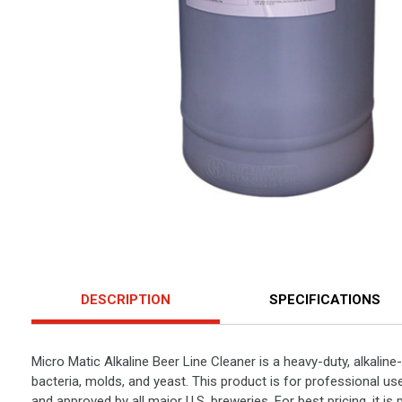
DESCRIPTION
SPECIFICATIONS
Micro Matic Alkaline Beer Line Cleaner is a heavy-duty, alkaline
bacteria, molds, and yeast. This product is for professional use
and approved by all major U.S. breweries. For best pricing, it is