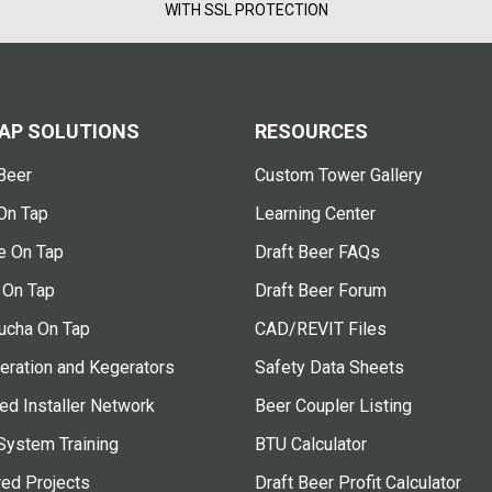
WITH SSL PROTECTION
AP SOLUTIONS
RESOURCES
Beer
Custom Tower Gallery
On Tap
Learning Center
e On Tap
Draft Beer FAQs
 On Tap
Draft Beer Forum
cha On Tap
CAD/REVIT Files
eration and Kegerators
Safety Data Sheets
ied Installer Network
Beer Coupler Listing
System Training
BTU Calculator
red Projects
Draft Beer Profit Calculator