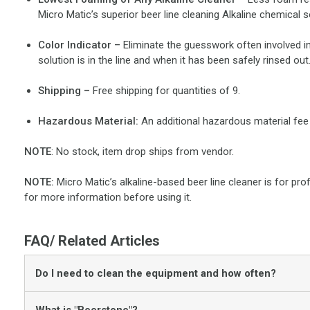
Micro Matic’s superior beer line cleaning Alkaline chemical s
Color Indicator –
Eliminate the guesswork often involved in
solution is in the line and when it has been safely rinsed out
Shipping –
Free shipping for quantities of 9.
Hazardous Material:
An additional hazardous material fee 
NOTE
: No stock, item drop ships from vendor.
NOTE:
Micro Matic’s alkaline-based beer line cleaner is for pro
for more information before using it.
FAQ/ Related Articles
Do I need to clean the equipment and how often?