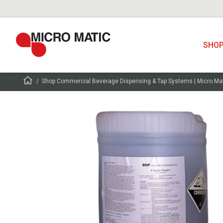
SHO
Shop Commercial Beverage Dispensing & Tap Systems | Micro Ma