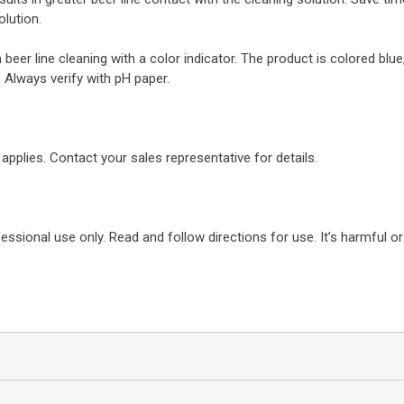
olution.
 beer line cleaning with a color indicator. The product is colored blu
. Always verify with pH paper.
applies. Contact your sales representative for details.
fessional use only. Read and follow directions for use. It’s harmful 