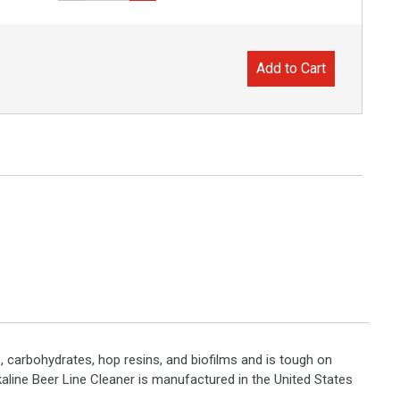
Add to Cart
s, carbohydrates, hop resins, and biofilms and is tough on
lkaline Beer Line Cleaner is manufactured in the United States