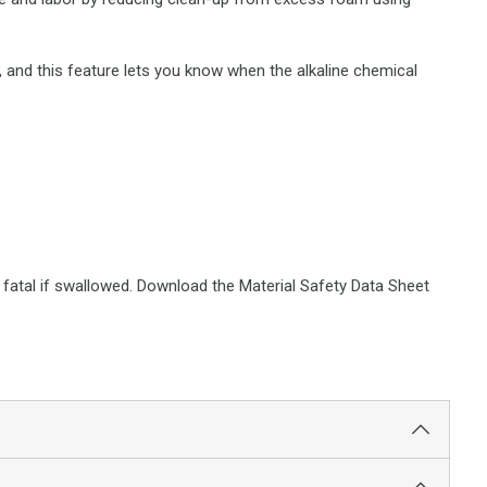
e, and this feature lets you know when the alkaline chemical
or fatal if swallowed. Download the Material Safety Data Sheet