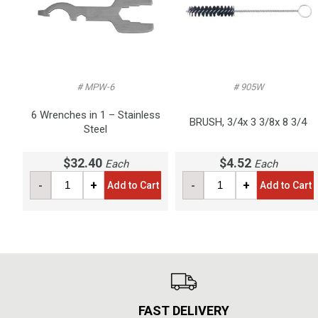
# MPW-6
# 905W
6 Wrenches in 1 – Stainless
BRUSH, 3/4x 3 3/8x 8 3/4
Steel
$32.40
$4.52
Each
Each
-
+
-
+
Add to Cart
Add to Cart
FAST DELIVERY