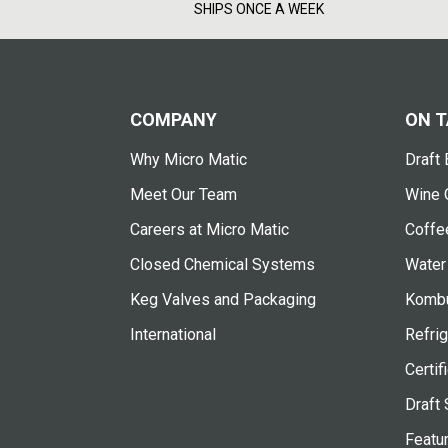
SHIPS ONCE A WEEK
COMPANY
ON T
Why Micro Matic
Draft 
Meet Our Team
Wine 
Careers at Micro Matic
Coffe
Closed Chemical Systems
Water
Keg Valves and Packaging
Kombu
International
Refrig
Certif
Draft 
Featu