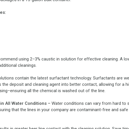
es:
ommend using 2–3% caustic in solution for effective cleaning. A lower
dditional cleanings.
lutions contain the latest surfactant technology. Surfactants are w
 the deposit and cleaning agent into better contact, allowing for a 
ing–ensuring all the chemical is washed out of the line.
 in All Water Conditions –
Water conditions can vary from hard to s
uring that the lines in your company are contaminant-free and safe 
ults in greater beer line contact with the cleaning solution. Save t