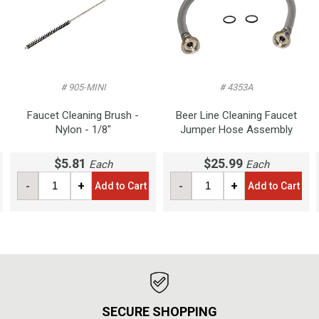
# 905-MINI
# 4353A
Faucet Cleaning Brush -
Beer Line Cleaning Faucet
Nylon - 1/8"
Jumper Hose Assembly
$5.81
$25.99
Each
Each
-
+
-
+
Add to Cart
Add to Cart
SECURE SHOPPING