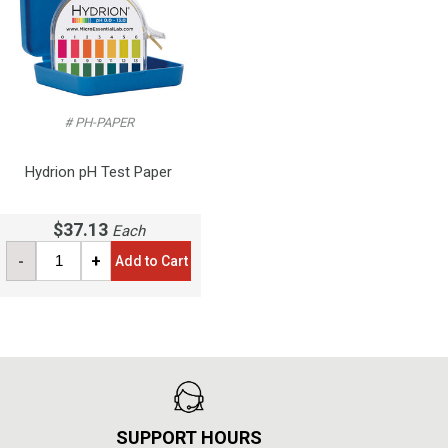
# PH-PAPER
Hydrion pH Test Paper
$37.13
Each
-
+
Add to Cart
SUPPORT HOURS