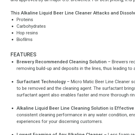
This Alkaline Liquid Beer Line Cleaner Attacks and Dissolv
Proteins
Carbohydrates
Hop resins
Biofilms
FEATURES
Brewery Recommended Cleaning Solution –
Brewers rec
removing build-up and deposits in the lines, thus leading to a
Surfactant Technology –
Micro Matic Beer Line Cleaner so
to be removed and the cleaning agent. The surfactant brings
surfactant agent also enables faster and more thorough rins
Alkaline Liquid Beer Line Cleaning Solution is Effective
consistent cleaning performance in any water condition, ens
experiences for your discerning customers.
Lowest Foaming of Any Alkaline Cleaner –
Less foam res