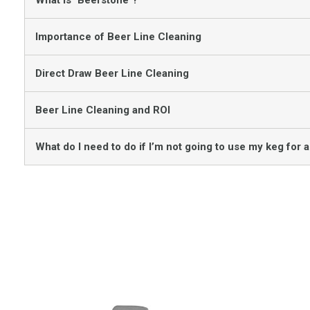
What is "Beerstone"?
Importance of Beer Line Cleaning
Direct Draw Beer Line Cleaning
Beer Line Cleaning and ROI
What do I need to do if I’m not going to use my keg for a