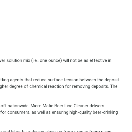
 solution mix (i.e., one ounce) will not be as effective in
etting agents that reduce surface tension between the deposit
higher degree of chemical reaction for removing deposits. The
oft nationwide. Micro Matic Beer Line Cleaner delivers
for consumers, as well as ensuring high-quality beer-drinking
ime and labor by reducing clean-up from excess foam using