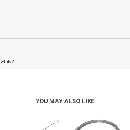
 while?
YOU MAY ALSO LIKE