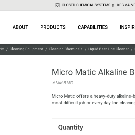
CLOSED CHEMICAL SYSTEMS
KEG VALV
P
ABOUT
PRODUCTS
CAPABILITIES
INSPI
tic
Cleaning Equipment
Cleaning Chemicals
Liquid Beer Line Cleaner
Micro Matic Alkaline B
# MM-B15G
Micro Matic offers a heavy-duty alkaline-b
most difficult job or every day line cleanin
Quantity