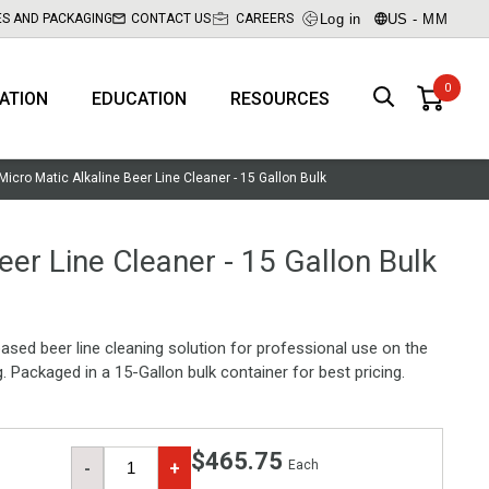
Log in
US - MM
ES AND PACKAGING
CONTACT US
CAREERS
RATION
EDUCATION
RESOURCES
Micro Matic Alkaline Beer Line Cleaner - 15 Gallon Bulk
eer Line Cleaner - 15 Gallon Bulk
ased beer line cleaning solution for professional use on the
g. Packaged in a 15-Gallon bulk container for best pricing.
$465.75
Each
-
+