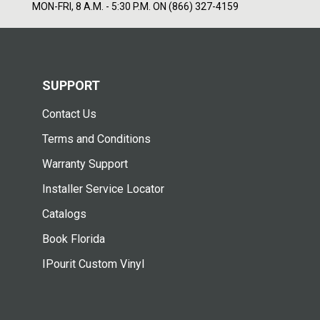
MON-FRI, 8 A.M. - 5:30 P.M. ON (866) 327-4159
SUPPORT
Contact Us
Terms and Conditions
Warranty Support
Installer Service Locator
Catalogs
Book Florida
IPourit Custom Vinyl