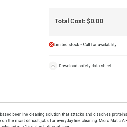
Total Cost:
$0.00
Limited stock - Call for availability
Download safety data sheet
-based beer line cleaning solution that attacks and dissolves protein
 on the most difficult jobs for everyday line cleaning. Micro Matic A
 packaged in a 15-gallon bulk container.