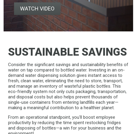
WATCH VIDEO
SUSTAINABLE SAVINGS
Consider the significant savings and sustainability benefits of
water on tap compared to bottled water. Investing in an on-
demand water dispensing solution gives instant access to
fresh, clean water, eliminating the need to store, transport,
and manage an inventory of wasteful plastic bottles. This
eco-friendly system not only cuts packaging, transportation,
and disposal costs but also helps prevent thousands of
single-use containers from entering landfills each year—
making a meaningful contribution to a healthier planet.
From an operational standpoint, you'll boost employee
productivity by reducing the time spent restocking fridges
and disposing of bottles—a win for your business and the
environment!