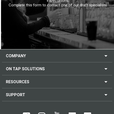
expectations.
Complete this form to contact one of our draft specialists.
COMPANY
ON TAP SOLUTIONS
RESOURCES
SUPPORT