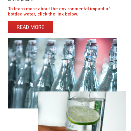
To learn more about the environmental impact of
bottled water, click the link below.
READ MORE