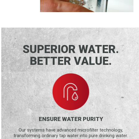
SUPERIOR WATER.
BETTER VALUE.
ENSURE WATER PURITY
Our systems have advanced microfilter technology,
transforming ordinary tap water into pure drinking water.