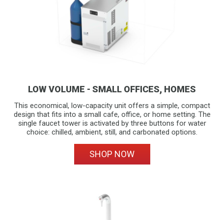
LOW VOLUME - SMALL OFFICES, HOMES
This economical, low-capacity unit offers a simple, compact
design that fits into a small cafe, office, or home setting. The
single faucet tower is activated by three buttons for water
choice: chilled, ambient, still, and carbonated options.
SHOP NOW