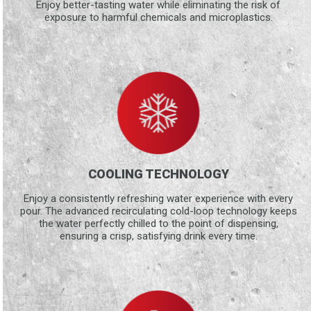
Enjoy better-tasting water while eliminating the risk of
exposure to harmful chemicals and microplastics.
COOLING TECHNOLOGY
Enjoy a consistently refreshing water experience with every
pour. The advanced recirculating cold-loop technology keeps
the water perfectly chilled to the point of dispensing,
ensuring a crisp, satisfying drink every time.