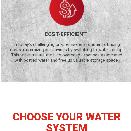
COST-EFFICIENT
In today’s challenging on-premise environment of rising
costs, maximize your savings by switching to water on tap.
This will eliminate the high overhead expenses associated
with bottled water and free up valuable storage space.
CHOOSE YOUR WATER
SYSTEM