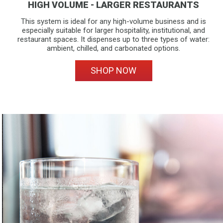
HIGH VOLUME - LARGER RESTAURANTS
This system is ideal for any high-volume business and is
especially suitable for larger hospitality, institutional, and
restaurant spaces. It dispenses up to three types of water:
ambient, chilled, and carbonated options.
SHOP NOW