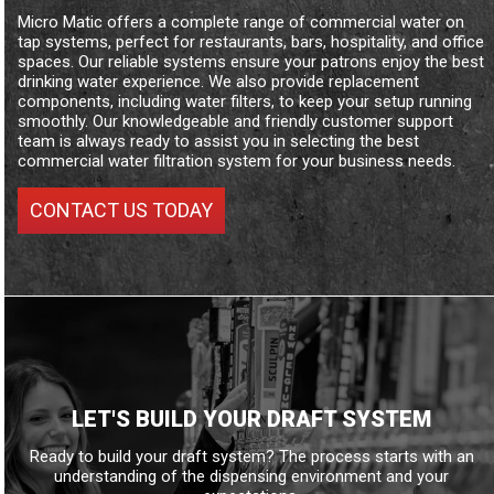
Micro Matic offers a complete range of commercial water on
tap systems, perfect for restaurants, bars, hospitality, and office
spaces. Our reliable systems ensure your patrons enjoy the best
drinking water experience. We also provide replacement
components, including water filters, to keep your setup running
smoothly. Our knowledgeable and friendly customer support
team is always ready to assist you in selecting the best
commercial water filtration system for your business needs.
CONTACT US TODAY
LET'S BUILD YOUR DRAFT SYSTEM
Ready to build your draft system? The process starts with an
understanding of the dispensing environment and your