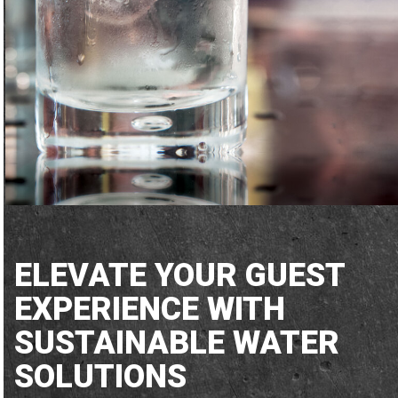
ELEVATE YOUR GUEST
EXPERIENCE WITH
SUSTAINABLE WATER
SOLUTIONS