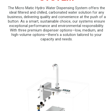
The Micro Matic Hydro Water Dispensing System offers the
ideal filtered and chilled, carbonated water solution for any
business, delivering quality and convenience at the push of a
button. As a smart, sustainable choice, our systems ensure
exceptional performance and environmental responsibility.
With three premium dispenser options—low, medium, and
high-volume options—there's a solution tailored to your
capacity and needs.