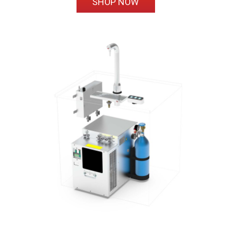
SHOP NOW