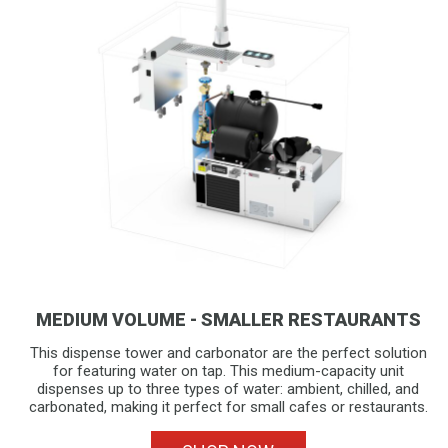
MEDIUM VOLUME - SMALLER RESTAURANTS
This dispense tower and carbonator are the perfect solution
for featuring water on tap. This medium-capacity unit
dispenses up to three types of water: ambient, chilled, and
carbonated, making it perfect for small cafes or restaurants.