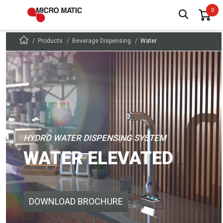
Products
Beverage Dispensing
Water
HYDRO WATER DISPENSING SYSTEM
WATER ELEVATED
DOWNLOAD BROCHURE