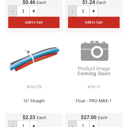
$0.46
$1.24
Each
Each
-
+
-
+
Add to Cart
Add to Cart
# ES-CTE
# FD-1F
16" Straight
Float - PRO-MAX-1
$2.23
$27.00
Each
Each
-
+
-
+