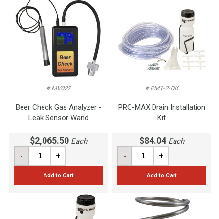
# MV022
# PM1-2-DK
Beer Check Gas Analyzer -
PRO-MAX Drain Installation
Leak Sensor Wand
Kit
$2,065.50
$84.04
Each
Each
-
+
-
+
Add to Cart
Add to Cart