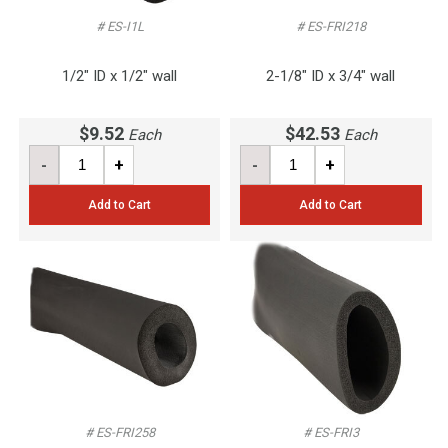
# ES-I1L
# ES-FRI218
1/2" ID x 1/2" wall
2-1/8" ID x 3/4" wall
$9.52
$42.53
Each
Each
-
+
-
+
Add to Cart
Add to Cart
# ES-FRI258
# ES-FRI3