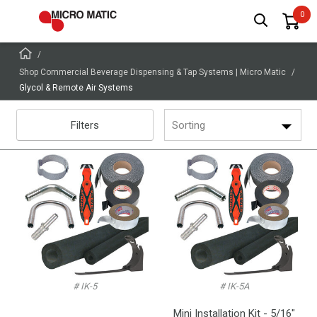
Shop Commercial Beverage Dispensing & Tap Systems | Micro Matic
Glycol & Remote Air Systems
Filters
Sorting
# IK-5
# IK-5A
Mini Installation Kit - 5/16"