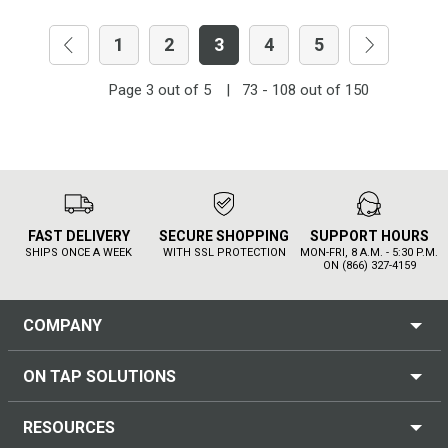
1
2
3
4
5
Page
3
out of
5
|
73 - 108
out of
150
FAST DELIVERY
SECURE SHOPPING
SUPPORT HOURS
SHIPS ONCE A WEEK
WITH SSL PROTECTION
MON-FRI, 8 A.M. - 5:30 P.M.
ON (866) 327-4159
COMPANY
ON TAP SOLUTIONS
RESOURCES