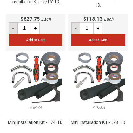
Installation Kit - 5/16" I.D.
I.D.
$627.75
$118.13
Each
Each
-
+
-
+
Add to Cart
Add to Cart
# IK-4A
# IK-3A
Mini Installation Kit - 1/4" I.D.
Mini Installation Kit - 3/8" I.D.