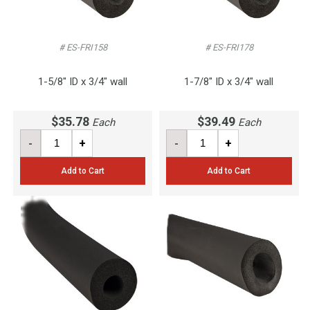
# ES-FRI158
# ES-FRI178
1-5/8" ID x 3/4" wall
1-7/8" ID x 3/4" wall
$35.78
$39.49
Each
Each
-
+
-
+
Add to Cart
Add to Cart