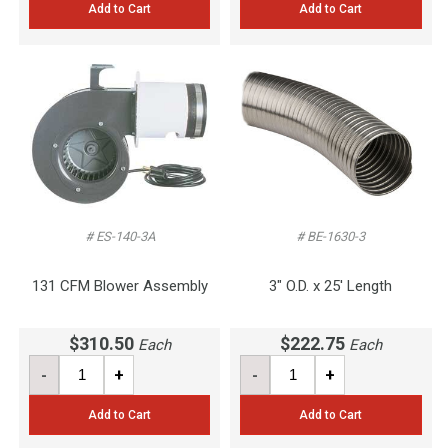
Add to Cart
Add to Cart
# ES-140-3A
# BE-1630-3
131 CFM Blower Assembly
3" O.D. x 25' Length
$310.50
$222.75
Each
Each
-
+
-
+
Add to Cart
Add to Cart