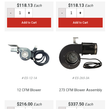
$118.13
$118.13
Each
Each
-
+
-
+
Add to Cart
Add to Cart
# ES-12-1A
# ES-265-3A
12 CFM Blower
273 CFM Blower Assembly
$216.00
$337.50
Each
Each