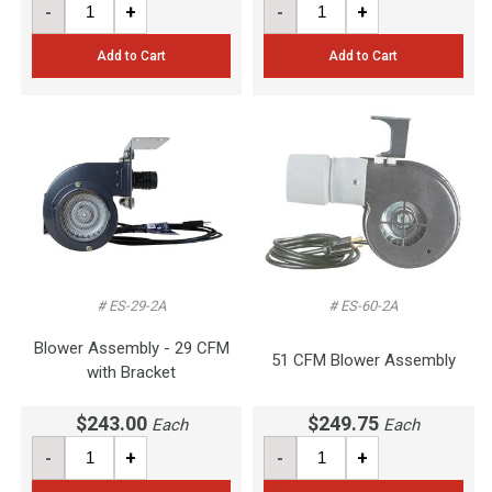
-
+
-
+
Add to Cart
Add to Cart
# ES-29-2A
# ES-60-2A
Blower Assembly - 29 CFM
51 CFM Blower Assembly
with Bracket
$243.00
$249.75
Each
Each
-
+
-
+