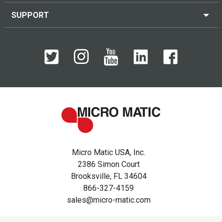
SUPPORT
Micro Matic USA, Inc.
2386 Simon Court
Brooksville, FL 34604
866-327-4159
sales@micro-matic.com