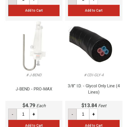
Add to Cart
Add to Cart
# J-BEND
# CDI-GLY-4
3/8" I.D. - Glycol Only Line (4
J-BEND - PRO-MAX
Lines)
$4.79
$13.84
Each
Feet
-
+
-
+
Add to Cart
Add to Cart