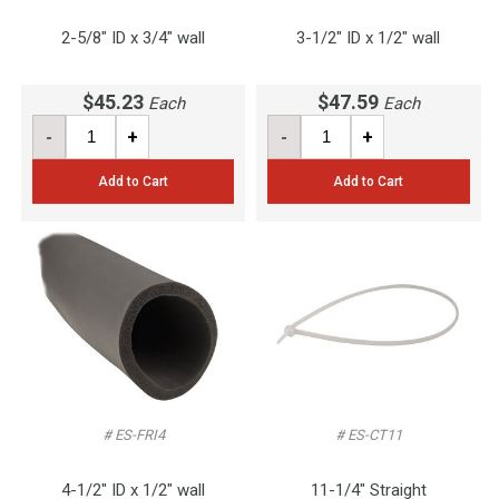
2-5/8" ID x 3/4" wall
3-1/2" ID x 1/2" wall
$45.23
$47.59
Each
Each
-
+
-
+
Add to Cart
Add to Cart
# ES-FRI4
# ES-CT11
4-1/2" ID x 1/2" wall
11-1/4" Straight