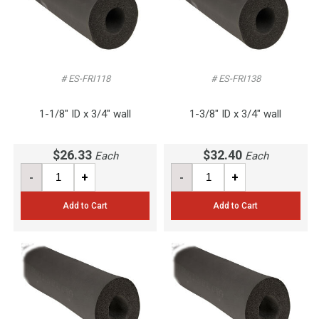
# ES-FRI118
# ES-FRI138
1-1/8" ID x 3/4" wall
1-3/8" ID x 3/4" wall
$26.33
$32.40
Each
Each
-
+
-
+
Add to Cart
Add to Cart