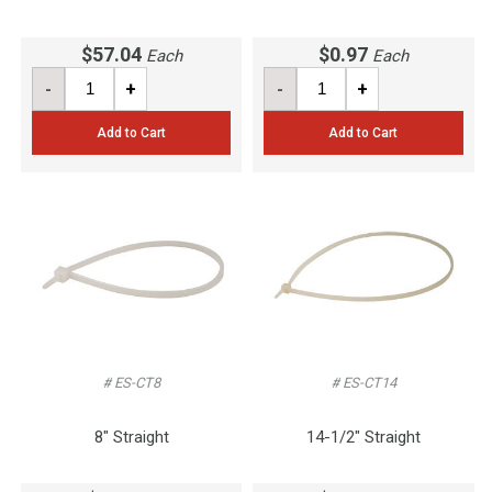
$57.04
$0.97
Each
Each
-
+
-
+
Add to Cart
Add to Cart
# ES-CT8
# ES-CT14
8" Straight
14-1/2" Straight