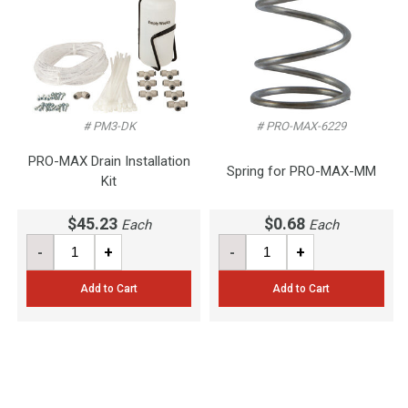
# PM3-DK
# PRO-MAX-6229
PRO-MAX Drain Installation
Spring for PRO-MAX-MM
Kit
$45.23
$0.68
Each
Each
-
+
-
+
Add to Cart
Add to Cart