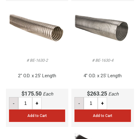
# BE-1630-2
# BE-1630-4
2" O.D. x 25' Length
4" O.D. x 25' Length
$175.50
$263.25
Each
Each
-
+
-
+
Add to Cart
Add to Cart