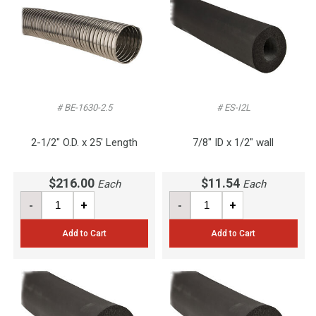
# BE-1630-2.5
# ES-I2L
2-1/2" O.D. x 25' Length
7/8" ID x 1/2" wall
$216.00
$11.54
Each
Each
-
+
-
+
Add to Cart
Add to Cart