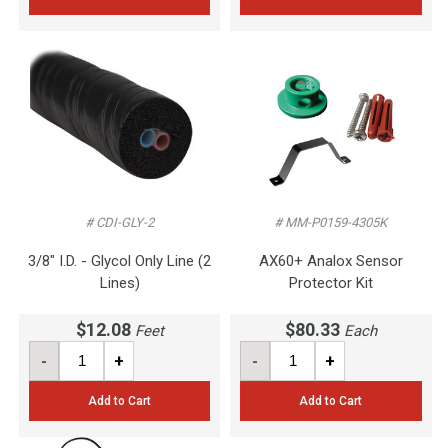
# CDI-GLY-2
# MM-P0159-4305K
3/8" I.D. - Glycol Only Line (2
AX60+ Analox Sensor
Lines)
Protector Kit
$12.08
$80.33
Feet
Each
-
+
-
+
Add to Cart
Add to Cart