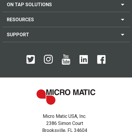
ON TAP SOLUTIONS
RESOURCES
SUPPORT
Micro Matic USA, Inc.
2386 Simon Court
Brooksville, FL 34604