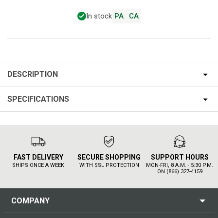
In stock
PA
CA
DESCRIPTION
SPECIFICATIONS
FAST DELIVERY
SECURE SHOPPING
SUPPORT HOURS
SHIPS ONCE A WEEK
WITH SSL PROTECTION
MON-FRI, 8 A.M. - 5:30 P.M.
ON (866) 327-4159
COMPANY