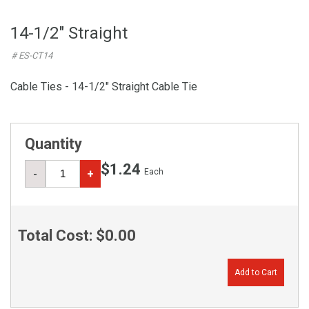
14-1/2" Straight
# ES-CT14
Cable Ties - 14-1/2" Straight Cable Tie
Quantity
$1.24
Each
-
+
Total Cost:
$0.00
Add to Cart