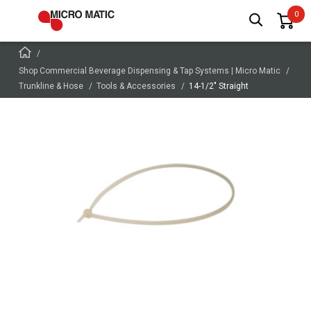
Shop Commercial Beverage Dispensing & Tap Systems | Micro Matic
Trunkline & Hose
Tools & Accessories
14-1/2" Straight