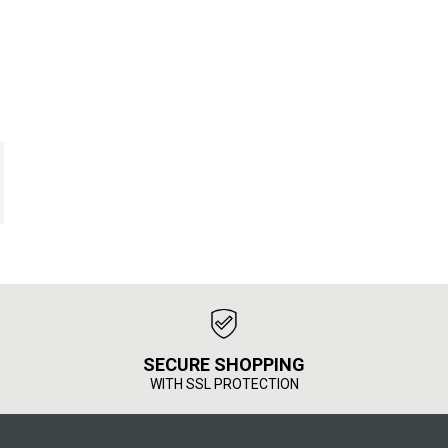
SECURE SHOPPING
WITH SSL PROTECTION