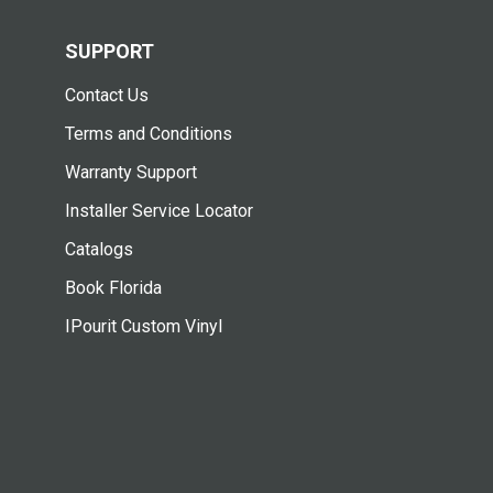
SUPPORT
Contact Us
Terms and Conditions
Warranty Support
Installer Service Locator
Catalogs
Book Florida
IPourit Custom Vinyl