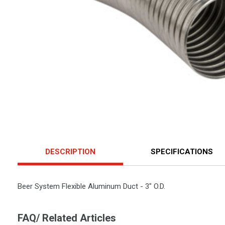
DESCRIPTION
SPECIFICATIONS
Beer System Flexible Aluminum Duct - 3" O.D.
FAQ/ Related Articles