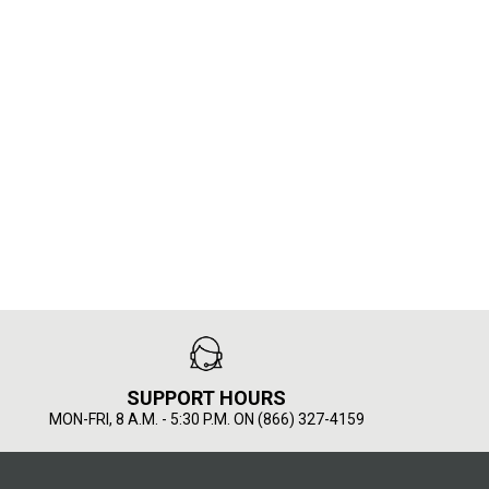
SUPPORT HOURS
MON-FRI, 8 A.M. - 5:30 P.M. ON (866) 327-4159