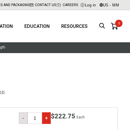
Log in
US - MM
ES AND PACKAGING
CONTACT US
CAREERS
RATION
EDUCATION
RESOURCES
ngth
.D.
$222.75
Each
-
+