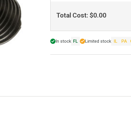
Total Cost:
$0.00
In stock
FL
Limited stock
IL
PA