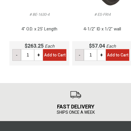
# BE-1630-4
# ES-FRI4
4" O.D. x 25' Length
4-1/2" ID x 1/2" wall
$263.25
$57.04
Each
Each
-
+
-
+
Add to Cart
Add to Cart
FAST DELIVERY
SHIPS ONCE A WEEK