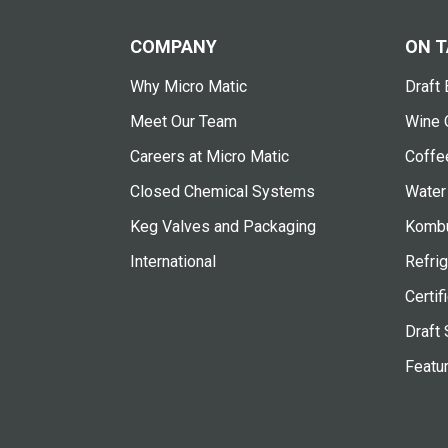
COMPANY
ON T
Why Micro Matic
Draft 
Meet Our Team
Wine 
Careers at Micro Matic
Coffe
Closed Chemical Systems
Water
Keg Valves and Packaging
Kombu
International
Refrig
Certif
Draft 
Featu