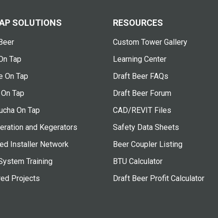
AP SOLUTIONS
RESOURCES
Beer
Custom Tower Gallery
On Tap
Learning Center
e On Tap
Draft Beer FAQs
 On Tap
Draft Beer Forum
cha On Tap
CAD/REVIT Files
eration and Kegerators
Safety Data Sheets
ied Installer Network
Beer Coupler Listing
System Training
BTU Calculator
red Projects
Draft Beer Profit Calculator