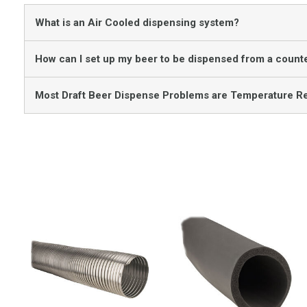
What is an Air Cooled dispensing system?
How can I set up my beer to be dispensed from a counte
Most Draft Beer Dispense Problems are Temperature Re