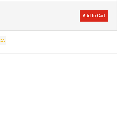
Add to Cart
CA