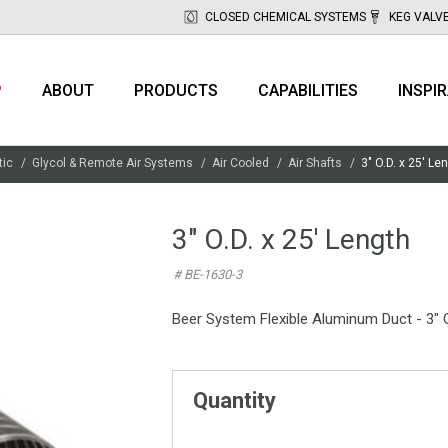
CLOSED CHEMICAL SYSTEMS
KEG VALV
P
ABOUT
PRODUCTS
CAPABILITIES
INSPI
tic
Glycol & Remote Air Systems
Air Cooled
Air Shafts
3" O.D. x 25' Le
3" O.D. x 25' Length
# BE-1630-3
Beer System Flexible Aluminum Duct - 3" O
Quantity