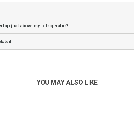
rtop just above my refrigerator?
lated
YOU MAY ALSO LIKE