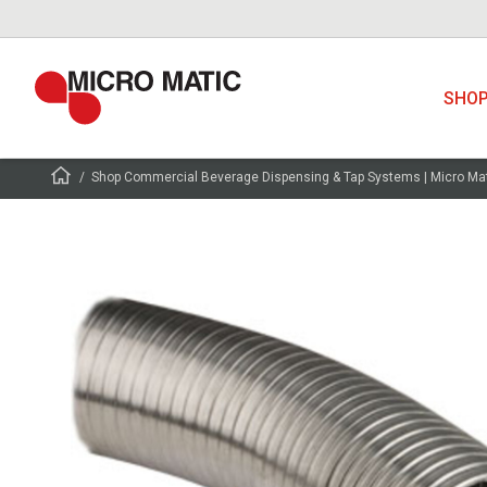
SHO
Shop Commercial Beverage Dispensing & Tap Systems | Micro Ma