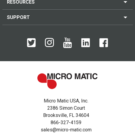
RESOURCES
SUPPORT
Micro Matic USA, Inc.
2386 Simon Court
Brooksville, FL 34604
866-327-4159
sales@micro-matic.com