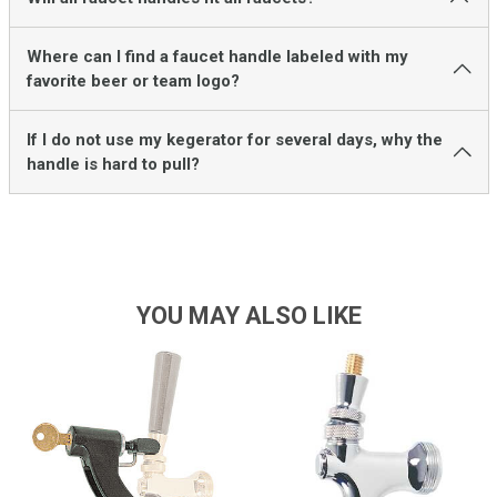
Where can I find a faucet handle labeled with my
favorite beer or team logo?
If I do not use my kegerator for several days, why the
handle is hard to pull?
YOU MAY ALSO LIKE