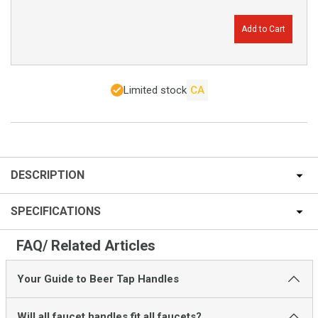
Add to Cart
Limited stock
CA
DESCRIPTION
SPECIFICATIONS
FAQ/ Related Articles
Your Guide to Beer Tap Handles
Will all faucet handles fit all faucets?