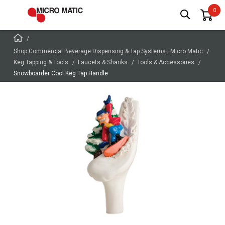
Shop Commercial Beverage Dispensing & Tap Systems | Micro Matic
Keg Tapping & Tools
Faucets & Shanks
Tools & Accessories
Snowboarder Cool Keg Tap Handle