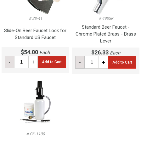
# 23-41
# 4933K
Standard Beer Faucet -
Slide-On Beer Faucet Lock for
Chrome Plated Brass - Brass
Standard US Faucet
Lever
$54.00
$26.33
Each
Each
-
+
-
+
Add to Cart
Add to Cart
# CK-1100