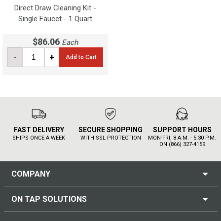
Direct Draw Cleaning Kit -
Single Faucet - 1 Quart
$86.06
Each
-
+
Add to Cart
FAST DELIVERY
SECURE SHOPPING
SUPPORT HOURS
SHIPS ONCE A WEEK
WITH SSL PROTECTION
MON-FRI, 8 A.M. - 5:30 P.M.
ON (866) 327-4159
COMPANY
ON TAP SOLUTIONS