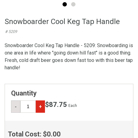
Snowboarder Cool Keg Tap Handle
# 5209
Snowboarder Cool Keg Tap Handle - 5209: Snowboarding is
one area in life where "going down hill fast" is a good thing.
Fresh, cold draft beer goes down fast too with this beer tap
handle!
Quantity
$87.75
Each
-
+
Total Cost:
$0.00