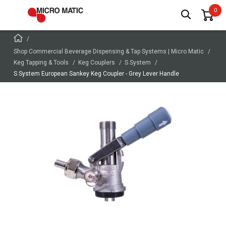
Shop Commercial Beverage Dispensing & Tap Systems | Micro Matic
Keg Tapping & Tools
Keg Couplers
S System
S System European Sankey Keg Coupler - Grey Lever Handle