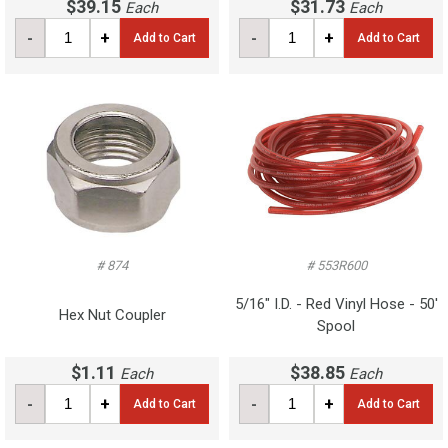
$39.15
$31.73
Each
Each
-
+
-
+
Add to Cart
Add to Cart
# 874
# 553R600
5/16" I.D. - Red Vinyl Hose - 50'
Hex Nut Coupler
Spool
$1.11
$38.85
Each
Each
-
+
-
+
Add to Cart
Add to Cart