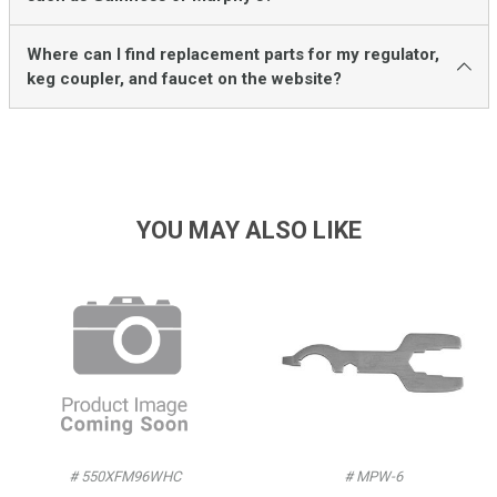
Where can I find replacement parts for my regulator,
keg coupler, and faucet on the website?
YOU MAY ALSO LIKE
# 550XFM96WHC
# MPW-6