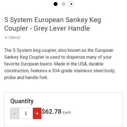
S System European Sankey Keg
Coupler - Grey Lever Handle
# 7486SS
The S System keg coupler, also known as the European
Sankey Keg Coupler is used to dispense many of your
favorite European beers. Made in the USA, durable
construction, features a 304-grade stainless steel body,
probe and handle fork.
Quantity
$62.78
Each
-
+