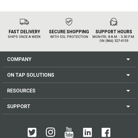
FAST DELIVERY
SECURE SHOPPING
SUPPORT HOURS
SHIPS ONCE A WEEK
WITH SSL PROTECTION
MON-FRI, 8 A.M. - 5:30 P.M.
ON (866) 327-4159
COMPANY
ON TAP SOLUTIONS
RESOURCES
SUPPORT