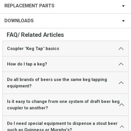
REPLACEMENT PARTS
DOWNLOADS
FAQ/ Related Articles
Coupler "Keg Tap" basics
How do I tap a keg?
Do all brands of beers use the same keg tapping
equipment?
Is it easy to change from one system of draft beer keg
coupler to another?
Do I need special equipment to dispense a stout beer
such as Guinness or Murphy’s?