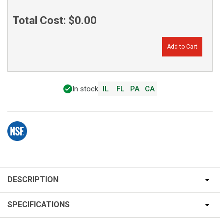
Total Cost:
$0.00
Add to Cart
In stock
IL
FL
PA
CA
DESCRIPTION
SPECIFICATIONS