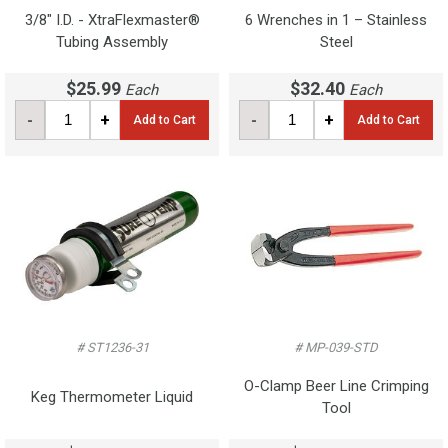
3/8" I.D. - XtraFlexmaster®
6 Wrenches in 1 – Stainless
Tubing Assembly
Steel
$25.99
$32.40
Each
Each
-
+
-
+
Add to Cart
Add to Cart
# ST1236-31
# MP-039-STD
O-Clamp Beer Line Crimping
Keg Thermometer Liquid
Tool