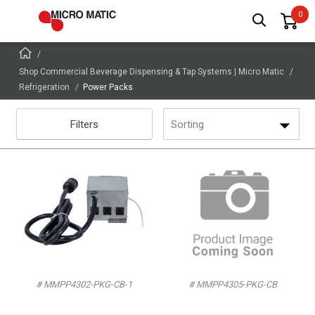
Shop Commercial Beverage Dispensing & Tap Systems | Micro Matic
Refrigeration
Power Packs
Filters
Sorting
# MMPP4302-PKG-CB-1
# MMPP4305-PKG-CB