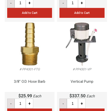
-
+
-
+
Add to Cart
Add to Cart
# PP4301-FTG
# PP4301-VP
3/8" O.D. Hose Barb
Vertical Pump
$25.99
$337.50
Each
Each
-
+
-
+