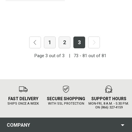
1
2
3
Page
3
out of
3
|
73 - 81
out of
81
FAST DELIVERY
SECURE SHOPPING
SUPPORT HOURS
SHIPS ONCE A WEEK
WITH SSL PROTECTION
MON-FRI, 8 A.M. - 5:30 P.M.
ON (866) 327-4159
COMPANY