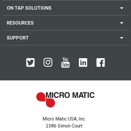
ON TAP SOLUTIONS
RESOURCES
SUPPORT
Micro Matic USA, Inc.
2386 Simon Court