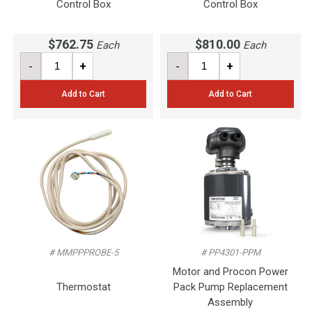
Control Box
Control Box
$762.75
$810.00
Each
Each
-
+
-
+
Add to Cart
Add to Cart
# MMPPPROBE-5
# PP4301-PPM
Motor and Procon Power
Thermostat
Pack Pump Replacement
Assembly