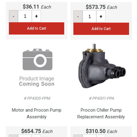
$36.11
$573.75
Each
Each
-
+
-
+
Add to Cart
Add to Cart
# PP4305-PPM
# PP4301-PPA
Motor and Procon Pump
Procon Chiller Pump
Assembly
Replacement Assembly
$654.75
$310.50
Each
Each