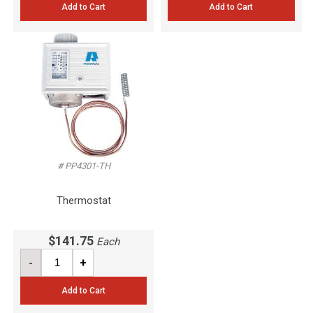
Add to Cart
Add to Cart
# PP4301-TH
Thermostat
$141.75
Each
-
+
Add to Cart