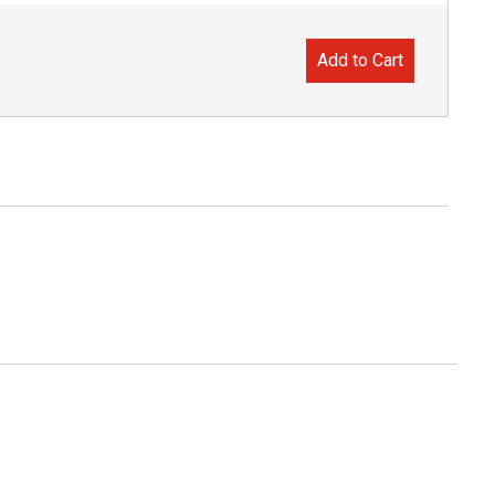
Add to Cart