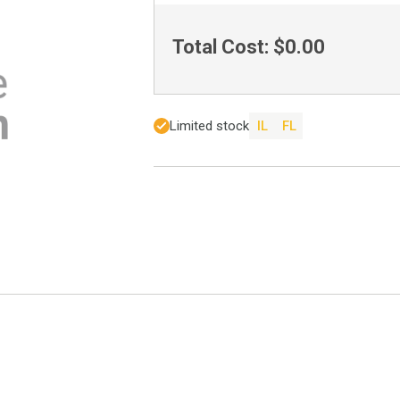
Total Cost:
$0.00
Limited stock
IL
FL