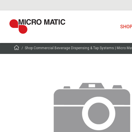
SHO
Shop Commercial Beverage Dispensing & Tap Systems | Micro Ma