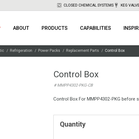
CLOSED CHEMICAL SYSTEMS
KEG VALV
P
ABOUT
PRODUCTS
CAPABILITIES
INSPI
tic
Refrigeration
Power Packs
Replacement Parts
Control Box
Control Box
# MMPP4302-PKG-CB
Control Box For MMPP4302-PKG before s
Quantity