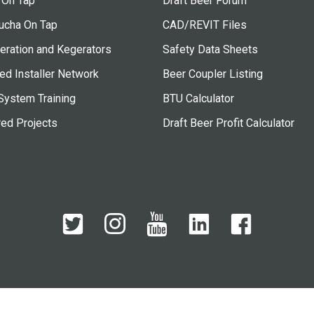
 On Tap
Draft Beer Forum
cha On Tap
CAD/REVIT Files
eration and Kegerators
Safety Data Sheets
ied Installer Network
Beer Coupler Listing
System Training
BTU Calculator
red Projects
Draft Beer Profit Calculator