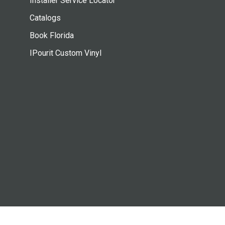
Installer Service Locator
Catalogs
Book Florida
IPourit Custom Vinyl