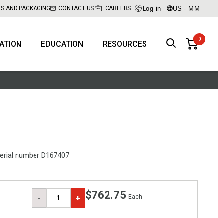
Log in
US - MM
ES AND PACKAGING
CONTACT US
CAREERS
RATION
EDUCATION
RESOURCES
erial number D167407
$762.75
Each
-
+