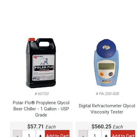
# 60703
# PA-200-008
Polar-Flo® Propylene Glycol
Digital Refractometer Glycol
Beer Chiller - 1 Gallon - USP
Viscosity Tester
Grade
$57.71
$560.25
Each
Each
-
+
-
+
Add to Cart
Add to Cart