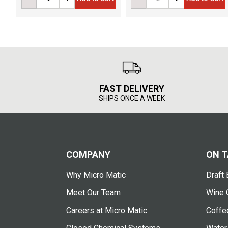
FAST DELIVERY
SHIPS ONCE A WEEK
COMPANY
ON T
Why Micro Matic
Draft 
Meet Our Team
Wine 
Careers at Micro Matic
Coffe