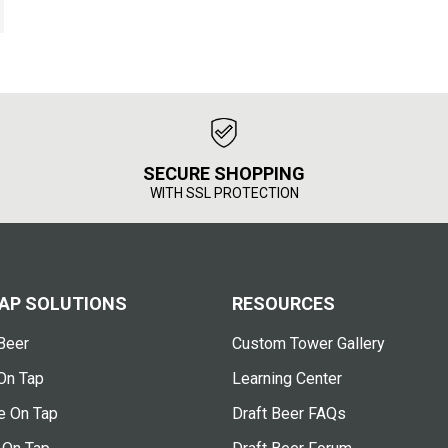
SECURE SHOPPING
WITH SSL PROTECTION
AP SOLUTIONS
RESOURCES
Beer
Custom Tower Gallery
On Tap
Learning Center
e On Tap
Draft Beer FAQs