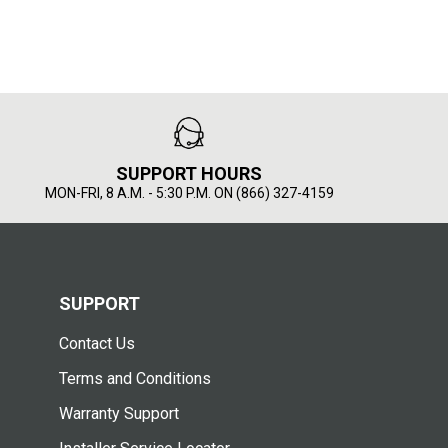
SUPPORT HOURS
MON-FRI, 8 A.M. - 5:30 P.M. ON (866) 327-4159
SUPPORT
Contact Us
Terms and Conditions
Warranty Support