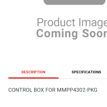
DESCRIPTION
SPECIFICATIONS
CONTROL BOX FOR MMPP4302-PKG