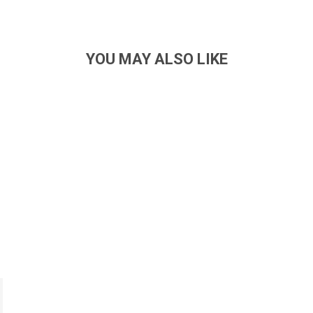
YOU MAY ALSO LIKE