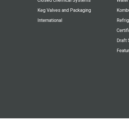
Closed Chemical Systems
Water
Keg Valves and Packaging
Kombu
International
Refrig
Certif
Draft 
Featu