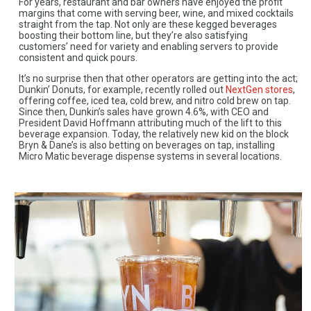
For years, restaurant and bar owners have enjoyed the profit
margins that come with serving beer, wine, and mixed cocktails
straight from the tap. Not only are these kegged beverages
boosting their bottom line, but they’re also satisfying
customers’ need for variety and enabling servers to provide
consistent and quick pours.
It’s no surprise then that other operators are getting into the act;
Dunkin’ Donuts, for example, recently rolled out
NextGen stores
,
offering coffee, iced tea, cold brew, and nitro cold brew on tap.
Since then, Dunkin’s sales have grown 4.6%, with CEO and
President David Hoffmann attributing much of the lift to this
beverage expansion. Today, the relatively new kid on the block
Bryn & Dane’s is also betting on beverages on tap, installing
Micro Matic beverage dispense systems in several locations.