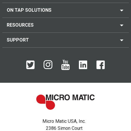
ON TAP SOLUTIONS
RESOURCES
SUPPORT
Micro Matic USA, Inc.
2386 Simon Court