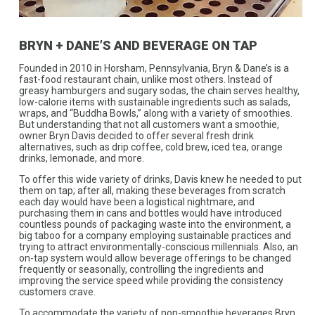
BRYN + DANE’S AND BEVERAGE ON TAP
Founded in 2010 in Horsham, Pennsylvania, Bryn & Dane’s is a
fast-food restaurant chain, unlike most others. Instead of
greasy hamburgers and sugary sodas, the chain serves healthy,
low-calorie items with sustainable ingredients such as salads,
wraps, and “Buddha Bowls,” along with a variety of smoothies.
But understanding that not all customers want a smoothie,
owner Bryn Davis decided to offer several fresh drink
alternatives, such as drip coffee, cold brew, iced tea, orange
drinks, lemonade, and more.
To offer this wide variety of drinks, Davis knew he needed to put
them on tap; after all, making these beverages from scratch
each day would have been a logistical nightmare, and
purchasing them in cans and bottles would have introduced
countless pounds of packaging waste into the environment, a
big taboo for a company employing sustainable practices and
trying to attract environmentally-conscious millennials. Also, an
on-tap system would allow beverage offerings to be changed
frequently or seasonally, controlling the ingredients and
improving the service speed while providing the consistency
customers crave.
To accommodate the variety of non-smoothie beverages Bryn