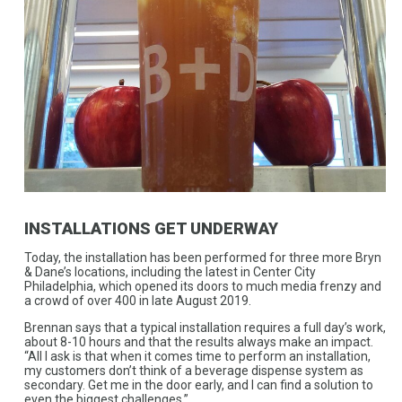
INSTALLATIONS GET UNDERWAY
Today, the installation has been performed for three more Bryn
& Dane’s locations, including the latest in Center City
Philadelphia, which opened its doors to much media frenzy and
a crowd of over 400 in late August 2019.
Brennan says that a typical installation requires a full day’s work,
about 8-10 hours and that the results always make an impact.
“All I ask is that when it comes time to perform an installation,
my customers don’t think of a beverage dispense system as
secondary. Get me in the door early, and I can find a solution to
even the biggest challenges.”