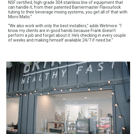
NSF certified, high-grade 304 stainless line of equipment that
can handle it; from their patented Barriermaster Flavourlock
tubing to their beverage mixing systems, you get all of that with
Micro Matic.”
“We also work with only the best installers,” adds Wetmore. “I
know my clients are in good hands because Frank doesn’t
perform a job and forget about it. He’s checking in every couple
of weeks and making himself available 24/7 if need be.”