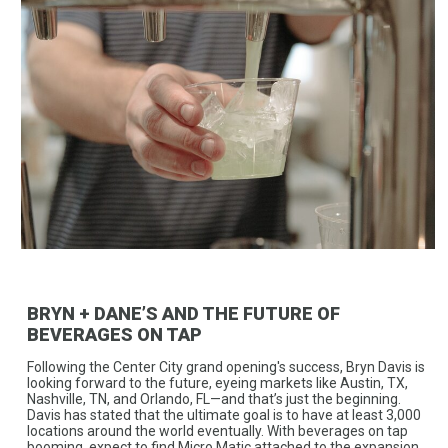
BRYN + DANE’S AND THE FUTURE OF
BEVERAGES ON TAP
Following the Center City grand opening's success, Bryn Davis is
looking forward to the future, eyeing markets like Austin, TX,
Nashville, TN, and Orlando, FL—and that’s just the beginning.
Davis has stated that the ultimate goal is to have at least 3,000
locations around the world eventually. With beverages on tap
booming, expect to find Micro Matic attached to the expansion.