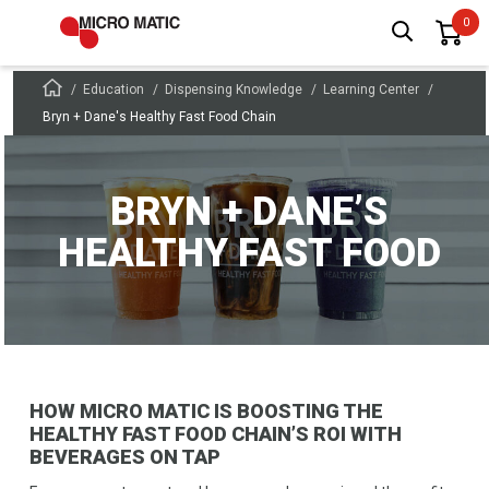
Education
Dispensing Knowledge
Learning Center
Bryn + Dane's Healthy Fast Food Chain
BRYN + DANE’S
HEALTHY FAST FOOD
HOW MICRO MATIC IS BOOSTING THE
HEALTHY FAST FOOD CHAIN’S ROI WITH
BEVERAGES ON TAP