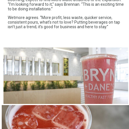
“I’m looking forward to it,” says Brennan. “This is an exciting time
to be doing installations.”
Wetmore agrees. “More profit, less waste, quicker service,
consistent pours, what’s not to love? Putting beverages on tap
isn’t just a trend; it’s good for business and here to stay.”