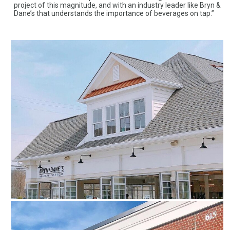
project of this magnitude, and with an industry leader like Bryn &
Dane’s that understands the importance of beverages on tap.”