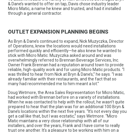
& Dane’s wanted to offer on tap, Davis chose industry leader
Micro Matic, a name he knew and trusted, and had it installed
through a general contractor.
OUTLET EXPANSION PLANNING BEGINS
As Bryn & Dane’s continued to expand, Nick Muzyczka, Director
of Operations, knew the locations would need installations
performed quickly and efficiently—he also knew he wanted to
stick with Micro Matic. Muzyczka asked around and was
overwhelmingly referred to Brennan Beverage Services, Inc.
Owner Frank Brennan had a reputation around town to provide
reliable, high-quality work and for using Micro Matic products. “I
was thrilled to hear from Nick at Bryn & Dane’s,” he says. “I was
already familiar with their restaurants, and the fact that so
many had recommended me to him meant a lot.”
Doug Wetmore, the Area Sales Representation for Micro Matic,
had worked with Brennan before on a variety of installations.
When he was contacted to help with the rollout, he wasn’t quite
prepared to hear that the plan was for an additional 100 Bryn &
Dane’s locations within the next five years. “It’s not every day you
get a call like that, but I was ecstatic,” says Wetmore. “Micro
Matic maintains a very close relationship with all of our
installers, and over the years, Frank and I have come to really
trust one another. It's a pleasure to be working with him on a