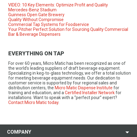
VIDEO: 10 Key Elements: Optimize Profit and Quality
Mercedes-Benz Stadium
Guinness Open Gate Brewery
Quality Without Compromise
Commercial Tap Systems for Foodservice
Your Pitcher Perfect Solution for Sourcing Quality Commercial
Bar & Beverage Dispensers
EVERYTHING ON TAP
For over 60 years, Micro Matic has been recognized as one of
the world’s leading suppliers of draft beverage equipment.
Specializing in keg-to-glass technology, we offer a total solution
for meeting beverage equipment needs. Our dedication to
customer service is supported by four regional sales and
distribution centers, the
Micro Matic Dispense Institute
for
training and education, and a
Certified Installer Network
for
installations. Want to speak with a “perfect pour” expert?
Contact Micro Matic today
.
COMPANY