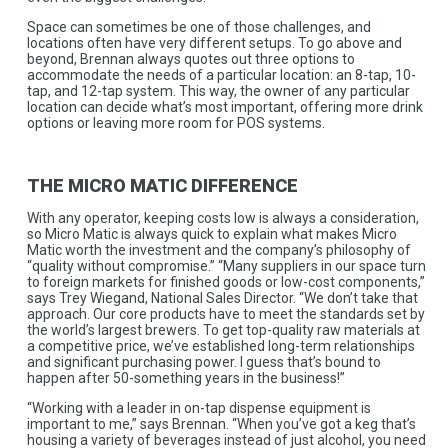
Space can sometimes be one of those challenges, and
locations often have very different setups. To go above and
beyond, Brennan always quotes out three options to
accommodate the needs of a particular location: an 8-tap, 10-
tap, and 12-tap system. This way, the owner of any particular
location can decide what’s most important, offering more drink
options or leaving more room for POS systems.
THE MICRO MATIC DIFFERENCE
With any operator, keeping costs low is always a consideration,
so Micro Matic is always quick to explain what makes Micro
Matic worth the investment and the company’s philosophy of
“quality without compromise.” “Many suppliers in our space turn
to foreign markets for finished goods or low-cost components,”
says Trey Wiegand, National Sales Director. “We don’t take that
approach. Our core products have to meet the standards set by
the world’s largest brewers. To get top-quality raw materials at
a competitive price, we’ve established long-term relationships
and significant purchasing power. I guess that’s bound to
happen after 50-something years in the business!”
“Working with a leader in on-tap dispense equipment is
important to me,” says Brennan. “When you’ve got a keg that’s
housing a variety of beverages instead of just alcohol, you need