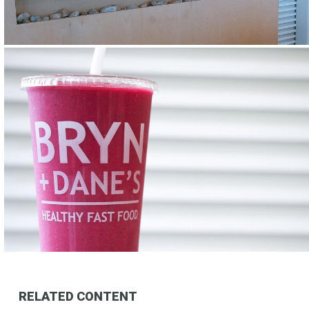
RELATED CONTENT