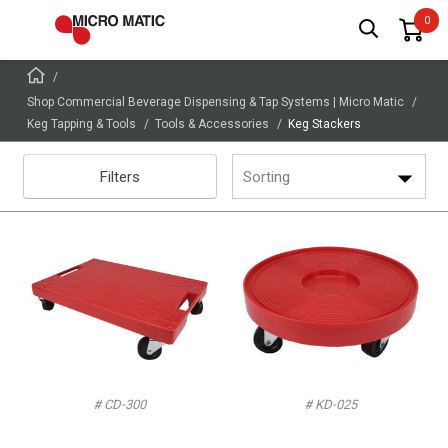
Shop Commercial Beverage Dispensing & Tap Systems | Micro Matic
Keg Tapping & Tools
Tools & Accessories
Keg Stackers
Filters
Sorting
# CD-300
# KD-025