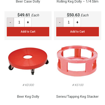
Beer Case Dolly
Rolling Keg Dolly – 1/4 Slim
$49.61
$50.63
Each
Each
-
+
-
+
Add to Cart
Add to Cart
# KD300
# KS100
Beer Keg Dolly
Series/Tapping Keg Stacker