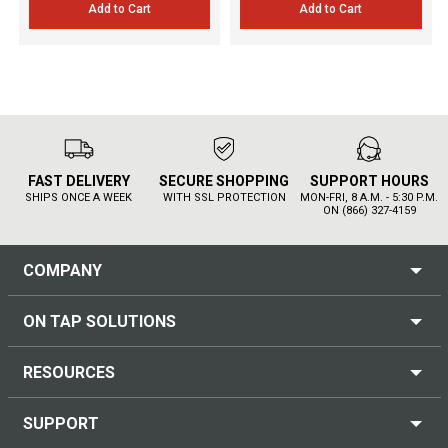
Add to Cart
Add to Cart
FAST DELIVERY
SECURE SHOPPING
SUPPORT HOURS
SHIPS ONCE A WEEK
WITH SSL PROTECTION
MON-FRI, 8 A.M. - 5:30 P.M.
ON (866) 327-4159
COMPANY
ON TAP SOLUTIONS
RESOURCES
SUPPORT