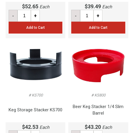
$52.65
$39.49
Each
Each
-
+
-
+
Add to Cart
Add to Cart
# KS700
# KS800
Beer Keg Stacker 1/4 Slim
Keg Storage Stacker KS700
Barrel
$42.53
$43.20
Each
Each