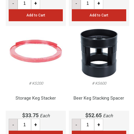
-
+
-
+
Add to Cart
Add to Cart
# KS200
# KS600
Storage Keg Stacker
Beer Keg Stacking Spacer
$33.75
$52.65
Each
Each
-
+
-
+