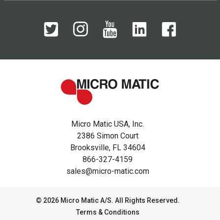
Micro Matic USA, Inc.
2386 Simon Court
Brooksville, FL 34604
866-327-4159
sales@micro-matic.com
© 2026 Micro Matic A/S. All Rights Reserved.
Terms & Conditions