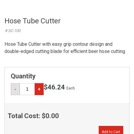
Hose Tube Cutter
# SC-100
Hose Tube Cutter with easy grip contour design and
double-edged cutting blade for efficient beer hose cutting.
Quantity
$46.24
Each
-
+
Total Cost:
$0.00
Add to Cart