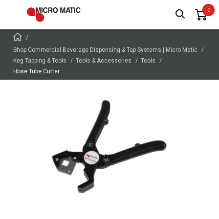
Shop Commercial Beverage Dispensing & Tap Systems | Micro Matic
Keg Tapping & Tools
Tools & Accessories
Tools
Hose Tube Cutter