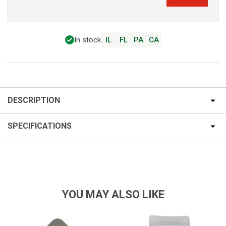
In stock
IL
FL
PA
CA
DESCRIPTION
SPECIFICATIONS
YOU MAY ALSO LIKE