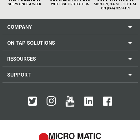
SHIPS ONCE A WEEK
WITH SSL PROTECTION
MON-FRI, 8 A.M. - 5:30 P.M.
ON (866) 327-4159
COMPANY
ON TAP SOLUTIONS
RESOURCES
SUPPORT