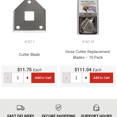
# SC-1
# SC-10
Hose Cutter Replacement
Cutter Blade
Blades – 10 Pack
$11.75
$111.04
Each
Each
-
+
-
+
Add to Cart
Add to Cart
FAST DELIVERY
SECURE SHOPPING
SUPPORT HOURS