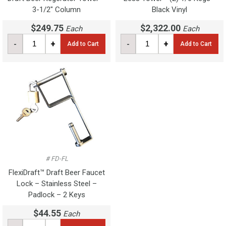
3-1/2" Column
Black Vinyl
$249.75
$2,322.00
Each
Each
-
+
-
+
Add to Cart
Add to Cart
# FD-FL
FlexiDraft™ Draft Beer Faucet
Lock – Stainless Steel –
Padlock – 2 Keys
$44.55
Each