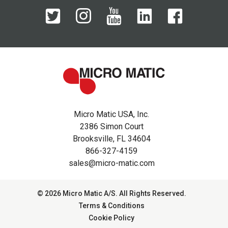
Micro Matic USA, Inc.
2386 Simon Court
Brooksville, FL 34604
866-327-4159
sales@micro-matic.com
© 2026 Micro Matic A/S. All Rights Reserved.
Terms & Conditions
Cookie Policy