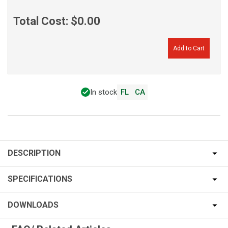
Total Cost:
$0.00
Add to Cart
In stock
FL
CA
DESCRIPTION
SPECIFICATIONS
DOWNLOADS