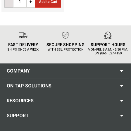
-
+
Add to Cart
FAST DELIVERY
SECURE SHOPPING
SUPPORT HOURS
SHIPS ONCE A WEEK
WITH SSL PROTECTION
MON-FRI, 8 A.M. - 5:30 P.M.
ON (866) 327-4159
COMPANY
ON TAP SOLUTIONS
RESOURCES
SUPPORT