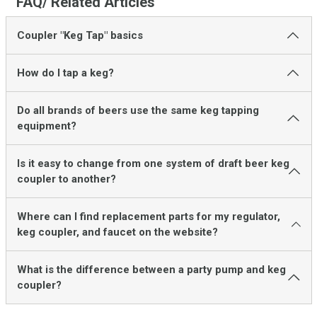
FAQ/ Related Articles
Coupler "Keg Tap" basics
How do I tap a keg?
Do all brands of beers use the same keg tapping
equipment?
Is it easy to change from one system of draft beer keg
coupler to another?
Where can I find replacement parts for my regulator,
keg coupler, and faucet on the website?
What is the difference between a party pump and keg
coupler?