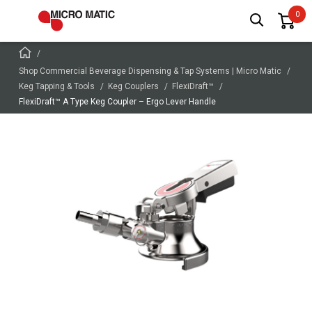
Shop Commercial Beverage Dispensing & Tap Systems | Micro Matic
Keg Tapping & Tools
Keg Couplers
FlexiDraft™
FlexiDraft™ A Type Keg Coupler – Ergo Lever Handle