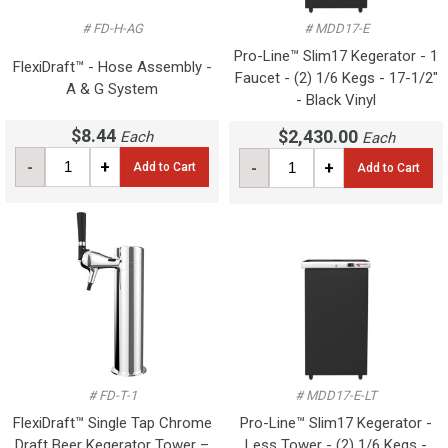
# FD-H-AG
# MDD17-E
Pro-Line™ Slim17 Kegerator - 1
FlexiDraft™ - Hose Assembly -
Faucet - (2) 1/6 Kegs - 17-1/2"
A & G System
- Black Vinyl
$8.44
$2,430.00
Each
Each
-
+
-
+
Add to Cart
Add to Cart
# FD-T-1
# MDD17-E-LT
FlexiDraft™ Single Tap Chrome
Pro-Line™ Slim17 Kegerator -
Draft Beer Kegerator Tower –
Less Tower - (2) 1/6 Kegs -