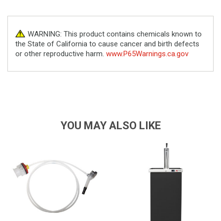
WARNING: This product contains chemicals known to
the State of California to cause cancer and birth defects
or other reproductive harm.
www.P65Warnings.ca.gov
YOU MAY ALSO LIKE