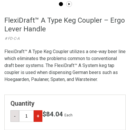
FlexiDraft™ A Type Keg Coupler – Ergo
Lever Handle
# FD-C-A
FlexiDraft™ A Type Keg Coupler utilizes a one-way beer line
which eliminates the problems common to conventional
draft beer systems. The FlexiDraft™ A System keg tap
coupler is used when dispensing German beers such as
Hoegaarden, Paulaner, Spaten, and Warsteiner.
Quantity
$84.04
Each
-
+