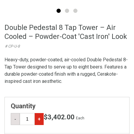
Double Pedestal 8 Tap Tower – Air
Cooled – Powder-Coat 'Cast Iron' Look
# CP-U-8
Heavy-duty, powder-coated, air-cooled Double Pedestal 8-
Tap Tower designed to serve up to eight beers. Features a
durable powder-coated finish with a rugged, Cerakote-
inspired cast iron aesthetic.
Quantity
$3,402.00
Each
-
+