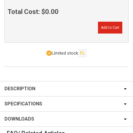
Total Cost:
$0.00
Add to Cart
Limited stock
FL
DESCRIPTION
SPECIFICATIONS
DOWNLOADS