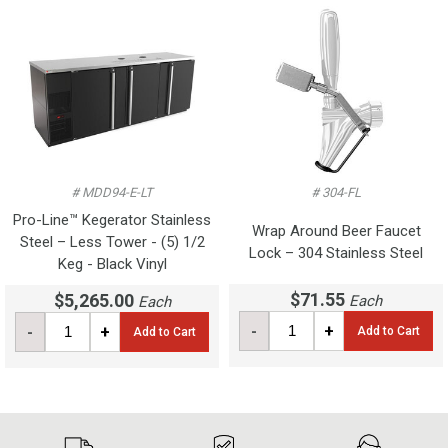
# MDD94-E-LT
# 304-FL
Pro-Line™ Kegerator Stainless
Wrap Around Beer Faucet
Steel – Less Tower - (5) 1/2
Lock – 304 Stainless Steel
Keg - Black Vinyl
$71.55
$5,265.00
Each
Each
-
+
-
+
Add to Cart
Add to Cart