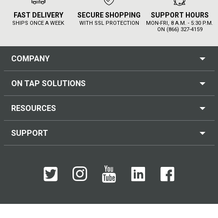
FAST DELIVERY
SECURE SHOPPING
SUPPORT HOURS
SHIPS ONCE A WEEK
WITH SSL PROTECTION
MON-FRI, 8 A.M. - 5:30 P.M.
ON (866) 327-4159
COMPANY
ON TAP SOLUTIONS
RESOURCES
SUPPORT