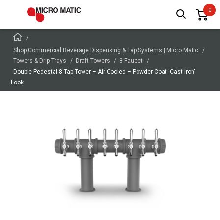
Shop Commercial Beverage Dispensing & Tap Systems | Micro Matic
Towers & Drip Trays
Draft Towers
8 Faucet
Double Pedestal 8 Tap Tower – Air Cooled – Powder-Coat 'Cast Iron'
Look