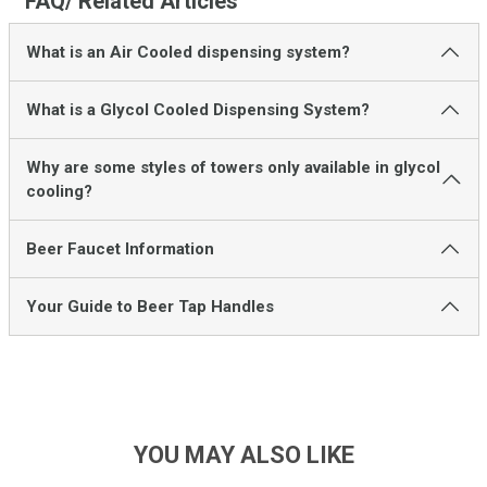
FAQ/ Related Articles
What is an Air Cooled dispensing system?
What is a Glycol Cooled Dispensing System?
Why are some styles of towers only available in glycol
cooling?
Beer Faucet Information
Your Guide to Beer Tap Handles
YOU MAY ALSO LIKE