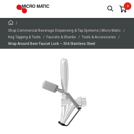
Shop Commercial Beverage Dispensing & Tap Systems | Micro Matic
Keg Tapping & Tools
Faucets & Shanks
Tools & Accessories
Wrap Around Beer Faucet Lock – 304 Stainless Steel