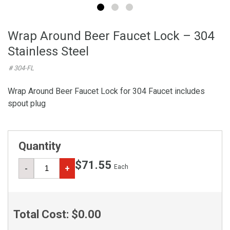
Wrap Around Beer Faucet Lock – 304
Stainless Steel
# 304-FL
Wrap Around Beer Faucet Lock for 304 Faucet includes
spout plug
Quantity
$71.55
Each
-
+
Total Cost:
$0.00