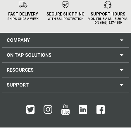
FAST DELIVERY
SECURE SHOPPING
SUPPORT HOURS
SHIPS ONCE A WEEK
WITH SSL PROTECTION
MON-FRI, 8 A.M. - 5:30 P.M.
ON (866) 327-4159
COMPANY
ON TAP SOLUTIONS
RESOURCES
SUPPORT