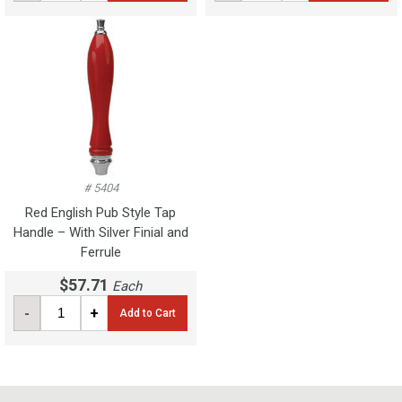
# 5404
Red English Pub Style Tap
Handle – With Silver Finial and
Ferrule
$57.71
Each
-
+
Add to Cart