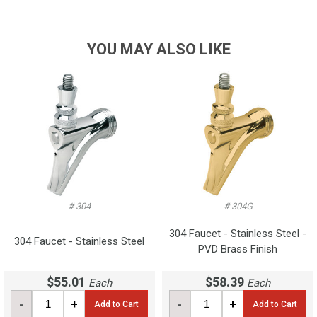
YOU MAY ALSO LIKE
# 304
# 304G
304 Faucet - Stainless Steel -
304 Faucet - Stainless Steel
PVD Brass Finish
$55.01
$58.39
Each
Each
-
+
-
+
Add to Cart
Add to Cart