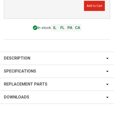
Add to Cart
In stock
IL
FL
PA
CA
DESCRIPTION
SPECIFICATIONS
REPLACEMENT PARTS
DOWNLOADS