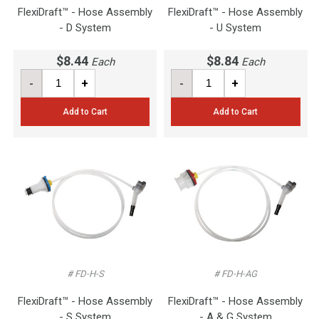
FlexiDraft™ - Hose Assembly
FlexiDraft™ - Hose Assembly
- D System
- U System
$8.44
$8.84
Each
Each
-
+
-
+
Add to Cart
Add to Cart
# FD-H-S
# FD-H-AG
FlexiDraft™ - Hose Assembly
FlexiDraft™ - Hose Assembly
- S System
- A & G System