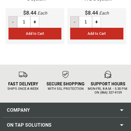
$8.44
$8.44
Each
Each
-
+
-
+
Add to Cart
Add to Cart
FAST DELIVERY
SECURE SHOPPING
SUPPORT HOURS
SHIPS ONCE A WEEK
WITH SSL PROTECTION
MON-FRI, 8 A.M. - 5:30 P.M.
ON (866) 327-4159
COMPANY
ON TAP SOLUTIONS