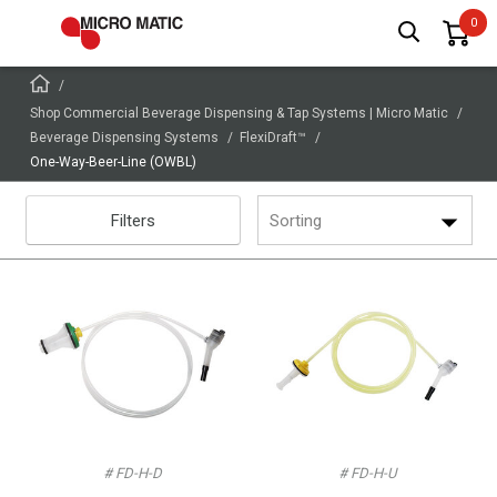
Shop Commercial Beverage Dispensing & Tap Systems | Micro Matic
Beverage Dispensing Systems
FlexiDraft™
One-Way-Beer-Line (OWBL)
Filters
Sorting
# FD-H-D
# FD-H-U