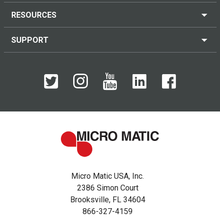
RESOURCES
SUPPORT
Micro Matic USA, Inc.
2386 Simon Court
Brooksville, FL 34604
866-327-4159