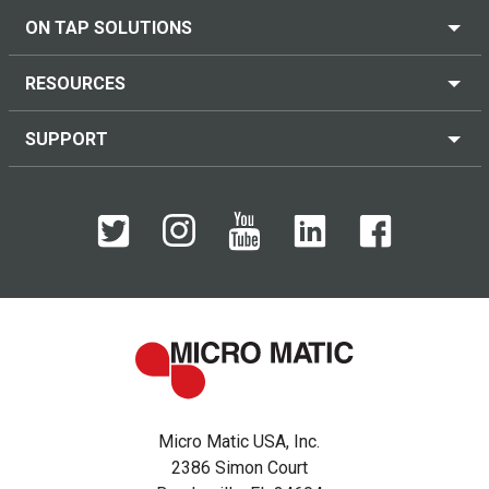
ON TAP SOLUTIONS
RESOURCES
SUPPORT
Micro Matic USA, Inc.
2386 Simon Court