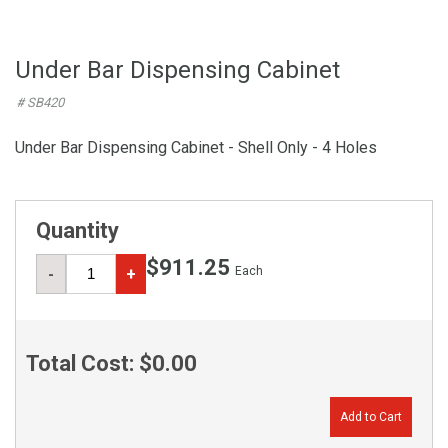
Under Bar Dispensing Cabinet
# SB420
Under Bar Dispensing Cabinet - Shell Only - 4 Holes
Quantity
$911.25
Each
-
+
Total Cost:
$0.00
Add to Cart