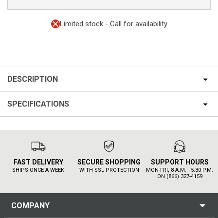
Limited stock - Call for availability
DESCRIPTION
SPECIFICATIONS
FAST DELIVERY
SECURE SHOPPING
SUPPORT HOURS
SHIPS ONCE A WEEK
WITH SSL PROTECTION
MON-FRI, 8 A.M. - 5:30 P.M.
ON (866) 327-4159
COMPANY