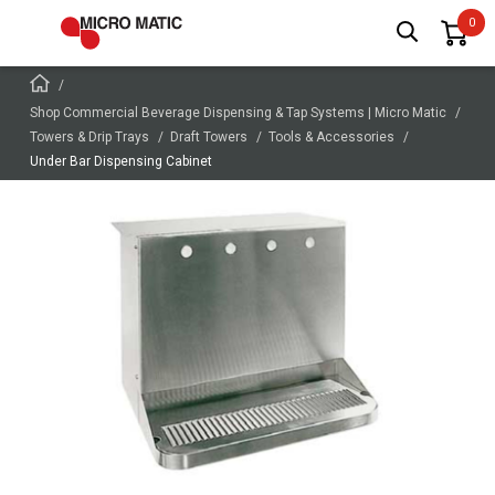
Shop Commercial Beverage Dispensing & Tap Systems | Micro Matic
Towers & Drip Trays
Draft Towers
Tools & Accessories
Under Bar Dispensing Cabinet