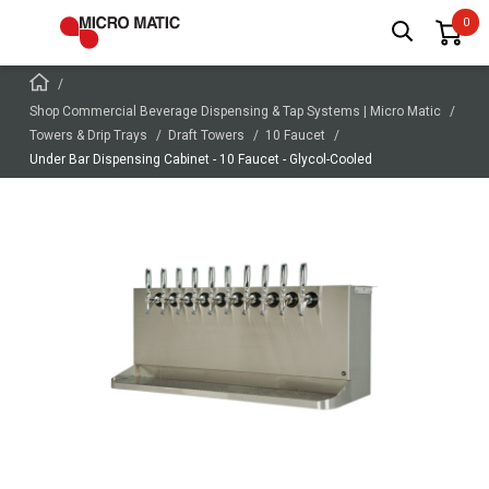
Shop Commercial Beverage Dispensing & Tap Systems | Micro Matic
Towers & Drip Trays
Draft Towers
10 Faucet
Under Bar Dispensing Cabinet - 10 Faucet - Glycol-Cooled