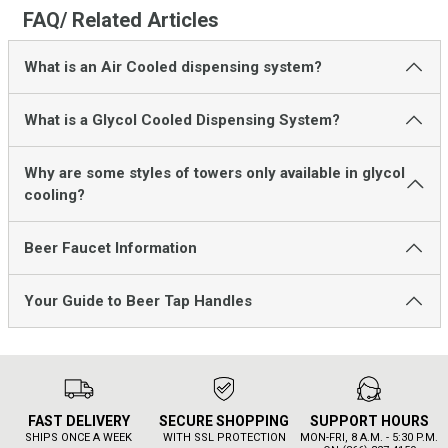
FAQ/ Related Articles
What is an Air Cooled dispensing system?
What is a Glycol Cooled Dispensing System?
Why are some styles of towers only available in glycol
cooling?
Beer Faucet Information
Your Guide to Beer Tap Handles
FAST DELIVERY
SECURE SHOPPING
SUPPORT HOURS
SHIPS ONCE A WEEK
WITH SSL PROTECTION
MON-FRI, 8 A.M. - 5:30 P.M.