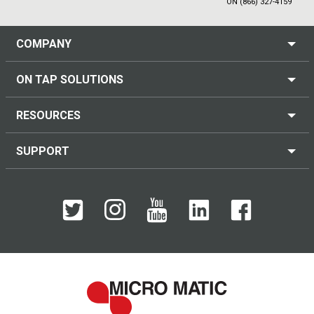
ON (866) 327-4159
COMPANY
ON TAP SOLUTIONS
RESOURCES
SUPPORT