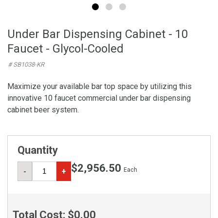
Under Bar Dispensing Cabinet - 10
Faucet - Glycol-Cooled
# SB1038-KR
Maximize your available bar top space by utilizing this
innovative 10 faucet commercial under bar dispensing
cabinet beer system.
Quantity
$2,956.50
Each
-
+
Total Cost:
$0.00