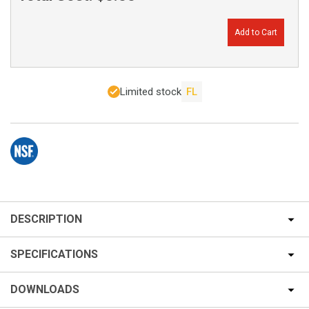
Add to Cart
Limited stock
FL
DESCRIPTION
SPECIFICATIONS
DOWNLOADS