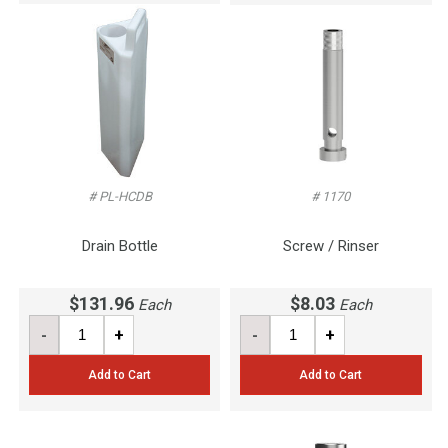
# PL-HCDB
# 1170
Drain Bottle
Screw / Rinser
$131.96
$8.03
Each
Each
-
+
-
+
Add to Cart
Add to Cart