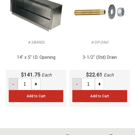
# SB490S
# DP-DN3
14" x 5" I.D. Opening
3-1/2" (Std) Drain
$141.75
$22.61
Each
Each
-
+
-
+
Add to Cart
Add to Cart