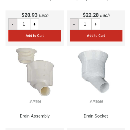
$20.93
$22.28
Each
Each
-
+
-
+
Add to Cart
Add to Cart
# P306
# P306B
Drain Assembly
Drain Socket