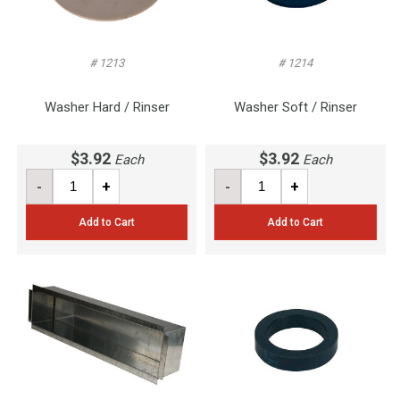
# 1213
# 1214
Washer Hard / Rinser
Washer Soft / Rinser
$3.92
$3.92
Each
Each
-
+
-
+
Add to Cart
Add to Cart