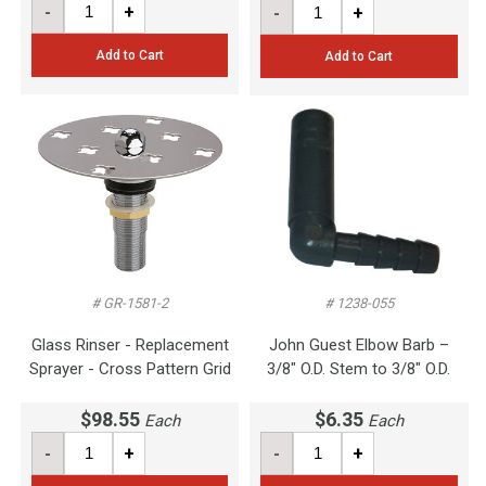
-
+
-
+
Add to Cart
Add to Cart
# GR-1581-2
# 1238-055
Glass Rinser - Replacement
John Guest Elbow Barb –
Sprayer - Cross Pattern Grid
3/8" O.D. Stem to 3/8" O.D.
$98.55
$6.35
Each
Each
-
+
-
+