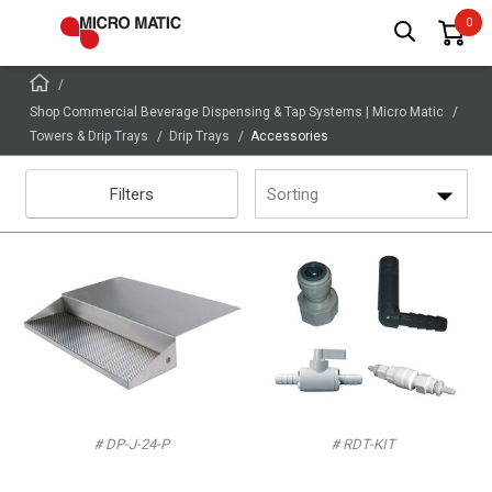
Shop Commercial Beverage Dispensing & Tap Systems | Micro Matic
Towers & Drip Trays
Drip Trays
Accessories
Filters
Sorting
# DP-J-24-P
# RDT-KIT