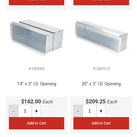
# SB490L
# SB491S
14" x 5" I.D. Opening
20" x 5" I.D. Opening
$162.00
$209.25
Each
Each
-
+
-
+
Add to Cart
Add to Cart