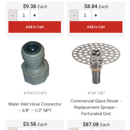
$9.38
$8.84
Each
Each
-
+
-
+
Add to Cart
Add to Cart
# PI451214FS
# GR-1581
Commercial Glass Rinser -
Water Inlet Hose Connector
Replacement Sprayer -
– 3/8" – 1/2" NPT
Perforated Grid
$3.58
$87.08
Each
Each