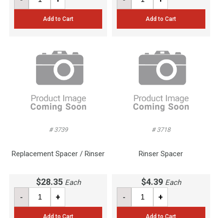
Add to Cart
Add to Cart
# 3739
# 3718
Replacement Spacer / Rinser
Rinser Spacer
$28.35
$4.39
Each
Each
-
+
-
+
Add to Cart
Add to Cart