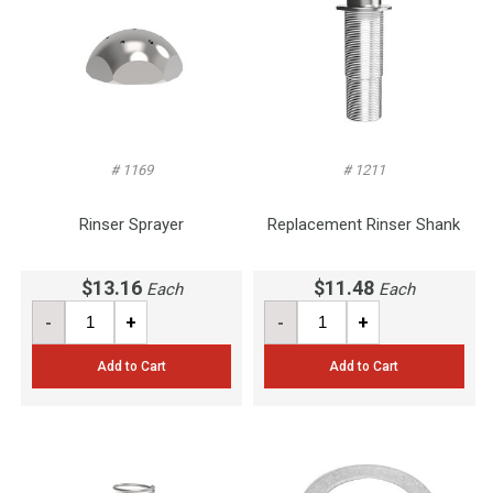
# 1169
# 1211
Rinser Sprayer
Replacement Rinser Shank
$13.16
$11.48
Each
Each
-
+
-
+
Add to Cart
Add to Cart