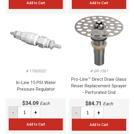
Add to Cart
Add to Cart
# 1750352C
# GR-1561
Pro-Line™ Direct Draw Glass
In-Line 15 PSI Water
Rinser Replacement Sprayer
Pressure Regulator
- Perforated Grid
$34.09
$84.71
Each
Each
-
+
-
+
Add to Cart
Add to Cart