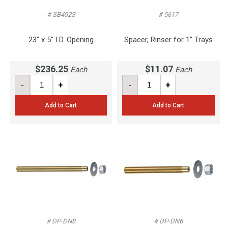
# SB492S
# 5617
23" x 5" I.D. Opening
Spacer, Rinser for 1" Trays
$236.25
$11.07
Each
Each
-
+
-
+
Add to Cart
Add to Cart
# DP-DN8
# DP-DN6