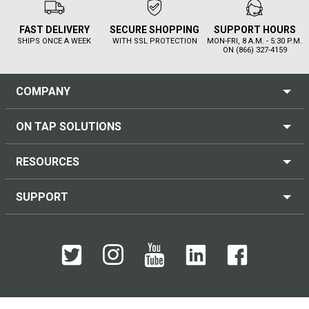
FAST DELIVERY
SECURE SHOPPING
SUPPORT HOURS
SHIPS ONCE A WEEK
WITH SSL PROTECTION
MON-FRI, 8 A.M. - 5:30 P.M.
ON (866) 327-4159
COMPANY
ON TAP SOLUTIONS
RESOURCES
SUPPORT