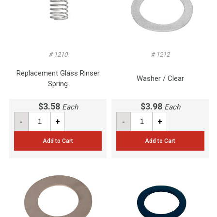
# 1210
# 1212
Replacement Glass Rinser
Washer / Clear
Spring
$3.58
$3.98
Each
Each
-
+
-
+
Add to Cart
Add to Cart