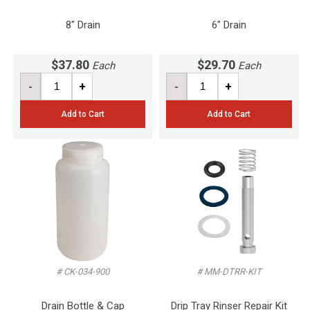
8" Drain
6" Drain
$37.80
$29.70
Each
Each
-
+
-
+
Add to Cart
Add to Cart
# CK-034-900
# MM-DTRR-KIT
Drain Bottle & Cap
Drip Tray Rinser Repair Kit