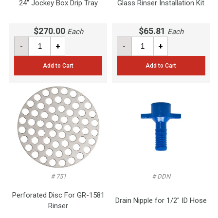
24" Jockey Box Drip Tray
Glass Rinser Installation Kit
$270.00
$65.81
Each
Each
-
+
-
+
Add to Cart
Add to Cart
# 751
# DDN
Perforated Disc For GR-1581
Drain Nipple for 1/2" ID Hose
Rinser