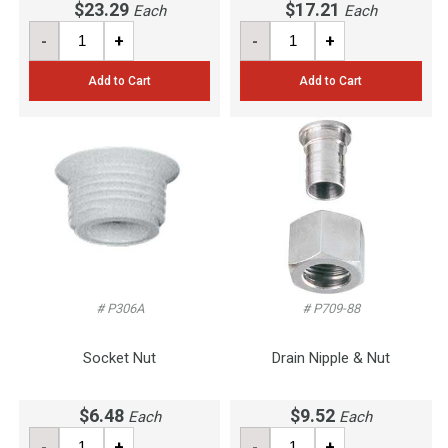
$23.29
$17.21
Each
Each
-
+
-
+
Add to Cart
Add to Cart
# P306A
# P709-88
Socket Nut
Drain Nipple & Nut
$6.48
$9.52
Each
Each
-
+
-
+