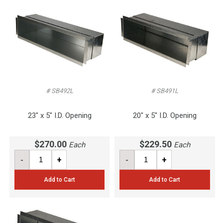
# SB492L
# SB491L
23" x 5" I.D. Opening
20" x 5" I.D. Opening
$270.00
$229.50
Each
Each
-
+
-
+
Add to Cart
Add to Cart