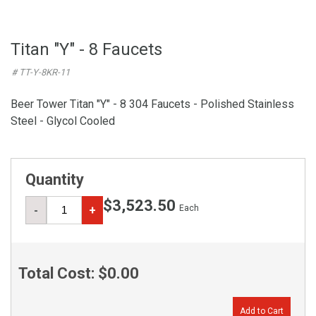
Titan "Y" - 8 Faucets
# TT-Y-8KR-11
Beer Tower Titan "Y" - 8 304 Faucets - Polished Stainless
Steel - Glycol Cooled
Quantity
$3,523.50
Each
-
+
Total Cost:
$0.00
Add to Cart