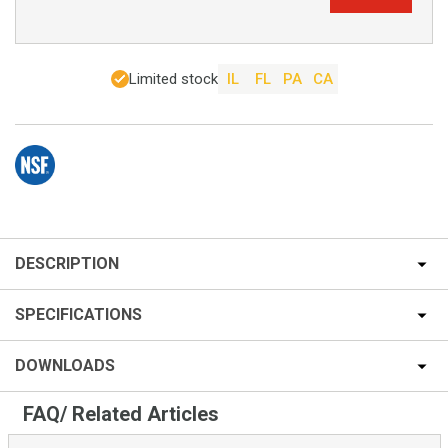
Limited stock
IL
FL
PA
CA
DESCRIPTION
SPECIFICATIONS
DOWNLOADS
FAQ/ Related Articles