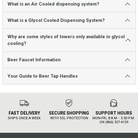
What is an Air Cooled dispensing system?
What is a Glycol Cooled Dispensing System?
Why are some styles of towers only available in glycol
cooling?
Beer Faucet Information
Your Guide to Beer Tap Handles
FAST DELIVERY
SECURE SHOPPING
SUPPORT HOURS
SHIPS ONCE A WEEK
WITH SSL PROTECTION
MON-FRI, 8 A.M. - 5:30 P.M.
ON (866) 327-4159