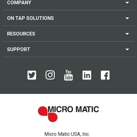
COMPANY
ON TAP SOLUTIONS
RESOURCES
SUPPORT
Micro Matic USA, Inc.