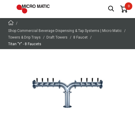
Shop Commercial Beverage Dispensing & Tap Systems | Micro Matic
Towers & Drip Trays
Draft Towers
8 Faucet
Titan "Y" - 8 Faucets