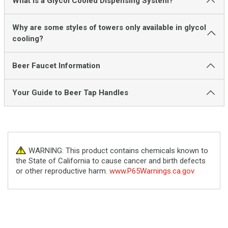
What is a Glycol Cooled Dispensing System?
Why are some styles of towers only available in glycol
cooling?
Beer Faucet Information
Your Guide to Beer Tap Handles
WARNING: This product contains chemicals known to
the State of California to cause cancer and birth defects
or other reproductive harm.
www.P65Warnings.ca.gov