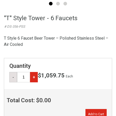
"T" Style Tower - 6 Faucets
# DS-356-PSS
T Style 6 Faucet Beer Tower – Polished Stainless Steel –
Air Cooled
Quantity
$1,059.75
Each
-
+
Total Cost:
$0.00
Add to Cart