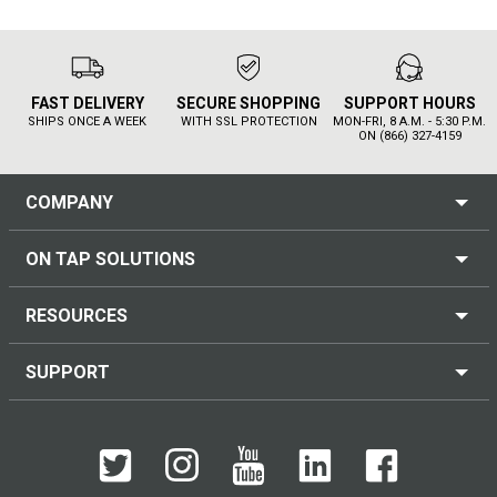
FAST DELIVERY
SECURE SHOPPING
SUPPORT HOURS
SHIPS ONCE A WEEK
WITH SSL PROTECTION
MON-FRI, 8 A.M. - 5:30 P.M.
ON (866) 327-4159
COMPANY
ON TAP SOLUTIONS
RESOURCES
SUPPORT