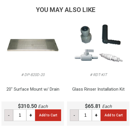
YOU MAY ALSO LIKE
# DP-820D-20
# RDT-KIT
20" Surface Mount w/ Drain
Glass Rinser Installation Kit
$310.50
$65.81
Each
Each
-
+
-
+
Add to Cart
Add to Cart