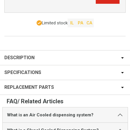
Limited stock
IL
PA
CA
DESCRIPTION
SPECIFICATIONS
REPLACEMENT PARTS
FAQ/ Related Articles
What is an Air Cooled dispensing system?