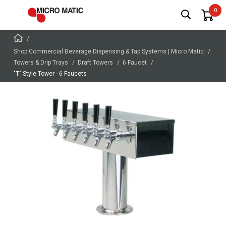
Shop Commercial Beverage Dispensing & Tap Systems | Micro Matic
Towers & Drip Trays
Draft Towers
6 Faucet
"T" Style Tower - 6 Faucets