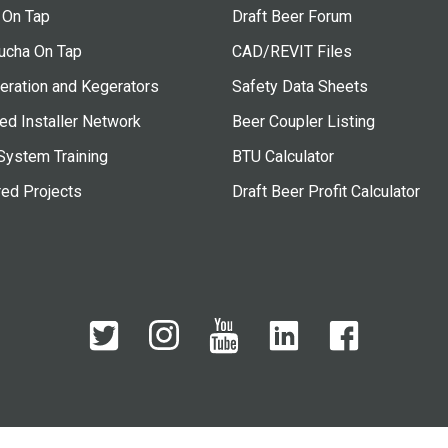
 On Tap
Draft Beer Forum
cha On Tap
CAD/REVIT Files
eration and Kegerators
Safety Data Sheets
ied Installer Network
Beer Coupler Listing
System Training
BTU Calculator
red Projects
Draft Beer Profit Calculator