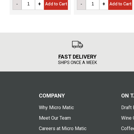
-
+
-
+
Add to Cart
Add to Cart
FAST DELIVERY
SHIPS ONCE A WEEK
COMPANY
ON T
Why Micro Matic
Draft 
Meet Our Team
Wine 
Careers at Micro Matic
Coffe