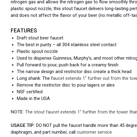
nitrogen gas and allows the nitrogen gas to flow smoothly thro
plastic spout nozzle, this stout faucet delivers long-lasting per
and does not affect the flavor of your beer (no metallic off-tas
FEATURES
Draft stout beer faucet
The best in purity – all 304 stainless steel contact
Plastic spout nozzle
Used to dispense Guinness, Murphy’s, and most other nitro
Pull forward to pour, push back for a creamy finish
The narrow design and restrictor disc create a thick head
Long shank: The f
aucet extends 1" further out from the tow
Remove the restrictor disc to pour lagers or ales
NSF certified
Made in the USA
NOTE:
The stout faucet extends 1" further from the tower than
USAGE TIP:
DO NOT pull the faucet handle more than 45 degrees
diaphragm, and part number, call
customer service.