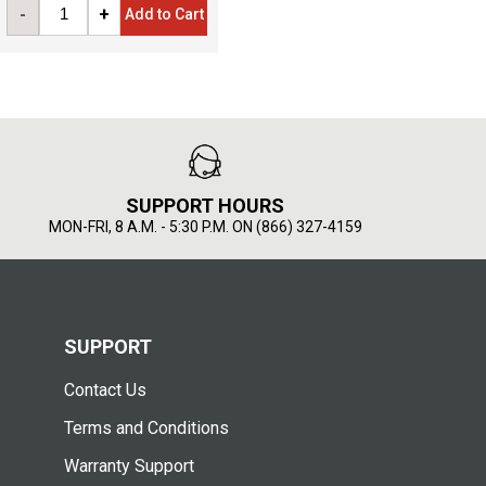
-
+
Add to Cart
SUPPORT HOURS
MON-FRI, 8 A.M. - 5:30 P.M. ON (866) 327-4159
SUPPORT
Contact Us
Terms and Conditions
Warranty Support