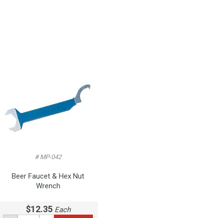
# MP-042
Beer Faucet & Hex Nut
Wrench
$12.35
Each