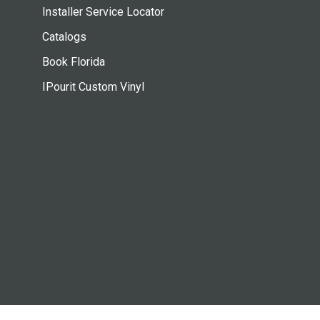
Installer Service Locator
Catalogs
Book Florida
IPourit Custom Vinyl