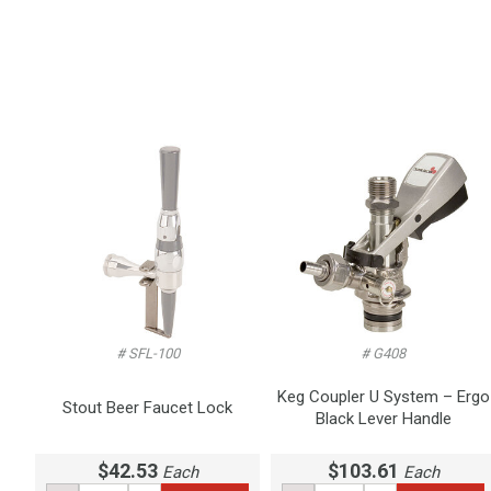
# SFL-100
# G408
Keg Coupler U System – Ergo
Stout Beer Faucet Lock
Black Lever Handle
$42.53
$103.61
Each
Each