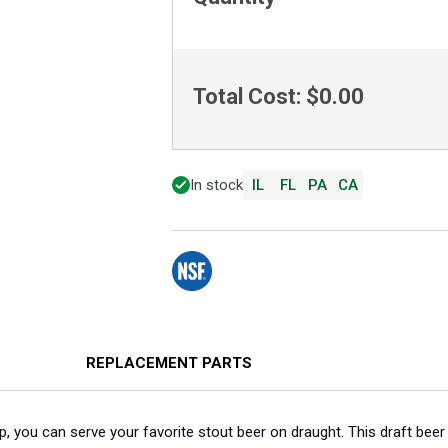
Total Cost:
$0.00
In stock
IL
FL
PA
CA
REPLACEMENT PARTS
p, you can serve your favorite stout beer on draught. This draft bee