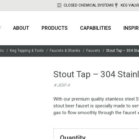
CLOSED CHEMICAL SYSTEMS
KEG VALV
P
ABOUT
PRODUCTS
CAPABILITIES
INSPI
tic
Keg Tapping & Tools
Faucets & Shanks
Faucets
Stout Tap – 304 St
Stout Tap – 304 Stain
# JESF-4
With our premium quality stainless steel S
stout beer faucet is specially made to ser
gas to flow smoothly through the faucet w
Quantity