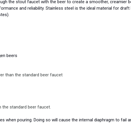
ugh the stout faucet with the beer to create a smoother, creamier be
formance and reliability. Stainless steel is the ideal material for dra
tes).
gen beers
er than the standard beer faucet
 the standard beer faucet.
 when pouring. Doing so will cause the internal diaphragm to fail a