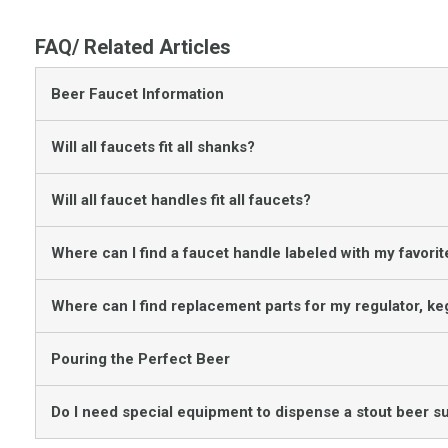
FAQ/ Related Articles
Beer Faucet Information
Will all faucets fit all shanks?
Will all faucet handles fit all faucets?
Where can I find a faucet handle labeled with my favori
Where can I find replacement parts for my regulator, ke
Pouring the Perfect Beer
Do I need special equipment to dispense a stout beer s