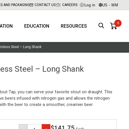
Log in
US - MM
ES AND PACKAGING
CONTACT US
CAREERS
RATION
EDUCATION
RESOURCES
ainless Steel – Long Shank
less Steel – Long Shank
tout Tap, you can serve your favorite stout on draught. This
ve beers infused with nitrogen gas and allows the nitrogen
ith the beer to create a smoother, creamier beer.
$141.75