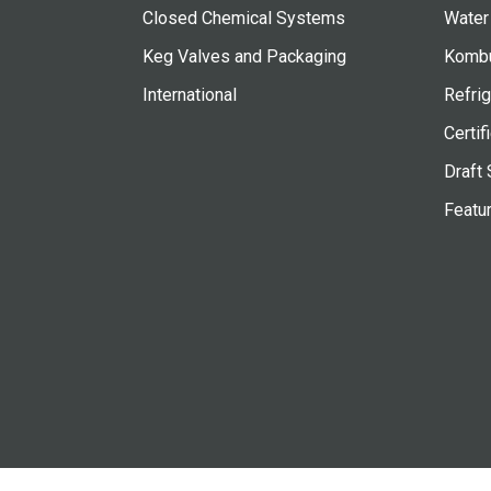
Closed Chemical Systems
Water
Keg Valves and Packaging
Kombu
International
Refrig
Certif
Draft 
Featu