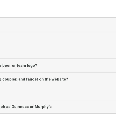
te beer or team logo?
g coupler, and faucet on the website?
uch as Guinness or Murphy’s