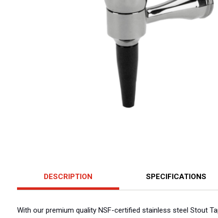
DESCRIPTION
SPECIFICATIONS
With our premium quality NSF-certified stainless steel Stout Ta