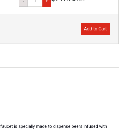
Each
-
+
Add to Cart
r faucet is specially made to dispense beers infused with