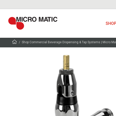
SHO
Shop Commercial Beverage Dispensing & Tap Systems | Micro Ma