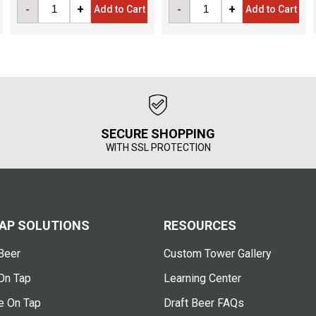
-
+
-
+
Add to Cart
Add to Cart
SECURE SHOPPING
WITH SSL PROTECTION
AP SOLUTIONS
RESOURCES
Beer
Custom Tower Gallery
On Tap
Learning Center
e On Tap
Draft Beer FAQs