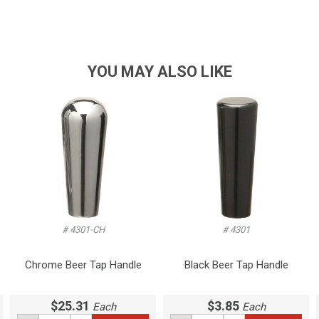
YOU MAY ALSO LIKE
# 4301-CH
# 4301
Chrome Beer Tap Handle
Black Beer Tap Handle
$25.31
$3.85
Each
Each