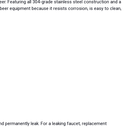
er. Featuring all 304-grade stainless steel construction and a
ft beer equipment because it resists corrosion, is easy to clean,
nd permanently leak. For a leaking faucet, replacement