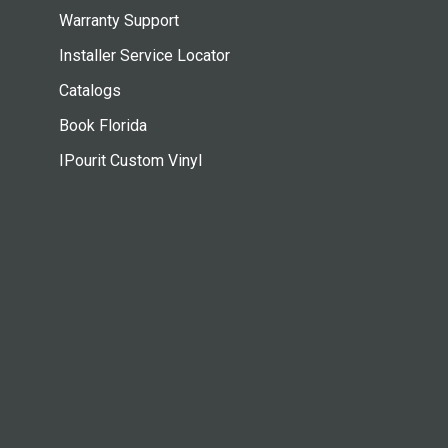
Warranty Support
Installer Service Locator
Catalogs
Book Florida
IPourit Custom Vinyl