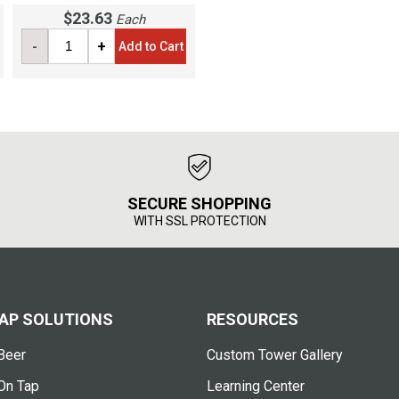
$23.63
Each
-
+
Add to Cart
SECURE SHOPPING
WITH SSL PROTECTION
AP SOLUTIONS
RESOURCES
Beer
Custom Tower Gallery
On Tap
Learning Center