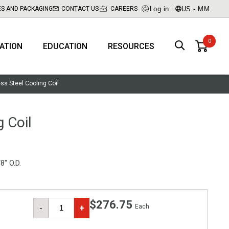
Log in
US - MM
ES AND PACKAGING
CONTACT US
CAREERS
RATION
EDUCATION
RESOURCES
ess Steel Cooling Coil
g Coil
8" O.D.
$276.75
Each
-
+