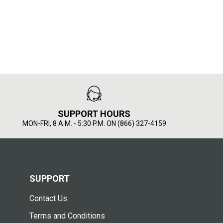
SUPPORT HOURS
MON-FRI, 8 A.M. - 5:30 P.M. ON (866) 327-4159
SUPPORT
Contact Us
Terms and Conditions