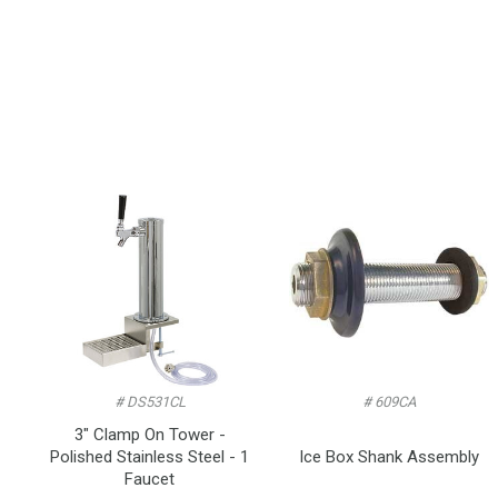
# DS531CL
# 609CA
3" Clamp On Tower -
Polished Stainless Steel - 1
Ice Box Shank Assembly
Faucet