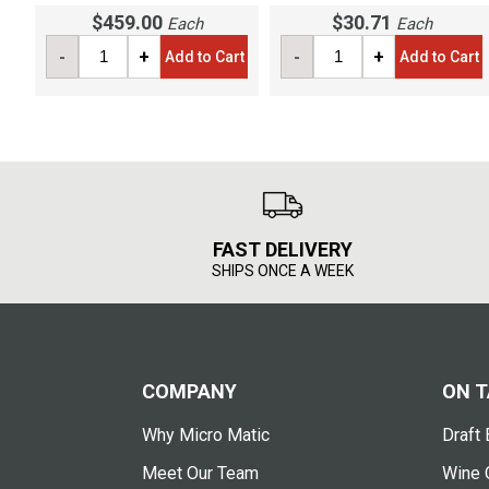
$459.00
$30.71
Each
Each
-
+
-
+
Add to Cart
Add to Cart
FAST DELIVERY
SHIPS ONCE A WEEK
COMPANY
ON T
Why Micro Matic
Draft 
Meet Our Team
Wine 