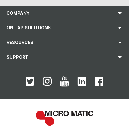
COMPANY
ON TAP SOLUTIONS
RESOURCES
SUPPORT