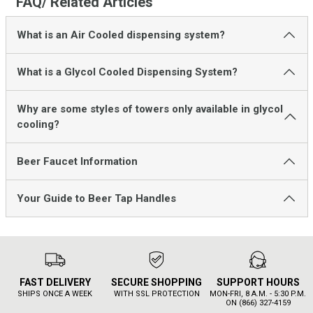
FAQ/ Related Articles
What is an Air Cooled dispensing system?
What is a Glycol Cooled Dispensing System?
Why are some styles of towers only available in glycol
cooling?
Beer Faucet Information
Your Guide to Beer Tap Handles
FAST DELIVERY
SECURE SHOPPING
SUPPORT HOURS
SHIPS ONCE A WEEK
WITH SSL PROTECTION
MON-FRI, 8 A.M. - 5:30 P.M.
ON (866) 327-4159