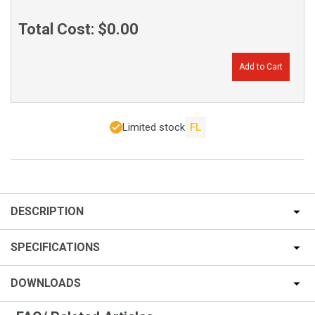
Total Cost:
$0.00
Add to Cart
Limited stock
FL
DESCRIPTION
SPECIFICATIONS
DOWNLOADS