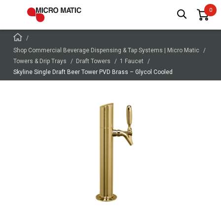
Shop Commercial Beverage Dispensing & Tap Systems | Micro Matic
Towers & Drip Trays
Draft Towers
1 Faucet
Skyline Single Draft Beer Tower PVD Brass – Glycol Cooled