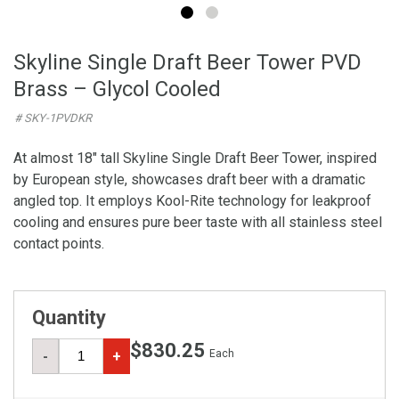
Skyline Single Draft Beer Tower PVD
Brass – Glycol Cooled
# SKY-1PVDKR
At almost 18" tall Skyline Single Draft Beer Tower, inspired
by European style, showcases draft beer with a dramatic
angled top. It employs Kool-Rite technology for leakproof
cooling and ensures pure beer taste with all stainless steel
contact points.
Quantity
$830.25
Each
-
+