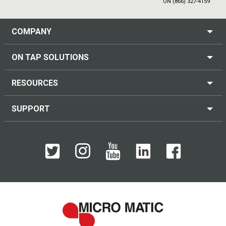
ON (866) 327-4159
COMPANY
ON TAP SOLUTIONS
RESOURCES
SUPPORT