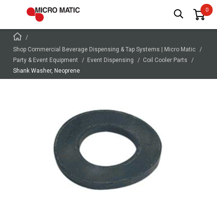
Shop Commercial Beverage Dispensing & Tap Systems | Micro Matic
Party & Event Equipment
Event Dispensing
Coil Cooler Parts
Shank Washer, Neoprene