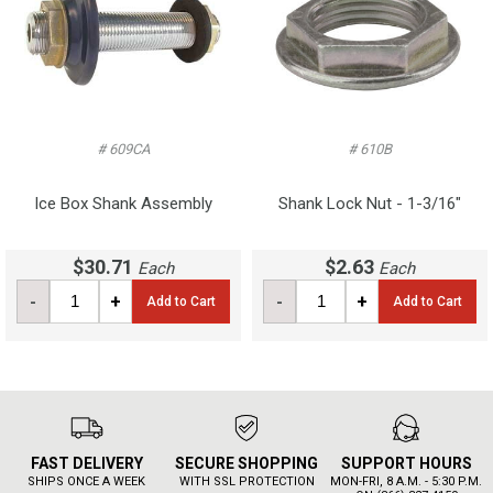
# 609CA
# 610B
Ice Box Shank Assembly
Shank Lock Nut - 1-3/16"
$30.71
$2.63
Each
Each
-
+
-
+
Add to Cart
Add to Cart
FAST DELIVERY
SECURE SHOPPING
SUPPORT HOURS
SHIPS ONCE A WEEK
WITH SSL PROTECTION
MON-FRI, 8 A.M. - 5:30 P.M.