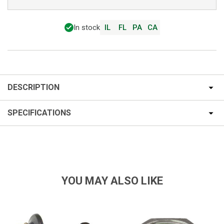
In stock
IL
FL
PA
CA
DESCRIPTION
SPECIFICATIONS
YOU MAY ALSO LIKE