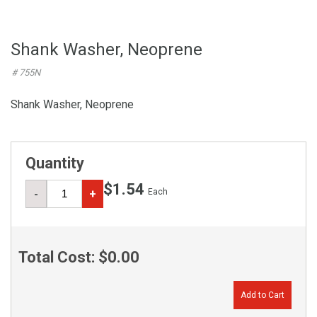
Shank Washer, Neoprene
# 755N
Shank Washer, Neoprene
Quantity
$1.54
Each
-
+
Total Cost:
$0.00
Add to Cart