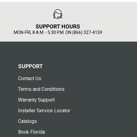
SUPPORT HOURS
MON-FRI, 8 A.M. - 5:30 P.M. ON (866) 327-4159
SUPPORT
Contact Us
Terms and Conditions
Warranty Support
Installer Service Locator
Catalogs
Book Florida