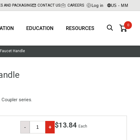
Log in
US - MM
ES AND PACKAGING
CONTACT US
CAREERS
RATION
EDUCATION
RESOURCES
 Faucet Handle
andle
Coupler series.
$13.84
Each
-
+