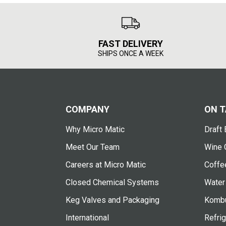
FAST DELIVERY
SHIPS ONCE A WEEK
COMPANY
ON T
Why Micro Matic
Draft 
Meet Our Team
Wine 
Careers at Micro Matic
Coffe
Closed Chemical Systems
Water
Keg Valves and Packaging
Kombu
International
Refrig