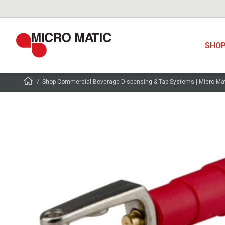
SHO
Shop Commercial Beverage Dispensing & Tap Systems | Micro Ma