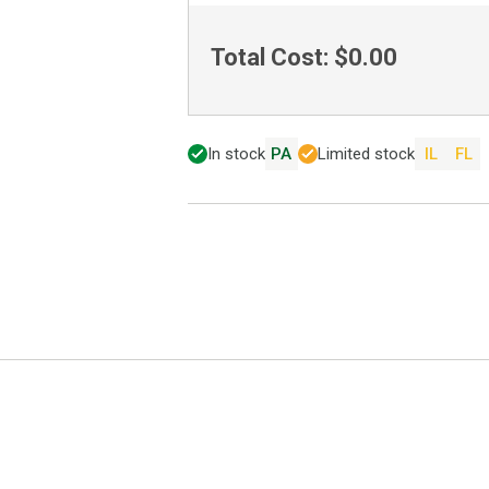
Total Cost:
$0.00
In stock
PA
Limited stock
IL
FL