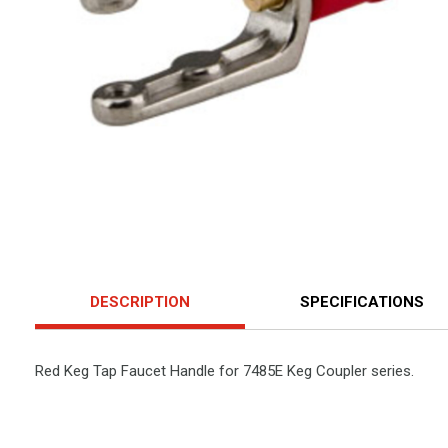
DESCRIPTION
SPECIFICATIONS
Red Keg Tap Faucet Handle for 7485E Keg Coupler series.