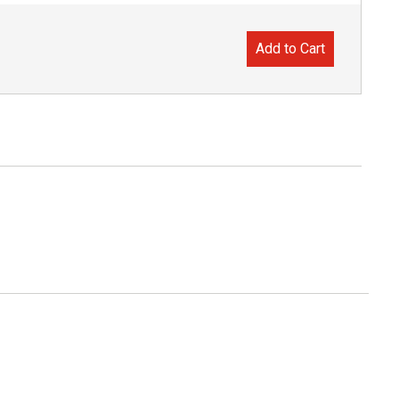
Add to Cart