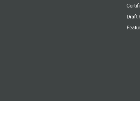
Certif
Draft 
Featu