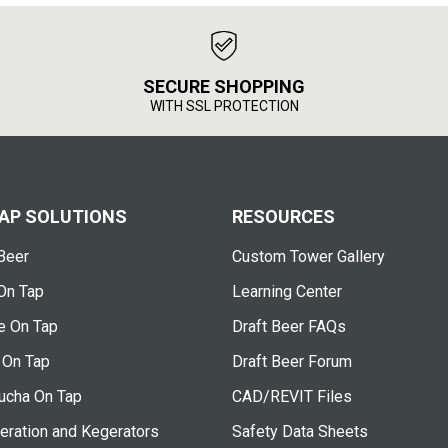
SECURE SHOPPING
WITH SSL PROTECTION
AP SOLUTIONS
RESOURCES
Beer
Custom Tower Gallery
On Tap
Learning Center
e On Tap
Draft Beer FAQs
 On Tap
Draft Beer Forum
cha On Tap
CAD/REVIT Files
eration and Kegerators
Safety Data Sheets