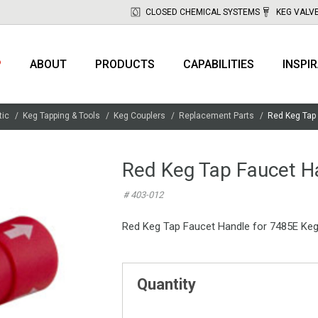
CLOSED CHEMICAL SYSTEMS
KEG VALV
P
ABOUT
PRODUCTS
CAPABILITIES
INSPI
tic
Keg Tapping & Tools
Keg Couplers
Replacement Parts
Red Keg Tap
Red Keg Tap Faucet H
# 403-012
Red Keg Tap Faucet Handle for 7485E Keg 
Quantity