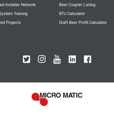
ied Installer Network
Beer Coupler Listing
System Training
BTU Calculator
red Projects
Draft Beer Profit Calculator