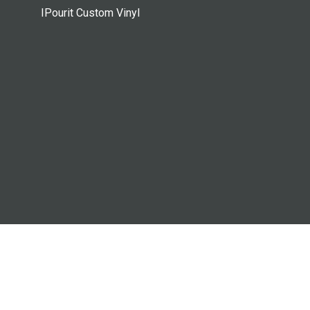
IPourit Custom Vinyl