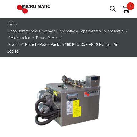
Shop Commercial Beverage Dispensing & Tap Systems | Micro Matic
Refrigeration
Power Packs
Pro-Line™ Remote Power Pack - 5,100 BTU - 3/4 HP - 2 Pumps - Air
Cooled