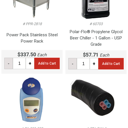
# PPR-2818
# 60703
Polar-Flo® Propylene Glycol
Power Pack Stainless Steel
Beer Chiller - 1 Gallon - USP
Power Rack
Grade
$337.50
$57.71
Each
Each
-
+
-
+
Add to Cart
Add to Cart