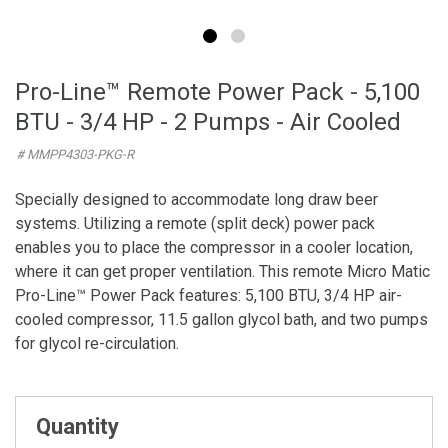
Pro-Line™ Remote Power Pack - 5,100
BTU - 3/4 HP - 2 Pumps - Air Cooled
# MMPP4303-PKG-R
Specially designed to accommodate long draw beer
systems. Utilizing a remote (split deck) power pack
enables you to place the compressor in a cooler location,
where it can get proper ventilation. This remote Micro Matic
Pro-Line™ Power Pack features: 5,100 BTU, 3/4 HP air-
cooled compressor, 11.5 gallon glycol bath, and two pumps
for glycol re-circulation.
Quantity