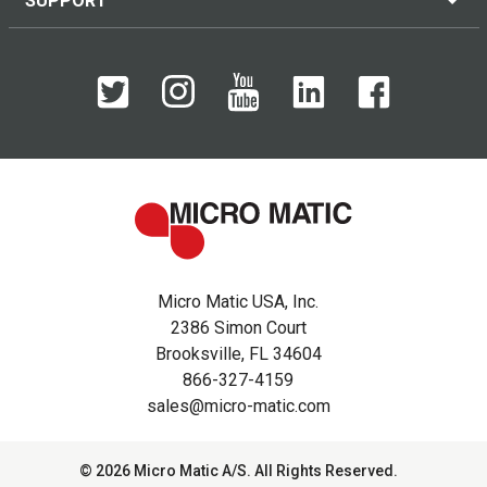
SUPPORT
Micro Matic USA, Inc.
2386 Simon Court
Brooksville, FL 34604
866-327-4159
sales@micro-matic.com
© 2026 Micro Matic A/S. All Rights Reserved.