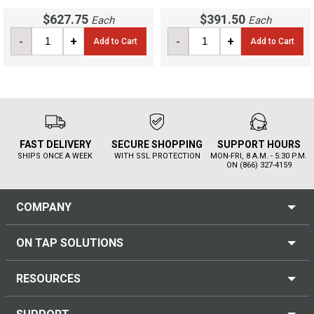
$627.75
$391.50
Each
Each
-
+
-
+
Add to Cart
Add to Cart
FAST DELIVERY
SECURE SHOPPING
SUPPORT HOURS
SHIPS ONCE A WEEK
WITH SSL PROTECTION
MON-FRI, 8 A.M. - 5:30 P.M.
ON (866) 327-4159
COMPANY
ON TAP SOLUTIONS
RESOURCES