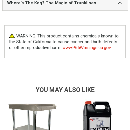
Where's The Keg? The Magic of Trunklines
WARNING: This product contains chemicals known to
the State of California to cause cancer and birth defects
or other reproductive harm.
www.P65Warnings.ca.gov
YOU MAY ALSO LIKE