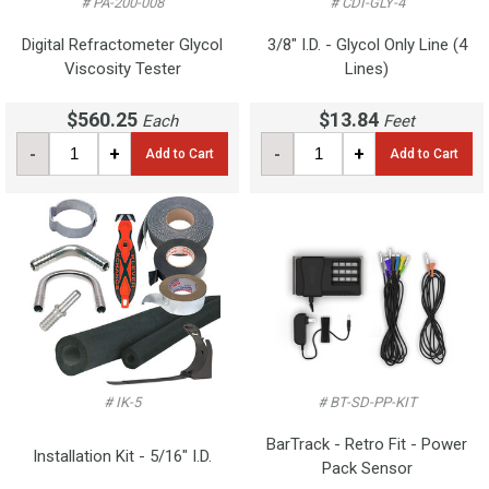
# PA-200-008
# CDI-GLY-4
Digital Refractometer Glycol
3/8" I.D. - Glycol Only Line (4
Viscosity Tester
Lines)
$560.25
$13.84
Each
Feet
-
+
-
+
Add to Cart
Add to Cart
# IK-5
# BT-SD-PP-KIT
BarTrack - Retro Fit - Power
Installation Kit - 5/16" I.D.
Pack Sensor