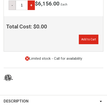
$6,156.00
Each
-
+
Total Cost:
$0.00
Add to Cart
Limited stock - Call for availability
DESCRIPTION