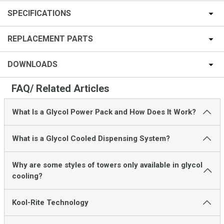
SPECIFICATIONS
REPLACEMENT PARTS
DOWNLOADS
FAQ/ Related Articles
What Is a Glycol Power Pack and How Does It Work?
What is a Glycol Cooled Dispensing System?
Why are some styles of towers only available in glycol
cooling?
Kool-Rite Technology