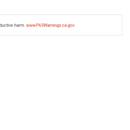
ductive harm.
www.P65Warnings.ca.gov