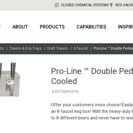
CLOSED CHEMICAL SYSTEMS
KEG VALV
P
ABOUT
PRODUCTS
CAPABILITIES
INSPI
tic
Towers & Drip Trays
Draft Towers
8 Faucet
Pro-Line ™ Double Pedes
Pro-Line ™ Double Ped
Cooled
# DPT38PSS-PL
Offer your customers more choice! Easily 
an 8 faucet keg box! With the heavy-duty 
to 8 different beers and never have to wo