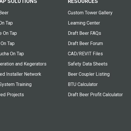
AP SOLUTIONS
RESOURCES
Beer
Custom Tower Gallery
On Tap
Learning Center
e On Tap
Draft Beer FAQs
 On Tap
Draft Beer Forum
cha On Tap
CAD/REVIT Files
eration and Kegerators
Safety Data Sheets
ied Installer Network
Beer Coupler Listing
System Training
BTU Calculator
red Projects
Draft Beer Profit Calculator