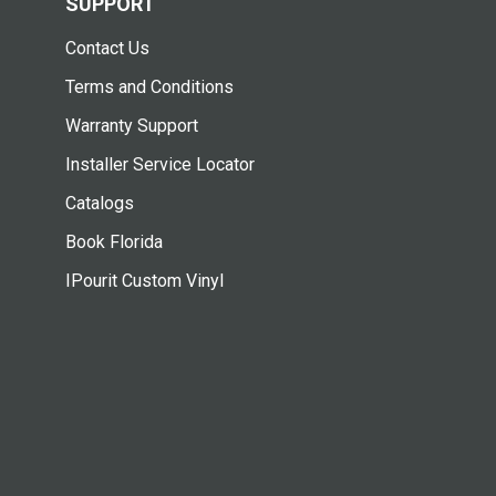
SUPPORT
Contact Us
Terms and Conditions
Warranty Support
Installer Service Locator
Catalogs
Book Florida
IPourit Custom Vinyl