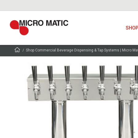
SHO
Shop Commercial Beverage Dispensing & Tap Systems | Micro Ma