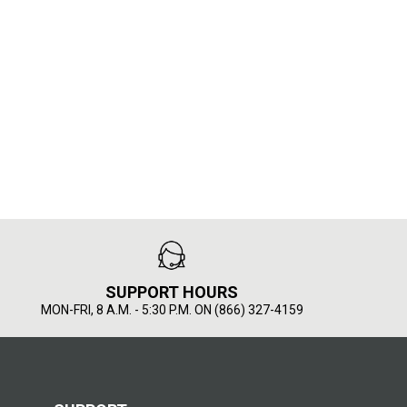
SUPPORT HOURS
MON-FRI, 8 A.M. - 5:30 P.M. ON (866) 327-4159