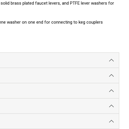
olid brass plated faucet levers, and PTFE lever washers for
oprene washer on one end for connecting to keg couplers