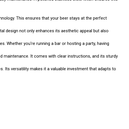
nology. This ensures that your beer stays at the perfect
tal design not only enhances its aesthetic appeal but also
es. Whether you're running a bar or hosting a party, having
d maintenance. It comes with clear instructions, and its sturdy
s. Its versatility makes it a valuable investment that adapts to