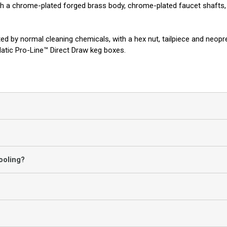
h a chrome-plated forged brass body, chrome-plated faucet shafts, s
ected by normal cleaning chemicals, with a hex nut, tailpiece and ne
atic Pro-Line™ Direct Draw keg boxes.
ooling?