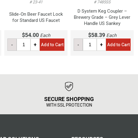
# 23-41
# 7485SS
D System Keg Coupler –
Slide-On Beer Faucet Lock
Brewery Grade – Grey Lever
for Standard US Faucet
Handle US Sankey
$54.00
$58.39
Each
Each
-
+
-
+
Add to Cart
Add to Cart
SECURE SHOPPING
WITH SSL PROTECTION