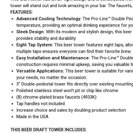
tower will stand out and look amazing in your bar. The faucets,
FEATURES:
Advanced Cooling Technology:
The Pro-Line™ Double Pede
temperature, providing an optimal drinking experience for y
Sleek Design:
With its modern and stylish design, this beer
provides stability and durability.
Eight Tap System:
This beer tower features eight taps, allo
multiple taps ensures everyone can find their favorite brew.
Easy Installation and Maintenance:
The Pro-Line™ Double 
construction requires minimal upkeep, saving you valuable t
Versatile Applications:
This beer tower is suitable for var
your needs, no matter the occasion.
3" Double-pedestal tower fits directly over existing mountin
Polished stainless steel won't pit or chip like chrome
(8) chrome-plated brass faucets (4933K)
Tap handles not included
Increase choice and sales by doubling product selection
Made in the USA
THIS BEER DRAFT TOWER INCLUDES: