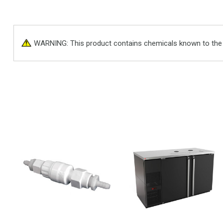
WARNING: This product contains chemicals known to the St