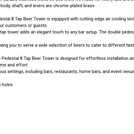
 body, shaft, and levers are chrome-plated brass.
stal 8 Tap Beer Tower is equipped with cutting-edge air cooling tech
our customers or guests.
 tap tower adds an elegant touch to any bar setup. The double pedes
wing you to serve a wide selection of beers to cater to different tast
Pedestal 8 Tap Beer Tower is designed for effortless installation an
ime and effort.
ious settings, including bars, restaurants, home bars, and event venue
g holes