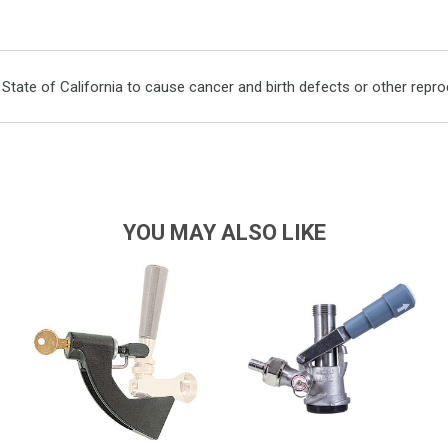
ate of California to cause cancer and birth defects or other repro
YOU MAY ALSO LIKE