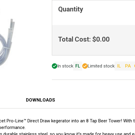
Quantity
Total Cost:
$0.00
In stock
FL
Limited stock
IL
PA
DOWNLOADS
cet Pro-Line™ Direct Draw kegerator into an 8 Tap Beer Tower! With 
 performance.
m durable stainless steel, so you know it's made for heavy use and e