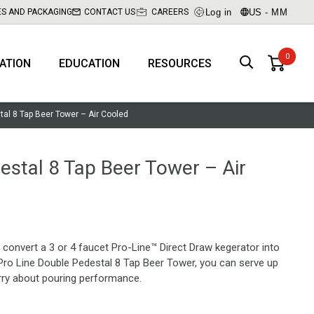
Log in
US - MM
ES AND PACKAGING
CONTACT US
CAREERS
RATION
EDUCATION
RESOURCES
tal 8 Tap Beer Tower – Air Cooled
estal 8 Tap Beer Tower – Air
convert a 3 or 4 faucet Pro-Line™ Direct Draw kegerator into
Pro Line Double Pedestal 8 Tap Beer Tower, you can serve up
rry about pouring performance.