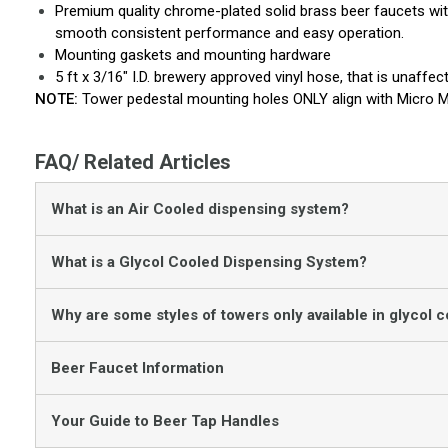
Premium quality chrome-plated solid brass beer faucets wit
smooth consistent performance and easy operation.
Mounting gaskets and mounting hardware
5 ft x 3/16" I.D. brewery approved vinyl hose, that is unaff
NOTE:
Tower pedestal mounting holes ONLY align with Micro M
FAQ/ Related Articles
What is an Air Cooled dispensing system?
What is a Glycol Cooled Dispensing System?
Why are some styles of towers only available in glycol c
Beer Faucet Information
Your Guide to Beer Tap Handles