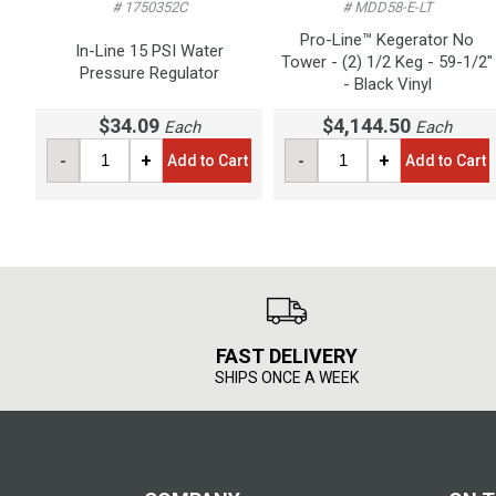
# 1750352C
# MDD58-E-LT
Pro-Line™ Kegerator No
In-Line 15 PSI Water
Tower - (2) 1/2 Keg - 59-1/2"
Pressure Regulator
- Black Vinyl
$34.09
$4,144.50
Each
Each
-
+
-
+
Add to Cart
Add to Cart
FAST DELIVERY
SHIPS ONCE A WEEK