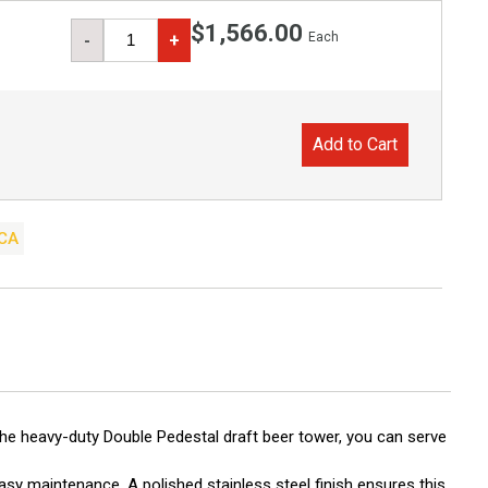
$1,566.00
Each
-
+
Add to Cart
CA
the heavy-duty Double Pedestal draft beer tower, you can serve
asy maintenance. A polished stainless steel finish ensures this