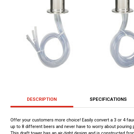
DESCRIPTION
SPECIFICATIONS
Offer your customers more choice! Easily convert a 3 or 4 fau
up to 8 different beers and never have to worry about pouring
This draft tower has an air-tight design and is constructed fro