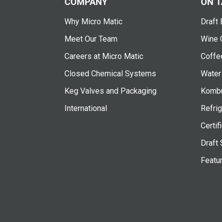
COMPANY
ON T
Why Micro Matic
Draft 
Meet Our Team
Wine 
Careers at Micro Matic
Coffe
Closed Chemical Systems
Water
Keg Valves and Packaging
Kombu
International
Refrig
Certif
Draft 
Featu