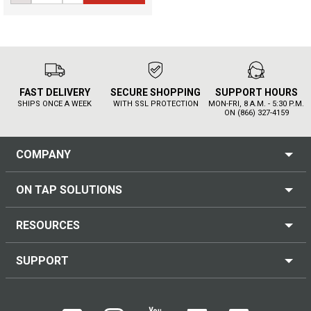
FAST DELIVERY
SECURE SHOPPING
SUPPORT HOURS
SHIPS ONCE A WEEK
WITH SSL PROTECTION
MON-FRI, 8 A.M. - 5:30 P.M.
ON (866) 327-4159
COMPANY
ON TAP SOLUTIONS
RESOURCES
SUPPORT