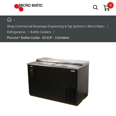
Shop Commercial Beverage Dispensing & Tap Systems | Micro Matic
Refrigeration
Bottle Coolers
Pro-Line™ Bottle Cooler - 50-3/8" - 3 Dividers