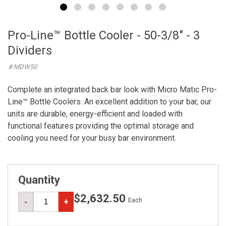
Pro-Line™ Bottle Cooler - 50-3/8" - 3
Dividers
# MDW50
Complete an integrated back bar look with Micro Matic Pro-
Line™ Bottle Coolers. An excellent addition to your bar, our
units are durable, energy-efficient and loaded with
functional features providing the optimal storage and
cooling you need for your busy bar environment.
Quantity
$2,632.50
Each
-
+