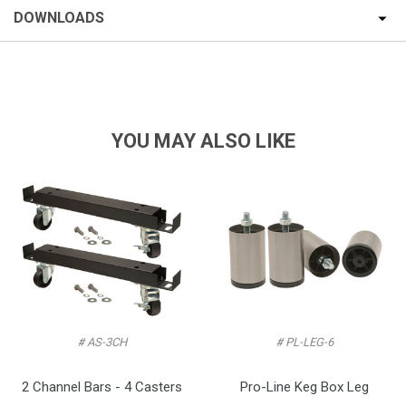
DOWNLOADS
YOU MAY ALSO LIKE
# AS-3CH
# PL-LEG-6
2 Channel Bars - 4 Casters
Pro-Line Keg Box Leg