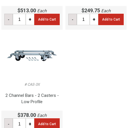
$513.00
$249.75
Each
Each
-
+
-
+
Add to Cart
Add to Cart
# CAS-3X
2 Channel Bars - 2 Casters -
Low Profile
$378.00
Each
-
+
Add to Cart