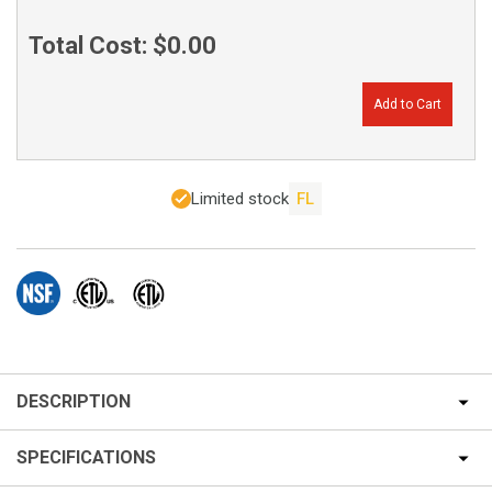
Total Cost:
$0.00
Add to Cart
Limited stock
FL
DESCRIPTION
SPECIFICATIONS