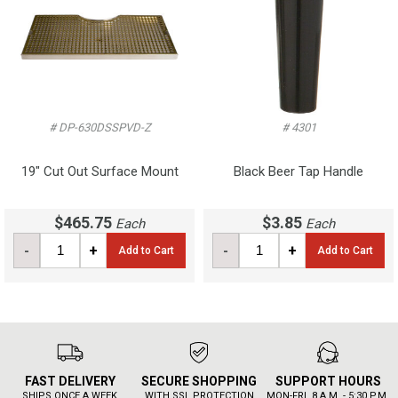
# DP-630DSSPVD-Z
# 4301
19" Cut Out Surface Mount
Black Beer Tap Handle
$465.75
$3.85
Each
Each
-
+
-
+
Add to Cart
Add to Cart
FAST DELIVERY
SECURE SHOPPING
SUPPORT HOURS
SHIPS ONCE A WEEK
WITH SSL PROTECTION
MON-FRI, 8 A.M. - 5:30 P.M.