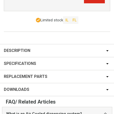
Limited stock
IL
FL
DESCRIPTION
SPECIFICATIONS
REPLACEMENT PARTS
DOWNLOADS
FAQ/ Related Articles
What is an Air Cooled dispensing system?