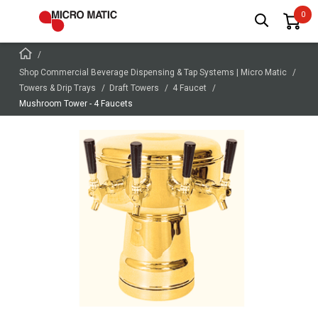
Shop Commercial Beverage Dispensing & Tap Systems | Micro Matic
Towers & Drip Trays
Draft Towers
4 Faucet
Mushroom Tower - 4 Faucets