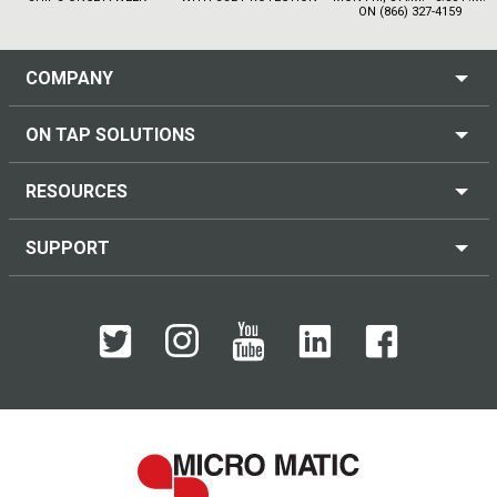
ON (866) 327-4159
COMPANY
ON TAP SOLUTIONS
RESOURCES
SUPPORT