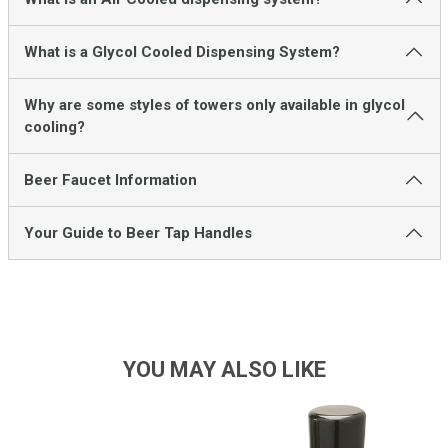
What is a Glycol Cooled Dispensing System?
Why are some styles of towers only available in glycol
cooling?
Beer Faucet Information
Your Guide to Beer Tap Handles
YOU MAY ALSO LIKE