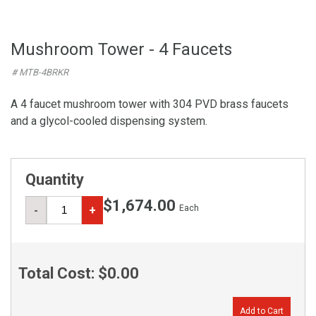
Mushroom Tower - 4 Faucets
# MTB-4BRKR
A 4 faucet mushroom tower with 304 PVD brass faucets
and a glycol-cooled dispensing system.
Quantity
$1,674.00
Each
-
+
Total Cost:
$0.00
Add to Cart