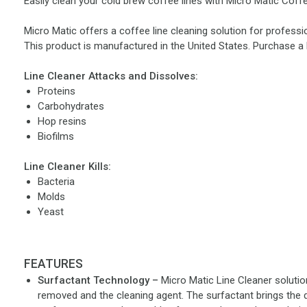
Easily clean your cold brew coffee lines with Micro Matic Coffe
Micro Matic offers a coffee line cleaning solution for professio
This product is manufactured in the United States. Purchase a 
Line Cleaner Attacks and Dissolves:
Proteins
Carbohydrates
Hop resins
Biofilms
Line Cleaner Kills:
Bacteria
Molds
Yeast
FEATURES
Surfactant Technology –
Micro Matic Line Cleaner solutio
removed and the cleaning agent. The surfactant brings the d