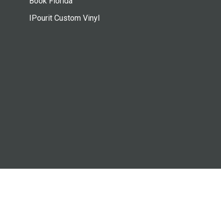
Book Florida
IPourit Custom Vinyl