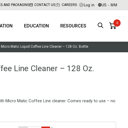
Log in
US - MM
ES AND PACKAGING
CONTACT US
CAREERS
RATION
EDUCATION
RESOURCES
Micro Matic Liquid Coffee Line Cleaner – 128 Oz. Bottle
ffee Line Cleaner – 128 Oz.
with Micro Matic Coffee Line cleaner. Comes ready to use – no