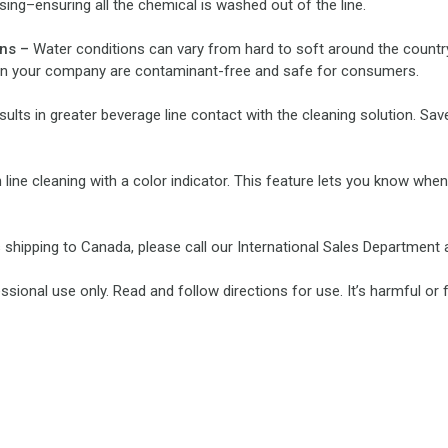
ing–ensuring all the chemical is washed out of the line.
ons –
Water conditions can vary from hard to soft around the country
s in your company are contaminant-free and safe for consumers.
ults in greater beverage line contact with the cleaning solution. S
line cleaning with a color indicator. This feature lets you know when
rs shipping to Canada, please call our International Sales Department 
sional use only. Read and follow directions for use. It’s harmful or 