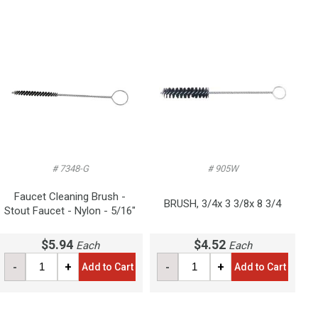
# 7348-G
# 905W
Faucet Cleaning Brush -
BRUSH, 3/4x 3 3/8x 8 3/4
Stout Faucet - Nylon - 5/16"
$5.94
$4.52
Each
Each
-
+
-
+
Add to Cart
Add to Cart