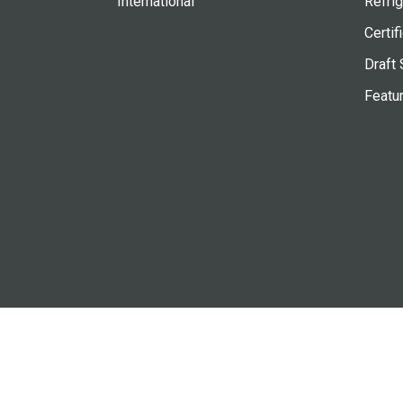
International
Refrig
Certif
Draft 
Featu