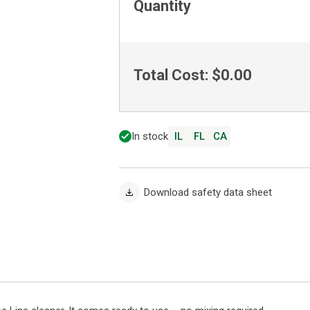
Quantity
Total Cost:
$0.00
In stock
IL
FL
CA
Download safety data sheet