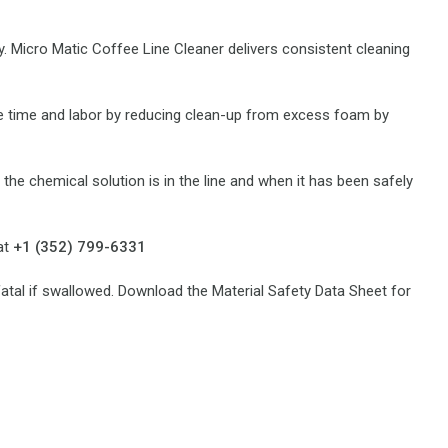
. Micro Matic Coffee Line Cleaner delivers consistent cleaning
ave time and labor by reducing clean-up from excess foam by
 the chemical solution is in the line and when it has been safely
at
+1 (352) 799-6331
fatal if swallowed. Download the Material Safety Data Sheet for