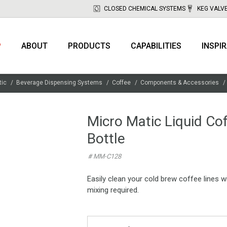
CLOSED CHEMICAL SYSTEMS
KEG VALV
P
ABOUT
PRODUCTS
CAPABILITIES
INSPI
tic
Beverage Dispensing Systems
Coffee
Components & Accessories
Micro Matic Liquid Co
Bottle
# MM-C128
Easily clean your cold brew coffee lines 
mixing required.