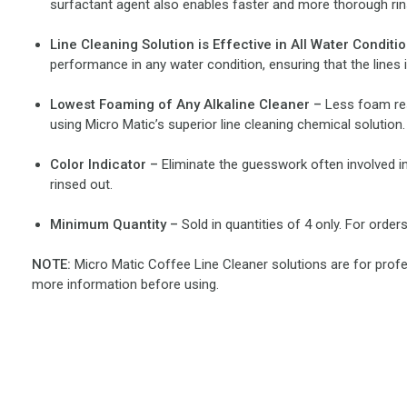
surfactant agent also enables faster and more thorough rins
Line Cleaning Solution is Effective in All Water Conditi
performance in any water condition, ensuring that the line
Lowest Foaming of Any Alkaline Cleaner –
Less foam res
using Micro Matic’s superior line cleaning chemical solution.
Color Indicator –
Eliminate the guesswork often involved in 
rinsed out.
Minimum Quantity –
Sold in quantities of 4 only. For orde
NOTE:
Micro Matic Coffee Line Cleaner solutions are for profes
more information before using.