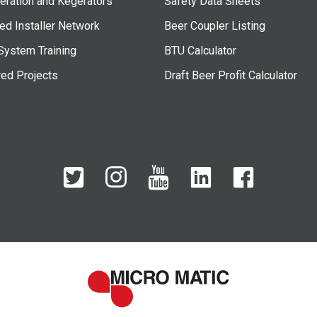
eration and Kegerators
Safety Data Sheets
ied Installer Network
Beer Coupler Listing
System Training
BTU Calculator
red Projects
Draft Beer Profit Calculator