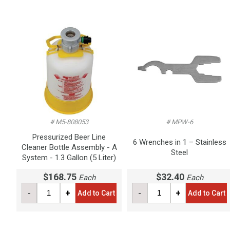
# M5-808053
# MPW-6
Pressurized Beer Line
6 Wrenches in 1 – Stainless
Cleaner Bottle Assembly - A
Steel
System - 1.3 Gallon (5 Liter)
$168.75
$32.40
Each
Each
-
+
-
+
Add to Cart
Add to Cart