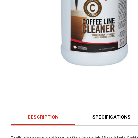
DESCRIPTION
SPECIFICATIONS