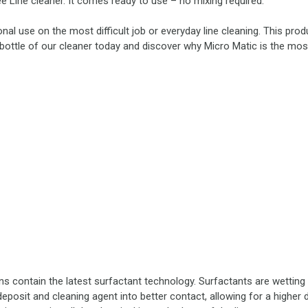
e Line cleaner. It comes ready to use – no mixing required.
nal use on the most difficult job or everyday line cleaning. This prod
bottle of our cleaner today and discover why Micro Matic is the most
ns contain the latest surfactant technology. Surfactants are wettin
eposit and cleaning agent into better contact, allowing for a higher