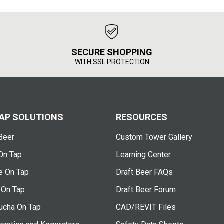
SECURE SHOPPING
WITH SSL PROTECTION
AP SOLUTIONS
RESOURCES
Beer
Custom Tower Gallery
On Tap
Learning Center
e On Tap
Draft Beer FAQs
 On Tap
Draft Beer Forum
cha On Tap
CAD/REVIT Files