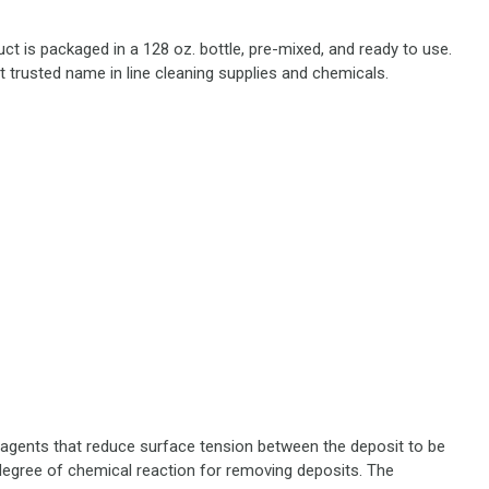
uct is packaged in a 128 oz. bottle, pre-mixed, and ready to use.
 trusted name in line cleaning supplies and chemicals.
g agents that reduce surface tension between the deposit to be
 degree of chemical reaction for removing deposits. The