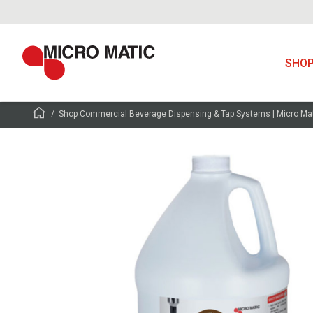
SHO
Shop Commercial Beverage Dispensing & Tap Systems | Micro Ma