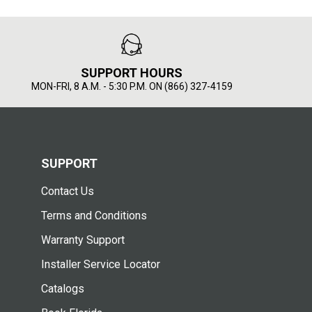
SUPPORT HOURS
MON-FRI, 8 A.M. - 5:30 P.M. ON (866) 327-4159
SUPPORT
Contact Us
Terms and Conditions
Warranty Support
Installer Service Locator
Catalogs