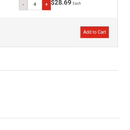
$28.69
Each
-
+
Add to Cart