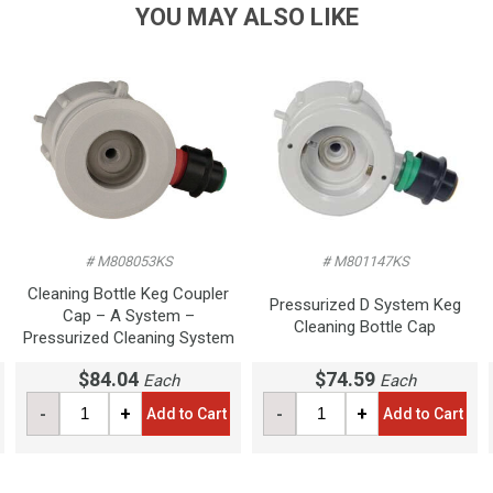
YOU MAY ALSO LIKE
# M808053KS
# M801147KS
Cleaning Bottle Keg Coupler
Pressurized D System Keg
Cap – A System –
Cleaning Bottle Cap
Pressurized Cleaning System
$84.04
$74.59
Each
Each
-
+
-
+
Add to Cart
Add to Cart