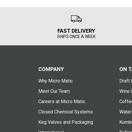
FAST DELIVERY
SHIPS ONCE A WEEK
COMPANY
ON T
Why Micro Matic
Draft 
Meet Our Team
Wine 
Careers at Micro Matic
Coffe
Closed Chemical Systems
Water
Keg Valves and Packaging
Kombu