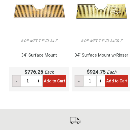
# DP-MET-T-PVD-34-Z
# DP-MET-T-PVD-34GR-Z
34" Surface Mount
34" Surface Mount w/Rinser
$776.25
$924.75
Each
Each
-
+
-
+
Add to Cart
Add to Cart