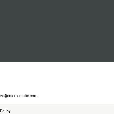
les@micro-matic.com
Policy