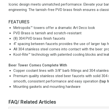
Iconic design meets unmatched performance. Elevate your bar's
engineering. The tarnish-free PVD brass finish ensures a classic
FEATURES
Metropolis™ towers offer a dramatic Art Deco look
PVD Brass is tarnish and scratch-resistant
(8) 304 PVD brass finish faucets
4" spacing between faucets provides the use of larger tap 
All 304 stainless steel comes into contact with the beer: pr
Kool-Rite™ technology with patented cooling blocks and le
Beer Tower Comes Complete With
Copper coolant lines with 3/8" barb fittings and 304 stainles
Premium quality stainless steel beer faucets with solid 304 
smooth, consistent performance and easy operation
(tap 
Mounting gaskets and mounting hardware
FAQ/ Related Articles