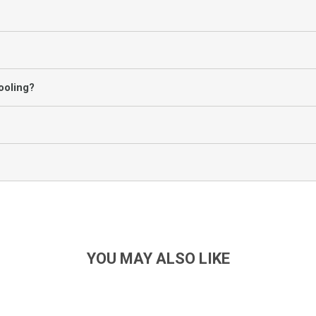
ooling?
YOU MAY ALSO LIKE