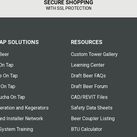
SECURE SHOPPING
WITH SSL PROTECTION
AP SOLUTIONS
RESOURCES
Beer
Custom Tower Gallery
On Tap
Learning Center
e On Tap
Draft Beer FAQs
 On Tap
Draft Beer Forum
cha On Tap
CAD/REVIT Files
eration and Kegerators
Safety Data Sheets
ied Installer Network
Beer Coupler Listing
System Training
BTU Calculator