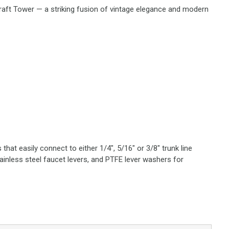
Draft Tower — a striking fusion of vintage elegance and modern
hat easily connect to either 1/4", 5/16" or 3/8" trunk line
tainless steel faucet levers, and PTFE lever washers for