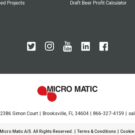
red Projects
Draft Beer Profit Calculator
2386 Simon Court
Brooksville, FL 34604
866-327-4159
sa
Micro Matic A/S. All Rights Reserved.
Terms & Conditions
Cookie 