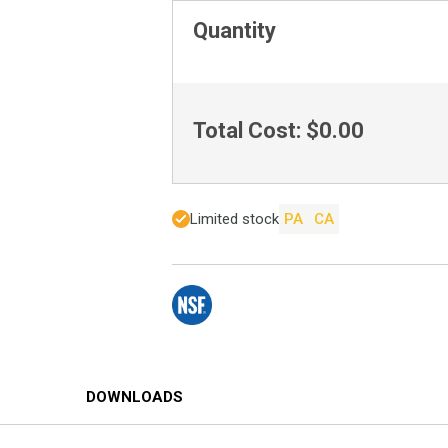
Quantity
Total Cost:
$0.00
Limited stock
PA
CA
DOWNLOADS