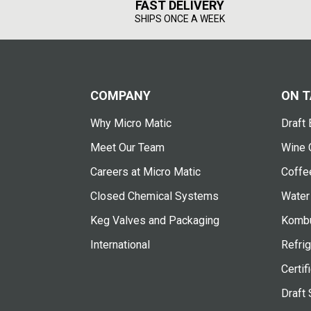
FAST DELIVERY
SHIPS ONCE A WEEK
COMPANY
ON T
Why Micro Matic
Draft 
Meet Our Team
Wine 
Careers at Micro Matic
Coffe
Closed Chemical Systems
Water
Keg Valves and Packaging
Kombu
International
Refrig
Certif
Draft 