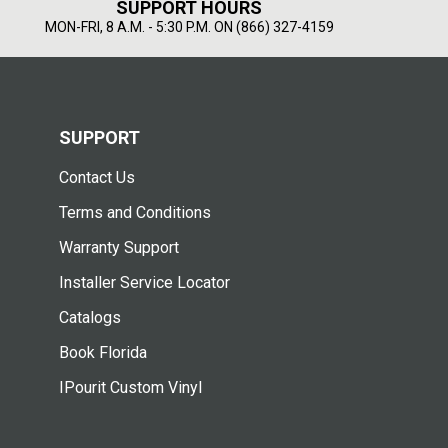
SUPPORT HOURS
MON-FRI, 8 A.M. - 5:30 P.M. ON (866) 327-4159
SUPPORT
Contact Us
Terms and Conditions
Warranty Support
Installer Service Locator
Catalogs
Book Florida
IPourit Custom Vinyl