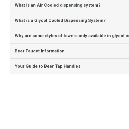
What is an Air Cooled dispensing system?
What is a Glycol Cooled Dispensing System?
Why are some styles of towers only available in glycol c
Beer Faucet Information
Your Guide to Beer Tap Handles