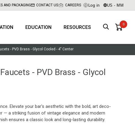
Log in
US - MM
ES AND PACKAGING
CONTACT US
CAREERS
RATION
EDUCATION
RESOURCES
aucets - PVD Brass - Glycol Cooled - 4" Center
 Faucets - PVD Brass - Glycol
. Elevate your bar's aesthetic with the bold, art deco-
er — a striking fusion of vintage elegance and modern
ish ensures a classic look and long-lasting durability.