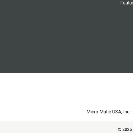
Featu
Micro Matic USA, Inc.
© 2026 