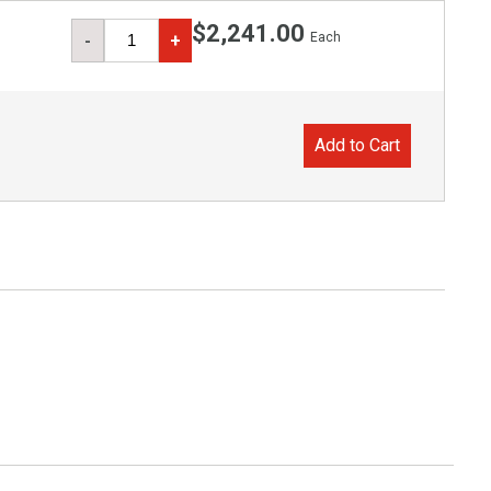
$2,241.00
Each
-
+
Add to Cart