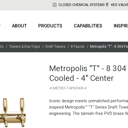
CLOSED CHEMICAL SYSTEMS
KEG VALV
P
ABOUT
PRODUCTS
CAPABILITIES
INSPI
tic
Towers & Drip Trays
Draft Towers
8 Faucet
Metropolis "T" - 8 304 F
Metropolis "T" - 8 304
Cooled - 4" Center
# METRO-T-8PVDKR-4
Iconic design meets unmatched performance
inspired Metropolis™ "T" Series Draft Tow
engineering. The tarnish-free PVD brass fin