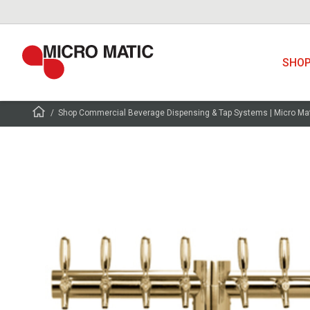
SHO
Shop Commercial Beverage Dispensing & Tap Systems | Micro Ma