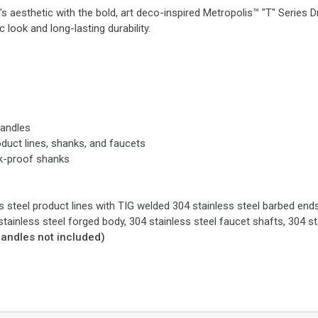
 aesthetic with the bold, art deco-inspired Metropolis™ "T" Series 
 look and long-lasting durability.
handles
oduct lines, shanks, and faucets
ak-proof shanks
s steel product lines with TIG welded 304 stainless steel barbed ends t
stainless steel forged body, 304 stainless steel faucet shafts, 304 s
handles not included)