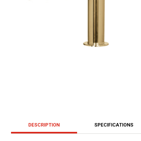
DESCRIPTION
SPECIFICATIONS