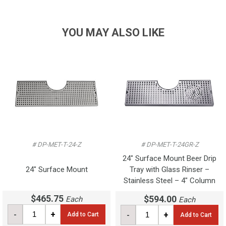
YOU MAY ALSO LIKE
# DP-MET-T-24-Z
# DP-MET-T-24GR-Z
24" Surface Mount Beer Drip
24" Surface Mount
Tray with Glass Rinser –
Stainless Steel – 4" Column
$465.75
$594.00
Each
Each
-
+
-
+
Add to Cart
Add to Cart