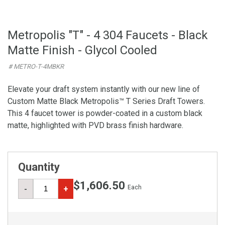
Metropolis "T" - 4 304 Faucets - Black
Matte Finish - Glycol Cooled
# METRO-T-4MBKR
Elevate your draft system instantly with our new line of
Custom Matte Black Metropolis™ T Series Draft Towers.
This 4 faucet tower is powder-coated in a custom black
matte, highlighted with PVD brass finish hardware.
Quantity
$1,606.50
Each
-
+