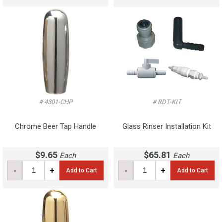
# 4301-CHP
# RDT-KIT
Chrome Beer Tap Handle
Glass Rinser Installation Kit
$9.65
$65.81
Each
Each
-
+
-
+
Add to Cart
Add to Cart