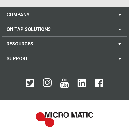
COMPANY
ON TAP SOLUTIONS
RESOURCES
SUPPORT