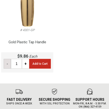
# 4301-GP
Gold Plastic Tap Handle
$9.86
Each
-
+
Add to Cart
FAST DELIVERY
SECURE SHOPPING
SUPPORT HOURS
SHIPS ONCE A WEEK
WITH SSL PROTECTION
MON-FRI, 8 A.M. - 5:30 P.M.
ON (866) 327-4159