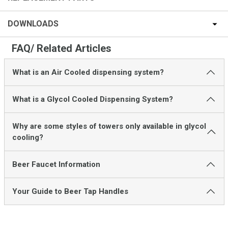
DOWNLOADS
FAQ/ Related Articles
What is an Air Cooled dispensing system?
What is a Glycol Cooled Dispensing System?
Why are some styles of towers only available in glycol
cooling?
Beer Faucet Information
Your Guide to Beer Tap Handles