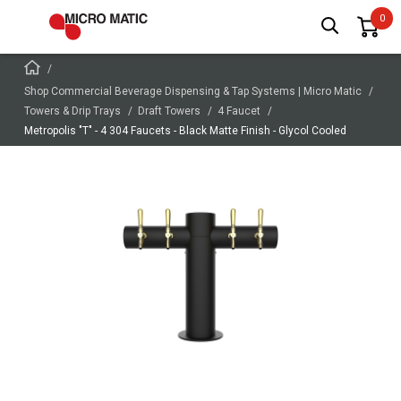
Shop Commercial Beverage Dispensing & Tap Systems | Micro Matic
Towers & Drip Trays
Draft Towers
4 Faucet
Metropolis "T" - 4 304 Faucets - Black Matte Finish - Glycol Cooled