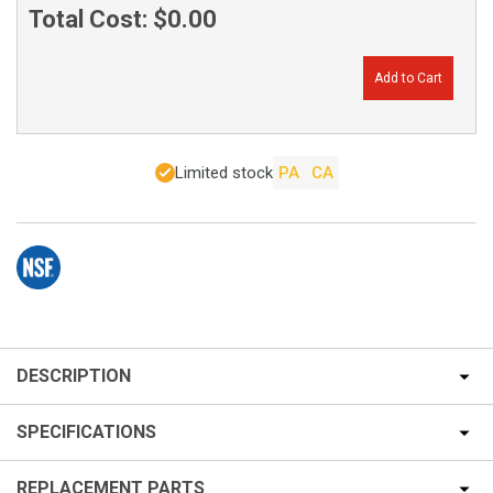
Total Cost:
$0.00
Add to Cart
Limited stock
PA
CA
DESCRIPTION
SPECIFICATIONS
REPLACEMENT PARTS