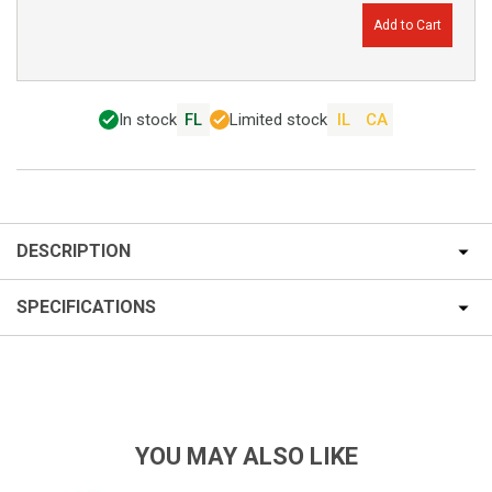
Add to Cart
In stock
FL
Limited stock
IL
CA
DESCRIPTION
SPECIFICATIONS
YOU MAY ALSO LIKE