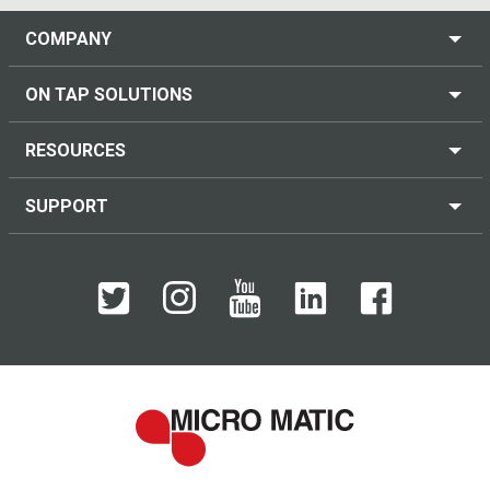
COMPANY
ON TAP SOLUTIONS
RESOURCES
SUPPORT