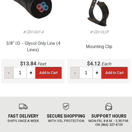
# CDI-GLY-4
# CDI-CLIP
3/8" I.D. - Glycol Only Line (4
Mounting Clip
Lines)
$13.84
$4.12
Feet
Each
-
+
-
+
Add to Cart
Add to Cart
FAST DELIVERY
SECURE SHOPPING
SUPPORT HOURS
SHIPS ONCE A WEEK
WITH SSL PROTECTION
MON-FRI, 8 A.M. - 5:30 P.M.
ON (866) 327-4159