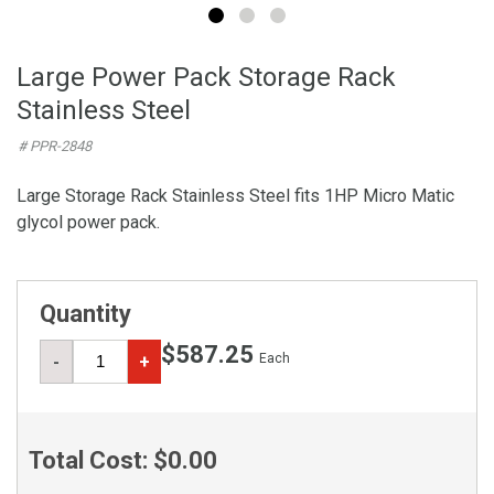
Large Power Pack Storage Rack
Stainless Steel
# PPR-2848
Large Storage Rack Stainless Steel fits 1HP Micro Matic
glycol power pack.
Quantity
$587.25
Each
-
+
Total Cost:
$0.00