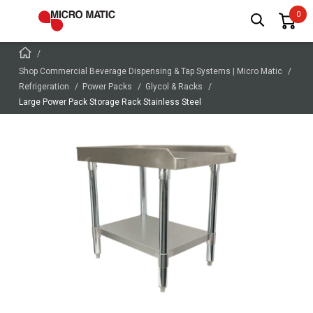
Shop Commercial Beverage Dispensing & Tap Systems | Micro Matic
Refrigeration
Power Packs
Glycol & Racks
Large Power Pack Storage Rack Stainless Steel