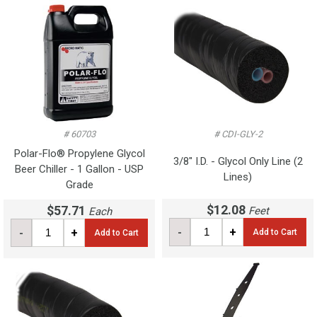
# 60703
# CDI-GLY-2
Polar-Flo® Propylene Glycol
3/8" I.D. - Glycol Only Line (2
Beer Chiller - 1 Gallon - USP
Lines)
Grade
$12.08
$57.71
Feet
Each
-
+
-
+
Add to Cart
Add to Cart