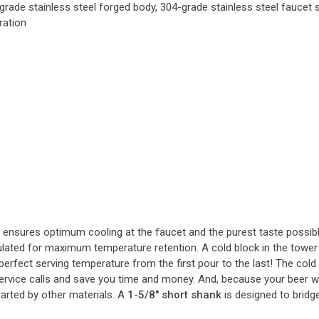
grade stainless steel forged body, 304-grade stainless steel faucet s
ration
t ensures optimum cooling at the faucet and the purest taste possible
sulated for maximum temperature retention. A cold block in the tower 
perfect serving temperature from the first pour to the last! The cold
service calls and save you time and money. And, because your beer wil
arted by other materials. A
1-5/8" short shank
is designed to bridg