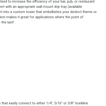
teed to increase the efficiency of your bar, pub, or restaurant
rt with an appropriate wall mount drip tray (available
ert into a custom tower that embellishes your distinct theme or
tion makes it great for applications where the point of
 the last!
that easily connect to either 1/4", 5/16" or 3/8" trunkline