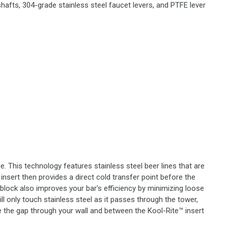
hafts, 304-grade stainless steel faucet levers, and PTFE lever
. This technology features stainless steel beer lines that are
insert then provides a direct cold transfer point before the
 block also improves your bar's efficiency by minimizing loose
l only touch stainless steel as it passes through the tower,
e the gap through your wall and between the Kool-Rite™ insert