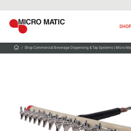
SHO
Shop Commercial Beverage Dispensing & Tap Systems | Micro Ma