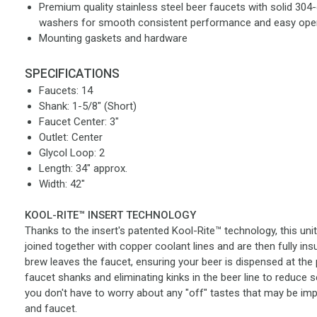
Premium quality stainless steel beer faucets with solid 304-
washers for smooth consistent performance and easy ope
Mounting gaskets and hardware
SPECIFICATIONS
Faucets: 14
Shank: 1-5/8" (Short)
Faucet Center: 3"
Outlet: Center
Glycol Loop: 2
Length: 34" approx.
Width: 42"
KOOL-RITE™ INSERT TECHNOLOGY
Thanks to the insert's patented Kool-Rite™ technology, this uni
joined together with copper coolant lines and are then fully in
brew leaves the faucet, ensuring your beer is dispensed at the 
faucet shanks and eliminating kinks in the beer line to reduce 
you don't have to worry about any "off" tastes that may be imp
and faucet.