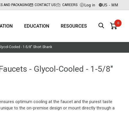
Log in
US - MM
ES AND PACKAGING
CONTACT US
CAREERS
RATION
EDUCATION
RESOURCES
Glycol-Cooled - 1-5/8" Short Shank
 Faucets - Glycol-Cooled - 1-5/8"
ensures optimum cooling at the faucet and the purest taste
r unique to the on-premise design or mount directly through a