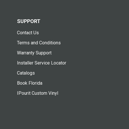
SUPPORT
Contact Us
Terms and Conditions
Warranty Support
Installer Service Locator
Catalogs
Book Florida
IPourit Custom Vinyl