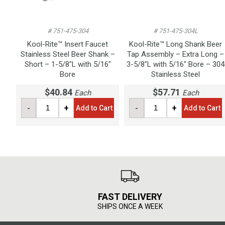
# 751-475-304
# 751-475-304L
Kool-Rite™ Insert Faucet
Kool-Rite™ Long Shank Beer
Stainless Steel Beer Shank –
Tap Assembly – Extra Long –
Short – 1-5/8"L with 5/16"
3-5/8"L with 5/16" Bore – 304
Bore
Stainless Steel
$40.84
$57.71
Each
Each
-
+
-
+
Add to Cart
Add to Cart
FAST DELIVERY
SHIPS ONCE A WEEK