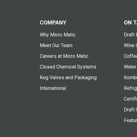
COMPANY
ON T
Why Micro Matic
Draft 
Meet Our Team
Wine 
Careers at Micro Matic
Coffe
Closed Chemical Systems
Water
Keg Valves and Packaging
Kombu
International
Refrig
Certif
Draft 
Featu