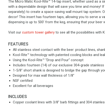
The Micro Matic Kool-Rite™ 14-tap insert, whether used as a simp
with a dependable design that will save you time and money! If 
separately) to create a space-saving wall mount tap system. Or 
decor! This insert has fourteen taps, allowing you to serve a va
dispensing is up to 500' from the keg, ensuring that your beer w
Visit our
custom tower gallery
to see all the possibilities with 
FEATURES
All stainless steel contact with the beer: product lines, sha
Kool-Rite™ technology with patented cooling blocks and le
Using the Kool-Rite™ "Drop and Pour" concept
Includes fourteen (14) of our exclusive 304-grade stainless s
1-5/8" short shank is designed to bridge the gap through yo
Designed for max wall thickness of 1/8"
NSF certified
Excellent for all beverages
INCLUDES
Copper coolant lines with 3/8" barb fittings and 304 stainles