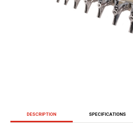
DESCRIPTION
SPECIFICATIONS