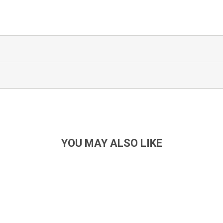
YOU MAY ALSO LIKE