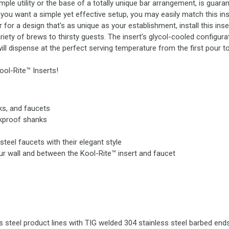
le utility or the base of a totally unique bar arrangement, is guaran
you want a simple yet effective setup, you may easily match this inse
for a design that's as unique as your establishment, install this ins
riety of brews to thirsty guests. The insert's glycol-cooled configura
ill dispense at the perfect serving temperature from the first pour to
Kool-Rite™ Inserts!
nks, and faucets
akproof shanks
teel faucets with their elegant style
ur wall and between the Kool-Rite™ insert and faucet
s steel product lines with TIG welded 304 stainless steel barbed ends 