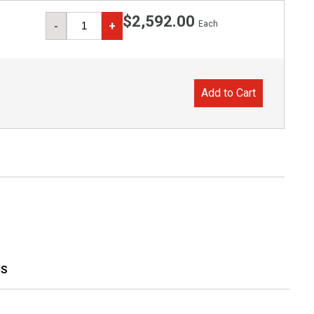
$2,592.00
Each
-
+
Add to Cart
S