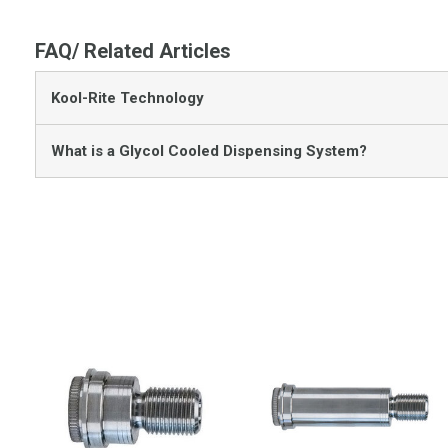
FAQ/ Related Articles
Kool-Rite Technology
What is a Glycol Cooled Dispensing System?