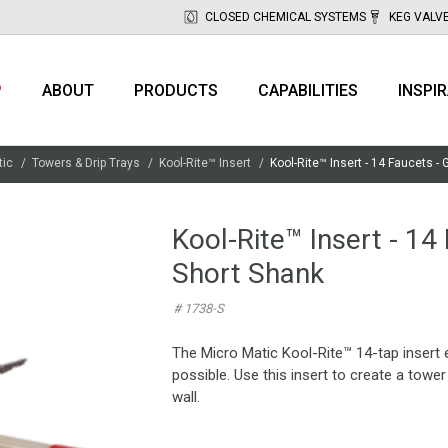
CLOSED CHEMICAL SYSTEMS
KEG VALV
P
ABOUT
PRODUCTS
CAPABILITIES
INSPI
tic
Towers & Drip Trays
Kool-Rite™ Insert
Kool-Rite™ Insert - 14 Faucets - 
Kool-Rite™ Insert - 14
Short Shank
# 1738-S
The Micro Matic Kool-Rite™ 14-tap insert 
possible. Use this insert to create a towe
wall.