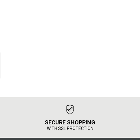
SECURE SHOPPING
WITH SSL PROTECTION