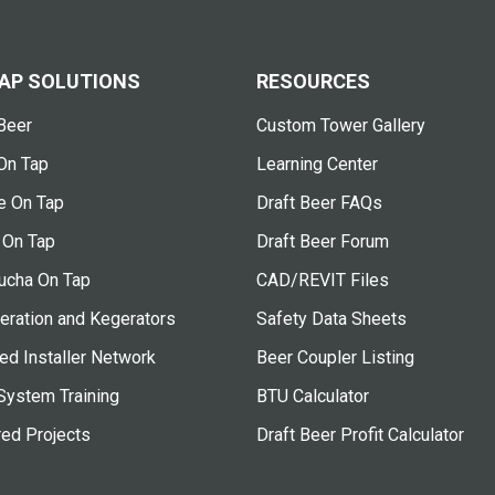
AP SOLUTIONS
RESOURCES
Beer
Custom Tower Gallery
On Tap
Learning Center
e On Tap
Draft Beer FAQs
 On Tap
Draft Beer Forum
cha On Tap
CAD/REVIT Files
eration and Kegerators
Safety Data Sheets
ied Installer Network
Beer Coupler Listing
System Training
BTU Calculator
red Projects
Draft Beer Profit Calculator