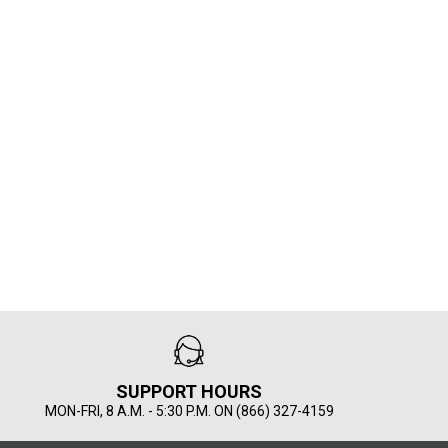
SUPPORT HOURS
MON-FRI, 8 A.M. - 5:30 P.M. ON (866) 327-4159