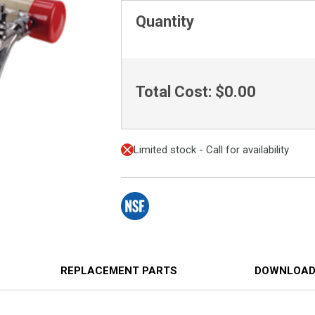
Quantity
Total Cost:
$0.00
Limited stock - Call for availability
REPLACEMENT PARTS
DOWNLOAD