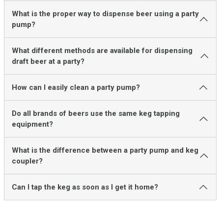
What is the proper way to dispense beer using a party
pump?
What different methods are available for dispensing
draft beer at a party?
How can I easily clean a party pump?
Do all brands of beers use the same keg tapping
equipment?
What is the difference between a party pump and keg
coupler?
Can I tap the keg as soon as I get it home?