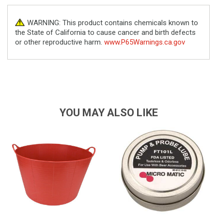
WARNING: This product contains chemicals known to
the State of California to cause cancer and birth defects
or other reproductive harm.
www.P65Warnings.ca.gov
YOU MAY ALSO LIKE