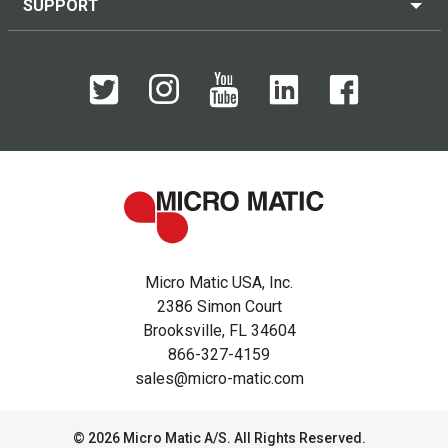
SUPPORT
Micro Matic USA, Inc.
2386 Simon Court
Brooksville, FL 34604
866-327-4159
sales@micro-matic.com
© 2026 Micro Matic A/S. All Rights Reserved.