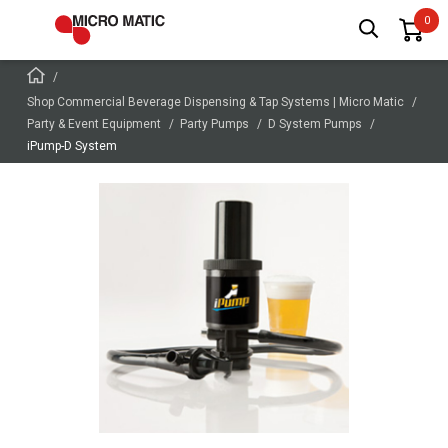
Shop Commercial Beverage Dispensing & Tap Systems | Micro Matic
Party & Event Equipment
Party Pumps
D System Pumps
iPump-D System