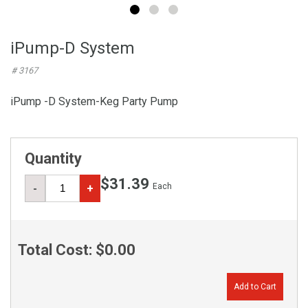
iPump-D System
# 3167
iPump -D System-Keg Party Pump
Quantity
$31.39
Each
-
+
Total Cost:
$0.00
Add to Cart