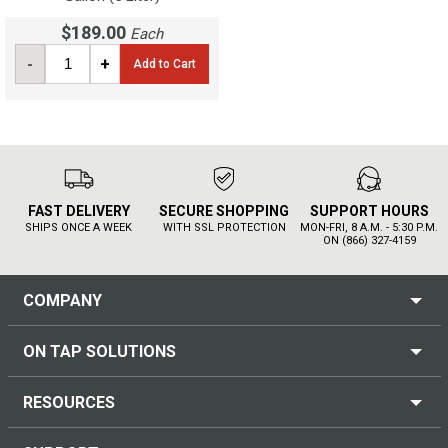
$189.00
Each
-
+
Add to Cart
FAST DELIVERY
SECURE SHOPPING
SUPPORT HOURS
SHIPS ONCE A WEEK
WITH SSL PROTECTION
MON-FRI, 8 A.M. - 5:30 P.M.
ON (866) 327-4159
COMPANY
ON TAP SOLUTIONS
RESOURCES