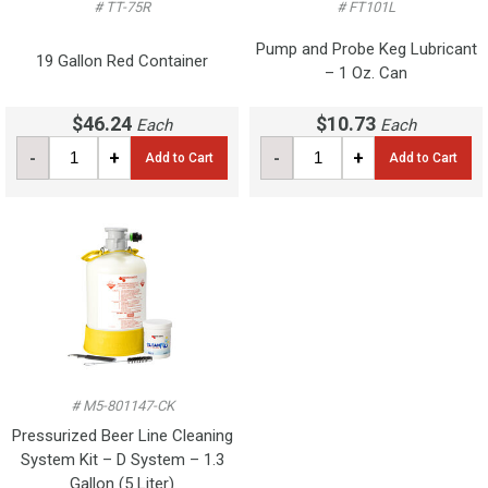
# TT-75R
# FT101L
Pump and Probe Keg Lubricant
19 Gallon Red Container
– 1 Oz. Can
$46.24
$10.73
Each
Each
-
+
-
+
Add to Cart
Add to Cart
# M5-801147-CK
Pressurized Beer Line Cleaning
System Kit – D System – 1.3
Gallon (5 Liter)