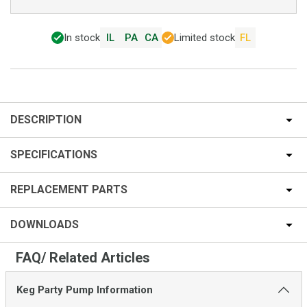
In stock
IL
PA
CA
Limited stock
FL
DESCRIPTION
SPECIFICATIONS
REPLACEMENT PARTS
DOWNLOADS
FAQ/ Related Articles
Keg Party Pump Information