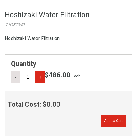
Hoshizaki Water Filtration
# H9320-51
Hoshizaki Water Filtration
Quantity
$486.00
Each
-
+
Total Cost:
$0.00
Add to Cart