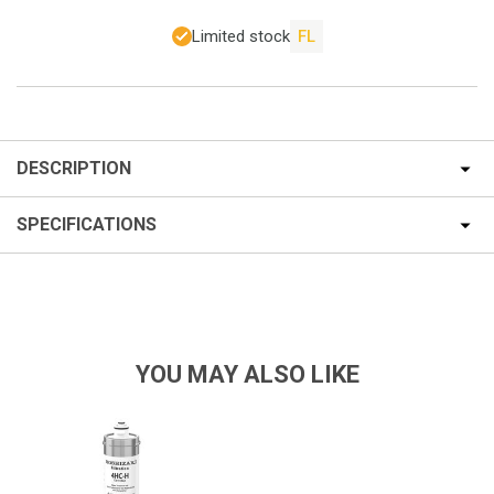
Limited stock
FL
DESCRIPTION
SPECIFICATIONS
YOU MAY ALSO LIKE