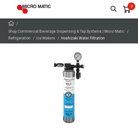
Shop Commercial Beverage Dispensing & Tap Systems | Micro Matic
Refrigeration
Ice Makers
Hoshizaki Water Filtration