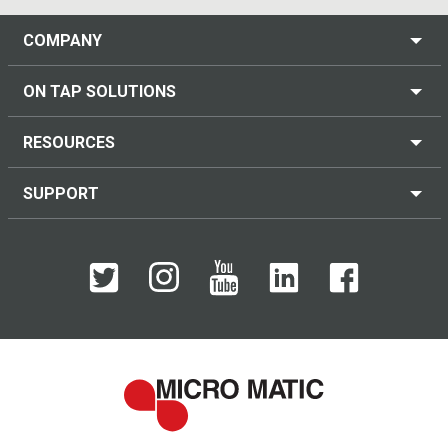
COMPANY
ON TAP SOLUTIONS
RESOURCES
SUPPORT