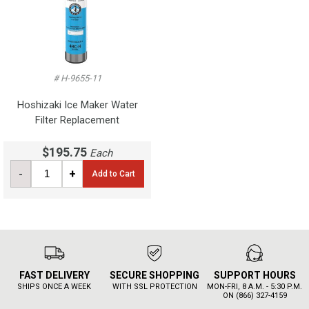
# H-9655-11
Hoshizaki Ice Maker Water
Filter Replacement
$195.75
Each
-
+
Add to Cart
FAST DELIVERY
SECURE SHOPPING
SUPPORT HOURS
SHIPS ONCE A WEEK
WITH SSL PROTECTION
MON-FRI, 8 A.M. - 5:30 P.M.
ON (866) 327-4159