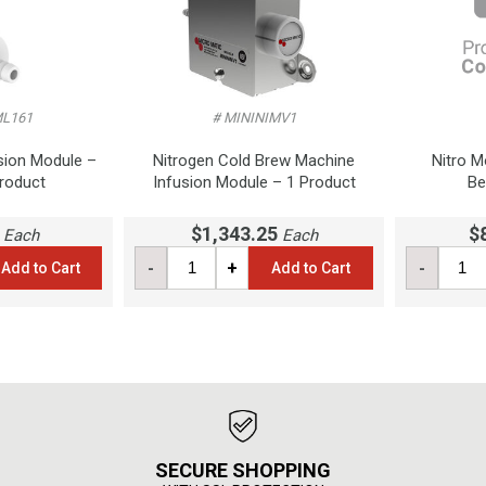
ML161
# MININIMV1
sion Module –
Nitrogen Cold Brew Machine
Nitro M
Product
Infusion Module – 1 Product
Be
$1,343.25
$
Each
Each
-
+
-
Add to Cart
Add to Cart
SECURE SHOPPING