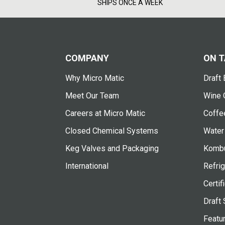
SHIPS ONCE A WEEK
COMPANY
ON T
Why Micro Matic
Draft 
Meet Our Team
Wine 
Careers at Micro Matic
Coffe
Closed Chemical Systems
Water
Keg Valves and Packaging
Kombu
International
Refrig
Certif
Draft 
Featu