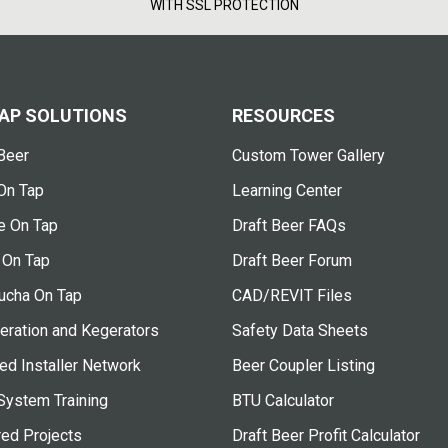
WITH SSL PROTECTION
AP SOLUTIONS
RESOURCES
Beer
Custom Tower Gallery
On Tap
Learning Center
e On Tap
Draft Beer FAQs
 On Tap
Draft Beer Forum
cha On Tap
CAD/REVIT Files
eration and Kegerators
Safety Data Sheets
ied Installer Network
Beer Coupler Listing
System Training
BTU Calculator
red Projects
Draft Beer Profit Calculator