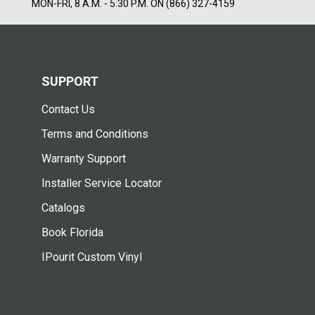
MON-FRI, 8 A.M. - 5:30 P.M. ON (866) 327-4159
SUPPORT
Contact Us
Terms and Conditions
Warranty Support
Installer Service Locator
Catalogs
Book Florida
IPourit Custom Vinyl