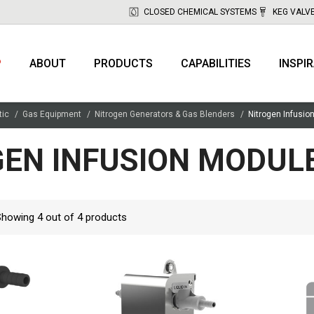
CLOSED CHEMICAL SYSTEMS
KEG VALV
P
ABOUT
PRODUCTS
CAPABILITIES
INSPI
tic
Gas Equipment
Nitrogen Generators & Gas Blenders
Nitrogen Infusio
EN INFUSION MODULE
Showing
4
out of
4
products