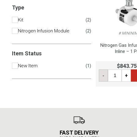
Type
Kit
(
2
)
Nitrogen Infusion Module
(
2
)
# MININI
Nitrogen Gas Infu
Inline – 1 
Item Status
$843.75
New Item
(
1
)
-
+
FAST DELIVERY