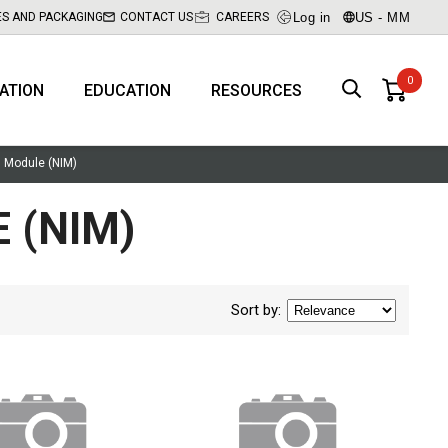
Log in
US - MM
ES AND PACKAGING
CONTACT US
CAREERS
RATION
EDUCATION
RESOURCES
n Module (NIM)
 (NIM)
Sort by
: