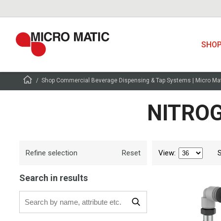
SHO
Shop Commercial Beverage Dispensing & Tap Systems | Micro Ma
NITROG
Refine selection
View
:
Reset
Search in results