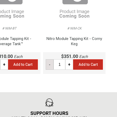
# NIM-BT
# NIM-CK
odule Tapping Kit -
Nitro Module Tapping Kit - Corny
verage Tank™
Keg
810.00
$351.00
Each
Each
+
-
+
Add to Cart
Add to Cart
SUPPORT HOURS