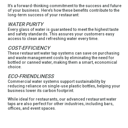
It’s a forward-thinking commitment to the success and future
of your business. Here’s how these benefits contribute to the
long-term success of your restaurant:
WATER PURITY
Every glass of water is guaranteed to meet the highest taste
and safety standards. This assures your customers easy
access to clean and refreshing water every time.
COST-EFFICIENCY
These restaurant water tap systems can save on purchasing
and waste management costs by eliminating the need for
bottled or canned water, making them a smart, economical
choice.
ECO-FRIENDLINESS
Commercial water systems support sustainability by
reducing reliance on single-use plastic bottles, helping your
business lower its carbon footprint.
While ideal for restaurants, our advanced restaurant water
taps are also perfect for other industries, including bars,
offices, and event spaces.