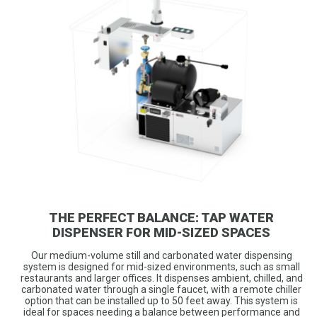
THE PERFECT BALANCE: TAP WATER
DISPENSER FOR MID-SIZED SPACES
Our medium-volume still and carbonated water dispensing
system is designed for mid-sized environments, such as small
restaurants and larger offices. It dispenses ambient, chilled, and
carbonated water through a single faucet, with a remote chiller
option that can be installed up to 50 feet away. This system is
ideal for spaces needing a balance between performance and