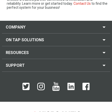
reliability. Learn more or get started today.
Contact Us
to find the
perfect system for your business!
COMPANY
ON TAP SOLUTIONS
RESOURCES
SUPPORT