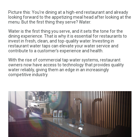
Picture this: You're dining at a high-end restaurant and already
looking forward to the appetizing meal head after looking at the
menu. But the first thing they serve? Water.
Water is the first thing you serve, and it sets the tone for the
dining experience. That is why it is essential for restaurants to
invest in fresh, clean, and top-quality water. Investing in
restaurant water taps can elevate your water service and
contribute to a customer’s experience and health.
With the rise of commercial tap water systems, restaurant
owners now have access to technology that provides quality
water reliably, giving them an edge in an increasingly
competitive industry.