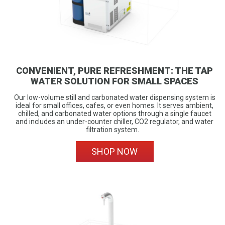
CONVENIENT, PURE REFRESHMENT: THE TAP
WATER SOLUTION FOR SMALL SPACES
Our low-volume still and carbonated water dispensing system is
ideal for small offices, cafes, or even homes. It serves ambient,
chilled, and carbonated water options through a single faucet
and includes an under-counter chiller, CO2 regulator, and water
filtration system.
SHOP NOW