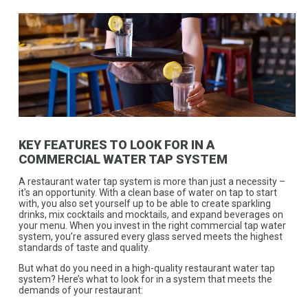
KEY FEATURES TO LOOK FOR IN A
COMMERCIAL WATER TAP SYSTEM
A restaurant water tap system is more than just a necessity –
it's an opportunity. With a clean base of water on tap to start
with, you also set yourself up to be able to create sparkling
drinks, mix cocktails and mocktails, and expand beverages on
your menu. When you invest in the right commercial tap water
system, you’re assured every glass served meets the highest
standards of taste and quality.
But what do you need in a high-quality restaurant water tap
system? Here’s what to look for in a system that meets the
demands of your restaurant: