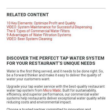
RELATED CONTENT
10 Key Elements: Optimize Profit and Quality
VIDEO: System Maintenance for Successful Dispensing
The 6 Types of Commercial Water Filters
9 Advantages of Water Filtration Systems
VIDEO: Beer System Cleaning
DISCOVER THE PERFECT TAP WATER SYSTEM
FOR YOUR RESTAURANT’S UNIQUE NEEDS
Water is the first thing served, and it needs to be done right. So,
be a forward thinker and make it easy to deliver the quality of
water your customers want.
Upgrade your tap water service with the best-quality restaurant
water tap system from
Micro Matic
. Built for sustainability,
efficiency, and superior performance, our commercial water
systems help restaurants deliver exceptional water quality while
reducing costs and environmental impact.
Choose a trusted partner committed to innovation and