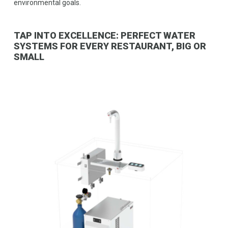
environmental goals.
TAP INTO EXCELLENCE: PERFECT WATER
SYSTEMS FOR EVERY RESTAURANT, BIG OR
SMALL