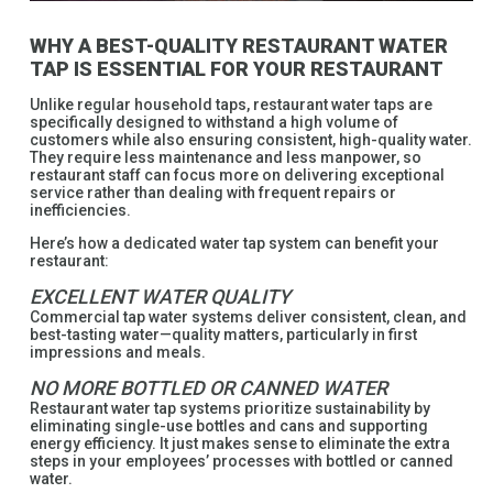
WHY A BEST-QUALITY RESTAURANT WATER
TAP IS ESSENTIAL FOR YOUR RESTAURANT
Unlike regular household taps, restaurant water taps are
specifically designed to withstand a high volume of
customers while also ensuring consistent, high-quality water.
They require less maintenance and less manpower, so
restaurant staff can focus more on delivering exceptional
service rather than dealing with frequent repairs or
inefficiencies.
Here’s how a dedicated water tap system can benefit your
restaurant:
EXCELLENT WATER QUALITY
Commercial tap water systems deliver consistent, clean, and
best-tasting water—quality matters, particularly in first
impressions and meals.
NO MORE BOTTLED OR CANNED WATER
Restaurant water tap systems prioritize sustainability by
eliminating single-use bottles and cans and supporting
energy efficiency. It just makes sense to eliminate the extra
steps in your employees’ processes with bottled or canned
water.