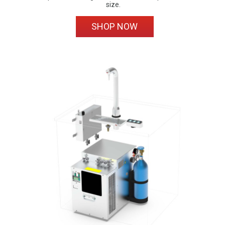
size.
SHOP NOW