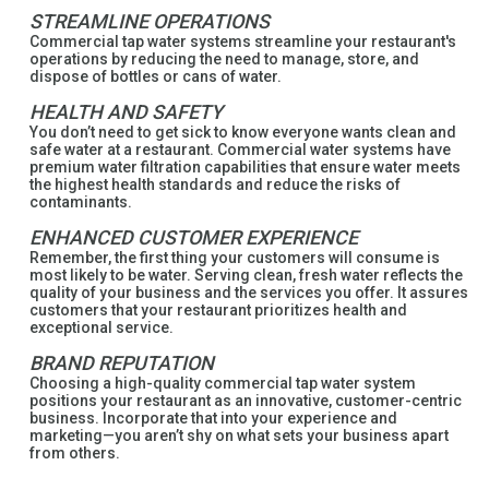
STREAMLINE OPERATIONS
Commercial tap water systems streamline your restaurant's
operations by reducing the need to manage, store, and
dispose of bottles or cans of water.
HEALTH AND SAFETY
You don’t need to get sick to know everyone wants clean and
safe water at a restaurant. Commercial water systems have
premium water filtration capabilities that ensure water meets
the highest health standards and reduce the risks of
contaminants.
ENHANCED CUSTOMER EXPERIENCE
Remember, the first thing your customers will consume is
most likely to be water. Serving clean, fresh water reflects the
quality of your business and the services you offer. It assures
customers that your restaurant prioritizes health and
exceptional service.
BRAND REPUTATION
Choosing a high-quality commercial tap water system
positions your restaurant as an innovative, customer-centric
business. Incorporate that into your experience and
marketing—you aren’t shy on what sets your business apart
from others.