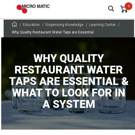
Education
Dispensing Knowledge
Learning Center
Why Quality Restaurant Water Taps are Essential
WHY QUALITY
RESTAURANT WATER
TAPS ARE ESSENTIAL &
WHAT TO LOOK FOR IN
A SYSTEM