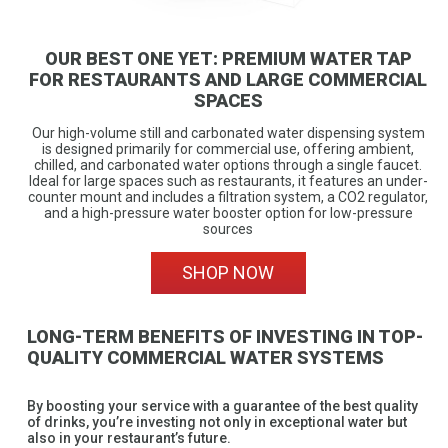
OUR BEST ONE YET: PREMIUM WATER TAP
FOR RESTAURANTS AND LARGE COMMERCIAL
SPACES
Our high-volume still and carbonated water dispensing system
is designed primarily for commercial use, offering ambient,
chilled, and carbonated water options through a single faucet.
Ideal for large spaces such as restaurants, it features an under-
counter mount and includes a filtration system, a CO2 regulator,
and a high-pressure water booster option for low-pressure
sources
SHOP NOW
LONG-TERM BENEFITS OF INVESTING IN TOP-
QUALITY COMMERCIAL WATER SYSTEMS
By boosting your service with a guarantee of the best quality
of drinks, you’re investing not only in exceptional water but
also in your restaurant’s future.