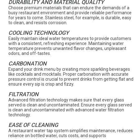
DURABILITY AND MATERIAL QUALITY
Choose premium materials that can endure the demands of a
busy restaurant environment and provide reliable performance
for years to come. Stainless steel, for example, is durable, easy
to clean, and resists corrosion.
COOLING TECHNOLOGY
Easily maintain ideal water temperatures to provide customers
with a consistent, refreshing experience. Maintaining water
temperature prevents unwanted flavor changes, unpleasant
odors, and off-tastes.
CARBONATION
Expand your drink menu by creating more sparkling beverages
like cocktails and mocktails. Proper carbonation with accurate
pressure control is crucial to prevent drinks from getting flat and
ensure every sip is crisp and fizzy.
FILTRATION
Advanced filtration technology makes sure that every glass
served is clean and uncontaminated. Ensure every glass served
is clean and uncontaminated with advanced water filtration
technology.
EASE OF CLEANING
A restaurant water tap system simplifies maintenance, reduces
reliance on bottled water, cuts costs, and supports