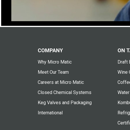
COMPANY
ON T
Why Micro Matic
Draft 
Meet Our Team
Wine 
Careers at Micro Matic
Coffe
Closed Chemical Systems
Water
Keg Valves and Packaging
Kombu
International
Refrig
Certif