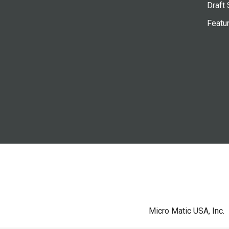
Draft 
Featu
Micro Matic USA, Inc.