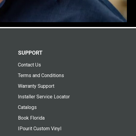
SUPPORT
Contact Us
Terms and Conditions
Warranty Support
Installer Service Locator
Catalogs
Book Florida
IPourit Custom Vinyl