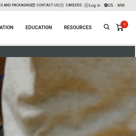
Log in
US - MM
ES AND PACKAGING
CONTACT US
CAREERS
RATION
EDUCATION
RESOURCES