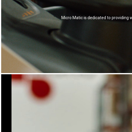
Micro Matic is dedicated to providing