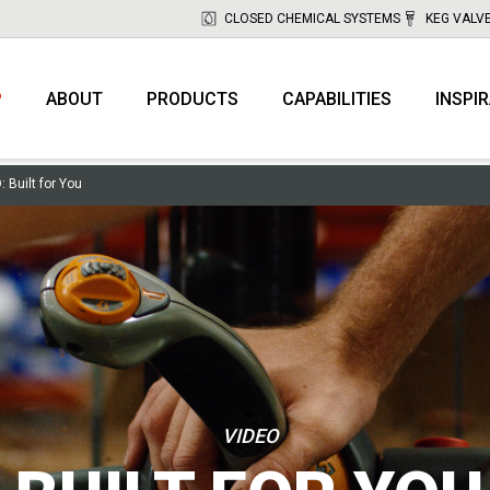
CLOSED CHEMICAL SYSTEMS
KEG VALV
P
ABOUT
PRODUCTS
CAPABILITIES
INSPI
 Built for You
VIDEO