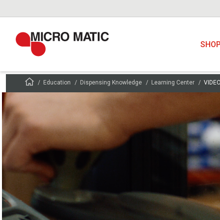
SHO
Education
Dispensing Knowledge
Learning Center
VIDEO: