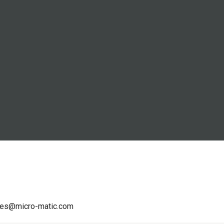
les@micro-matic.com