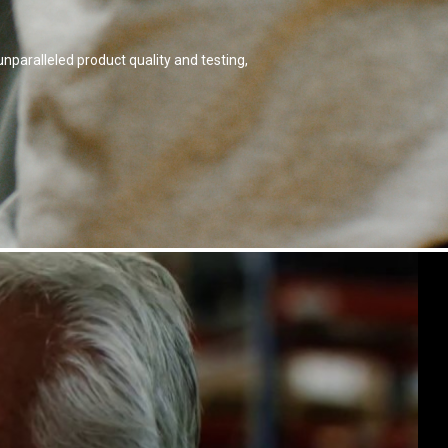
nparalleled product quality and testing,