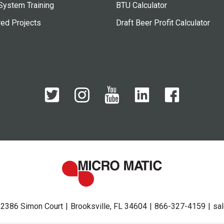
System Training
BTU Calculator
red Projects
Draft Beer Profit Calculator
2386 Simon Court
Brooksville, FL 34604
866-327-4159
sa