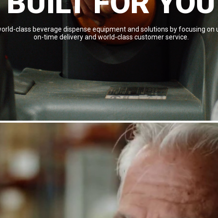
BUILT FOR YOU
 world-class beverage dispense equipment and solutions by focusing on u
on-time delivery and world-class customer service.