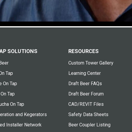
AP SOLUTIONS
RESOURCES
Beer
Custom Tower Gallery
On Tap
Learning Center
e On Tap
Draft Beer FAQs
 On Tap
Draft Beer Forum
cha On Tap
CAD/REVIT Files
eration and Kegerators
Safety Data Sheets
ied Installer Network
Beer Coupler Listing