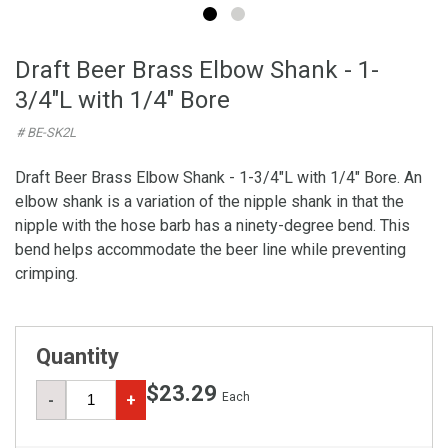
Draft Beer Brass Elbow Shank - 1-
3/4"L with 1/4" Bore
# BE-SK2L
Draft Beer Brass Elbow Shank - 1-3/4"L with 1/4" Bore. An
elbow shank is a variation of the nipple shank in that the
nipple with the hose barb has a ninety-degree bend. This
bend helps accommodate the beer line while preventing
crimping.
Quantity
$23.29
Each
-
+