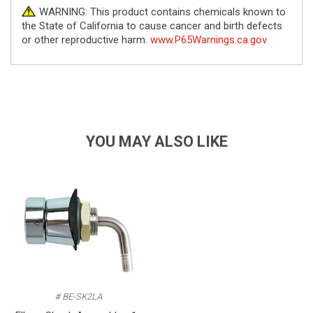
WARNING: This product contains chemicals known to
the State of California to cause cancer and birth defects
or other reproductive harm.
www.P65Warnings.ca.gov
YOU MAY ALSO LIKE
# BE-SK2LA