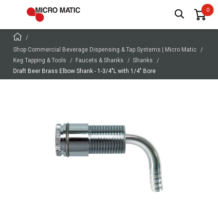
Shop Commercial Beverage Dispensing & Tap Systems | Micro Matic
Keg Tapping & Tools
Faucets & Shanks
Shanks
Draft Beer Brass Elbow Shank - 1-3/4"L with 1/4" Bore