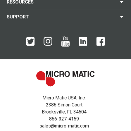
RESOURCES
SUPPORT
Micro Matic USA, Inc.
2386 Simon Court
Brooksville, FL 34604
866-327-4159
sales@micro-matic.com