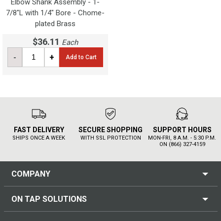
Elbow Shank Assembly - 1-
7/8"L with 1/4" Bore - Chome-
plated Brass
$36.11
Each
-
+
Add to Cart
FAST DELIVERY
SECURE SHOPPING
SUPPORT HOURS
SHIPS ONCE A WEEK
WITH SSL PROTECTION
MON-FRI, 8 A.M. - 5:30 P.M.
ON (866) 327-4159
COMPANY
ON TAP SOLUTIONS