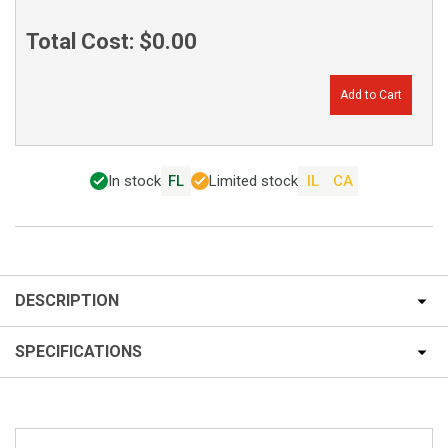
Total Cost:
$0.00
Add to Cart
In stock
FL
Limited stock
IL
CA
DESCRIPTION
SPECIFICATIONS