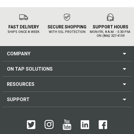
FAST DELIVERY
SECURE SHOPPING
SUPPORT HOURS
SHIPS ONCE A WEEK
WITH SSL PROTECTION
MON-FRI, 8 A.M. - 5:30 P.M.
ON (866) 327-4159
COMPANY
ON TAP SOLUTIONS
RESOURCES
SUPPORT