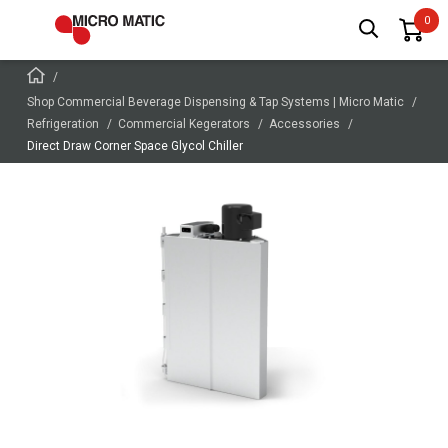
Shop Commercial Beverage Dispensing & Tap Systems | Micro Matic
Refrigeration
Commercial Kegerators
Accessories
Direct Draw Corner Space Glycol Chiller