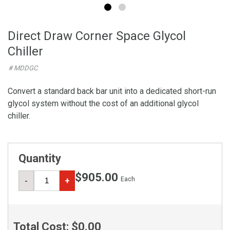
Direct Draw Corner Space Glycol
Chiller
# MDDGC
Convert a standard back bar unit into a dedicated short-run
glycol system without the cost of an additional glycol
chiller.
Quantity
$905.00
Each
-
+
Total Cost:
$0.00