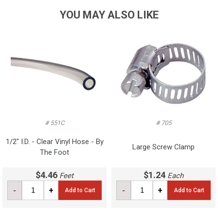
YOU MAY ALSO LIKE
# 551C
# 705
1/2" I.D. - Clear Vinyl Hose - By
Large Screw Clamp
The Foot
$4.46
$1.24
Feet
Each
-
+
-
+
Add to Cart
Add to Cart