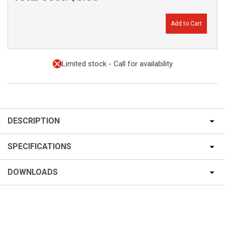
Add to Cart
Limited stock - Call for availability
DESCRIPTION
SPECIFICATIONS
DOWNLOADS