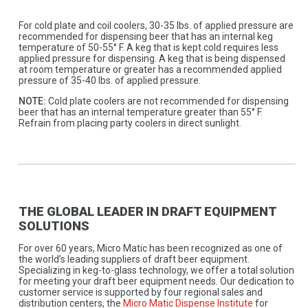
For cold plate and coil coolers, 30-35 lbs. of applied pressure are
recommended for dispensing beer that has an internal keg
temperature of 50-55° F. A keg that is kept cold requires less
applied pressure for dispensing. A keg that is being dispensed
at room temperature or greater has a recommended applied
pressure of 35-40 lbs. of applied pressure.
NOTE:
Cold plate coolers are not recommended for dispensing
beer that has an internal temperature greater than 55° F.
Refrain from placing party coolers in direct sunlight.
THE GLOBAL LEADER IN DRAFT EQUIPMENT
SOLUTIONS
For over 60 years, Micro Matic has been recognized as one of
the world’s leading suppliers of draft beer equipment.
Specializing in keg-to-glass technology, we offer a total solution
for meeting your draft beer equipment needs. Our dedication to
customer service is supported by four regional sales and
distribution centers, the
Micro Matic Dispense Institute
for