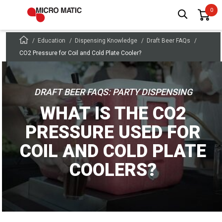
Education
Dispensing Knowledge
Draft Beer FAQs
CO2 Pressure for Coil and Cold Plate Cooler?
DRAFT BEER FAQS: PARTY DISPENSING
WHAT IS THE CO2
PRESSURE USED FOR
COIL AND COLD PLATE
COOLERS?