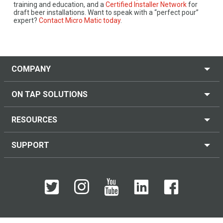
training and education, and a
Certified Installer Network
for
draft beer installations. Want to speak with a “perfect pour”
expert?
Contact Micro Matic today
.
COMPANY
ON TAP SOLUTIONS
RESOURCES
SUPPORT