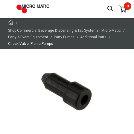
Shop Commercial Beverage Dispensing & Tap Systems | Micro Matic
Party & Event Equipment
Party Pumps
Additional Parts
Check Valve, Picnic Pumps