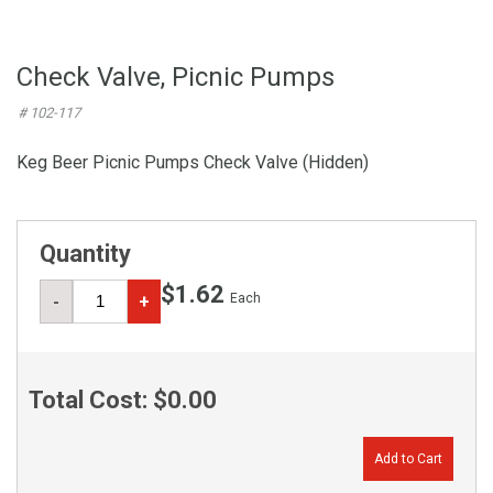
Check Valve, Picnic Pumps
# 102-117
Keg Beer Picnic Pumps Check Valve (Hidden)
Quantity
$1.62
Each
-
+
Total Cost:
$0.00
Add to Cart