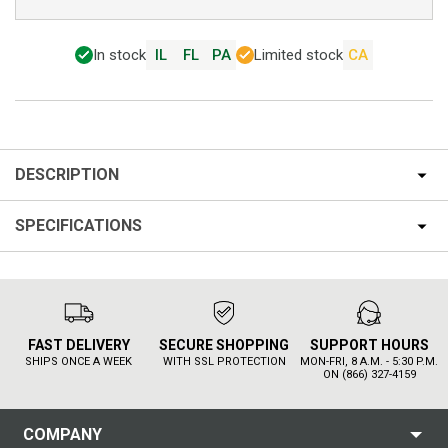
In stock
IL
FL
PA
Limited stock
CA
DESCRIPTION
SPECIFICATIONS
FAST DELIVERY
SECURE SHOPPING
SUPPORT HOURS
SHIPS ONCE A WEEK
WITH SSL PROTECTION
MON-FRI, 8 A.M. - 5:30 P.M.
ON (866) 327-4159
COMPANY