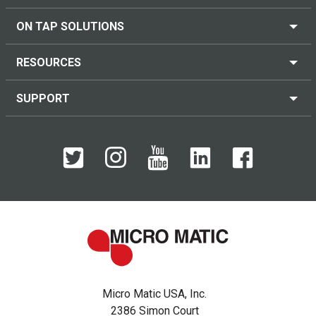
ON TAP SOLUTIONS
RESOURCES
SUPPORT
Micro Matic USA, Inc.
2386 Simon Court