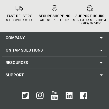
FAST DELIVERY
SECURE SHOPPING
SUPPORT HOURS
SHIPS ONCE A WEEK
WITH SSL PROTECTION
MON-FRI, 8 A.M. - 5:30 P.M.
ON (866) 327-4159
COMPANY
ON TAP SOLUTIONS
RESOURCES
SUPPORT