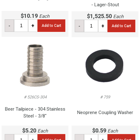
- Lager-Stout
$10.19
$1,525.50
Each
Each
-
+
-
+
Add to Cart
Add to Cart
# 526CS-304
# 759
Beer Tailpiece - 304 Stainless
Neoprene Coupling Washer
Steel - 3/8"
$5.20
$0.59
Each
Each