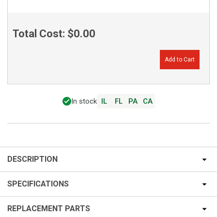
Total Cost:
$0.00
Add to Cart
In stock
IL
FL
PA
CA
DESCRIPTION
SPECIFICATIONS
REPLACEMENT PARTS