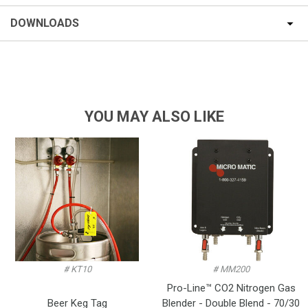
DOWNLOADS
YOU MAY ALSO LIKE
# KT10
# MM200
Pro-Line™ CO2 Nitrogen Gas
Beer Keg Tag
Blender - Double Blend - 70/30