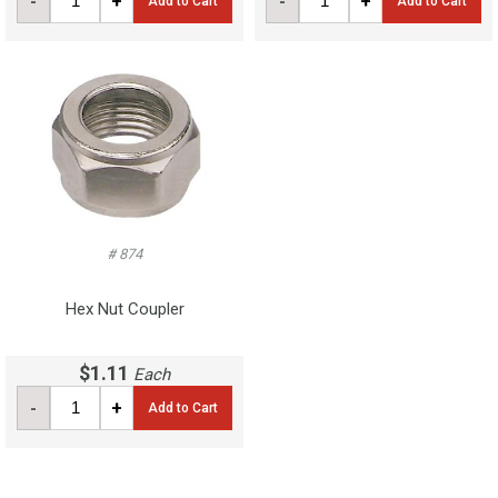
-
+
-
+
Add to Cart
Add to Cart
# 874
Hex Nut Coupler
$1.11
Each
-
+
Add to Cart