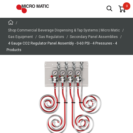
Shop Commercial Beverage Dispensing & Tap Systems | Micro Matic
Gas Equipment
Gas Regulators
Secondary Panel Assemblies
4 Gauge CO2 Regulator Panel Assembly - 0-60 PSI - 4 Pressures - 4
Products