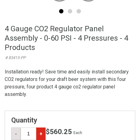
4 Gauge CO2 Regulator Panel
Assembly - 0-60 PSI - 4 Pressures - 4
Products
# 83415-PP
Installation ready! Save time and easily install secondary
CO2 regulators for your draft beer system with this four
pressure, four product 4 gauge co2 regulator panel
assembly.
Quantity
$560.25
Each
-
+