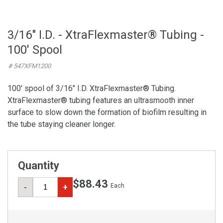
3/16" I.D. - XtraFlexmaster® Tubing -
100' Spool
# 547XFM1200
100' spool of 3/16" I.D. XtraFlexmaster® Tubing.
XtraFlexmaster® tubing features an ultrasmooth inner
surface to slow down the formation of biofilm resulting in
the tube staying cleaner longer.
Quantity
$88.43
Each
-
+