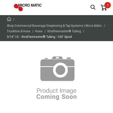
Shop Commercial Beverage Dispensing & Tap Systems | Micro Matic
Trunkline & Hose
Hose
XtraFlexmaster® Tubing
3/16" I.D. - XtraFlexmaster® Tubing - 100' Spool