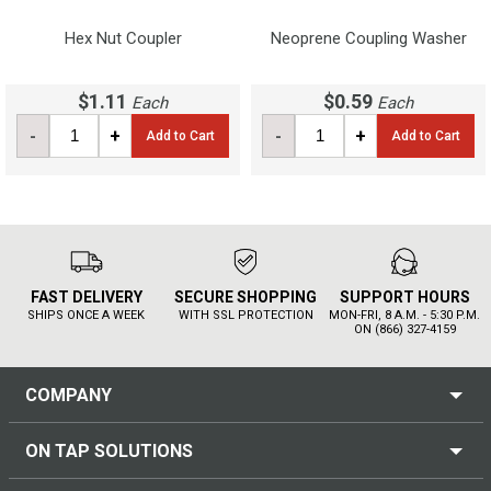
Hex Nut Coupler
Neoprene Coupling Washer
$1.11
$0.59
Each
Each
-
+
-
+
Add to Cart
Add to Cart
FAST DELIVERY
SECURE SHOPPING
SUPPORT HOURS
SHIPS ONCE A WEEK
WITH SSL PROTECTION
MON-FRI, 8 A.M. - 5:30 P.M.
ON (866) 327-4159
COMPANY
ON TAP SOLUTIONS