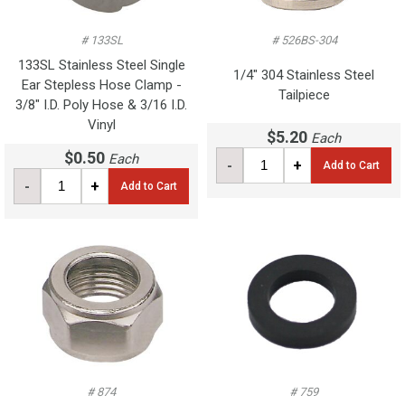
# 133SL
# 526BS-304
133SL Stainless Steel Single
1/4" 304 Stainless Steel
Ear Stepless Hose Clamp -
Tailpiece
3/8" I.D. Poly Hose & 3/16 I.D.
Vinyl
$5.20
Each
$0.50
Each
-
+
Add to Cart
-
+
Add to Cart
# 874
# 759