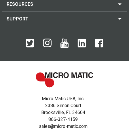
RESOURCES
SUPPORT
Micro Matic USA, Inc.
2386 Simon Court
Brooksville, FL 34604
866-327-4159
sales@micro-matic.com