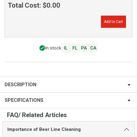
Total Cost:
$0.00
Add to Cart
In stock
IL
FL
PA
CA
DESCRIPTION
SPECIFICATIONS
FAQ/ Related Articles
Importance of Beer Line Cleaning