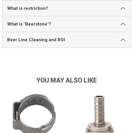
What is restriction?
What is "Beerstone"?
Beer Line Cleaning and ROI
YOU MAY ALSO LIKE