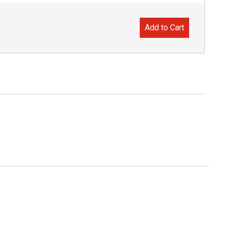
Add to Cart