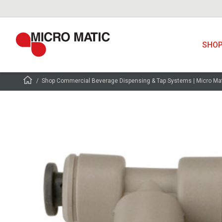
SHO
Shop Commercial Beverage Dispensing & Tap Systems | Micro Ma