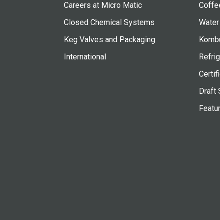
Careers at Micro Matic
Coffe
Closed Chemical Systems
Water
Keg Valves and Packaging
Kombu
International
Refrig
Certif
Draft 
Featu