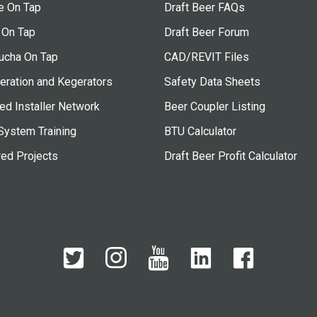
e On Tap
Draft Beer FAQs
 On Tap
Draft Beer Forum
cha On Tap
CAD/REVIT Files
eration and Kegerators
Safety Data Sheets
ied Installer Network
Beer Coupler Listing
System Training
BTU Calculator
red Projects
Draft Beer Profit Calculator