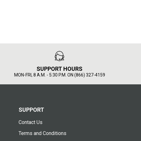
SUPPORT HOURS
MON-FRI, 8 A.M. - 5:30 P.M. ON (866) 327-4159
SUPPORT
Contact Us
Terms and Conditions