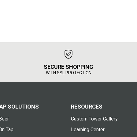
SECURE SHOPPING
WITH SSL PROTECTION
AP SOLUTIONS
RESOURCES
Beer
Custom Tower Gallery
On Tap
Learning Center