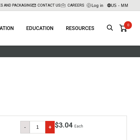
Log in
US - MM
ES AND PACKAGING
CONTACT US
CAREERS
RATION
EDUCATION
RESOURCES
$3.04
Each
-
+