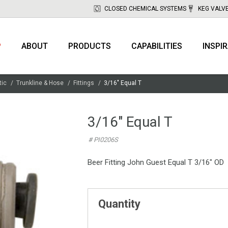
CLOSED CHEMICAL SYSTEMS
KEG VALV
P
ABOUT
PRODUCTS
CAPABILITIES
INSPI
tic
Trunkline & Hose
Fittings
3/16" Equal T
3/16" Equal T
# PI0206S
Beer Fitting John Guest Equal T 3/16" OD
Quantity