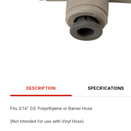
DESCRIPTION
SPECIFICATIONS
Fits 3/16" O.D. Polyethylene or Barrier Hose
(Not intended for use with Vinyl Hose)