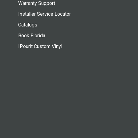
Warranty Support
Installer Service Locator
Catalogs
Book Florida
IPourit Custom Vinyl