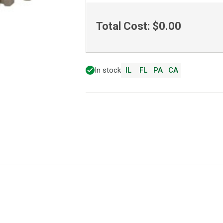
Total Cost:
$0.00
In stock
IL
FL
PA
CA