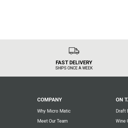
FAST DELIVERY
SHIPS ONCE A WEEK
COMPANY
ON T
Why Micro Matic
Draft 
Meet Our Team
Wine 