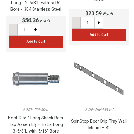
Long - 2-5/8"L with 5/16"
Bore - 304 Stainless Steel
$20.59
Each
$56.36
Each
-
+
-
+
Add to Cart
Add to Cart
# 751-475-304L
# DP-WM-MS4-4
Kool-Rite™ Long Shank Beer
SpinStop Beer Drip Tray Wall
Tap Assembly – Extra Long
Mount – 4"
– 3-5/8"L with 5/16" Bore –