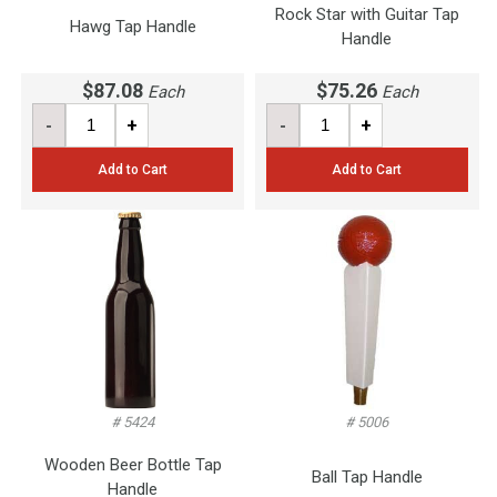
Rock Star with Guitar Tap
Hawg Tap Handle
Handle
$87.08
$75.26
Each
Each
-
+
-
+
Add to Cart
Add to Cart
# 5424
# 5006
Wooden Beer Bottle Tap
Ball Tap Handle
Handle