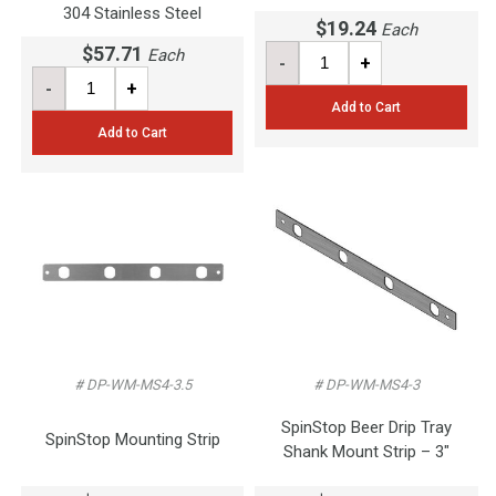
304 Stainless Steel
$19.24
Each
$57.71
Each
-
+
-
+
Add to Cart
Add to Cart
# DP-WM-MS4-3.5
# DP-WM-MS4-3
SpinStop Beer Drip Tray
SpinStop Mounting Strip
Shank Mount Strip – 3"