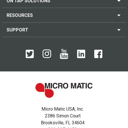
ON TAP SOLUTIONS
RESOURCES
SUPPORT
Micro Matic USA, Inc.
2386 Simon Court
Brooksville, FL 34604