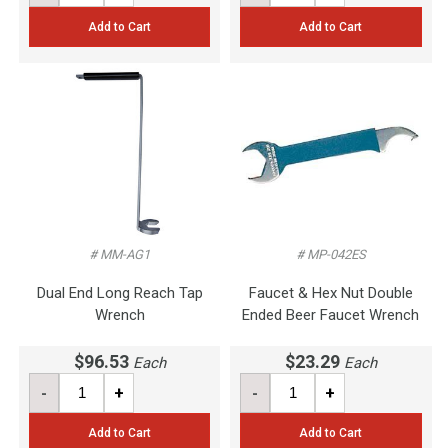
Add to Cart
Add to Cart
# MM-AG1
# MP-042ES
Dual End Long Reach Tap
Faucet & Hex Nut Double
Wrench
Ended Beer Faucet Wrench
$96.53
$23.29
Each
Each
-
+
-
+
Add to Cart
Add to Cart