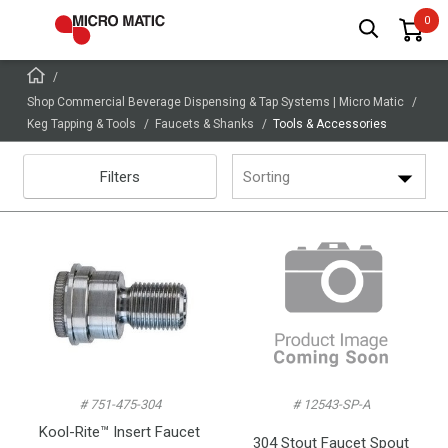
Shop Commercial Beverage Dispensing & Tap Systems | Micro Matic
Keg Tapping & Tools
Faucets & Shanks
Tools & Accessories
Filters
Sorting
# 751-475-304
# 12543-SP-A
Kool-Rite™ Insert Faucet
304 Stout Faucet Spout