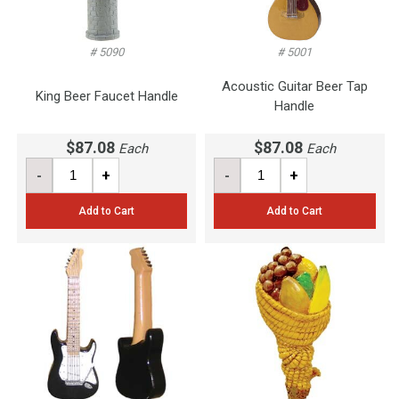
# 5090
# 5001
Acoustic Guitar Beer Tap
King Beer Faucet Handle
Handle
$87.08
$87.08
Each
Each
-
+
-
+
Add to Cart
Add to Cart