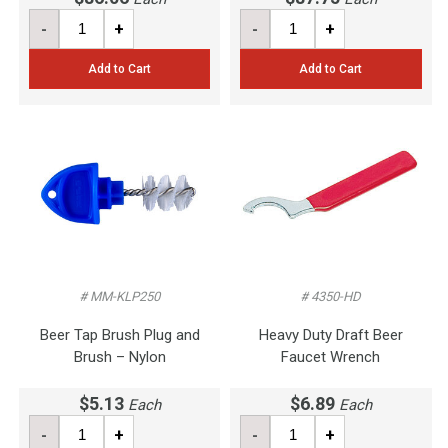
-
+
-
+
Add to Cart
Add to Cart
# MM-KLP250
# 4350-HD
Beer Tap Brush Plug and
Heavy Duty Draft Beer
Brush – Nylon
Faucet Wrench
$5.13
$6.89
Each
Each
-
+
-
+