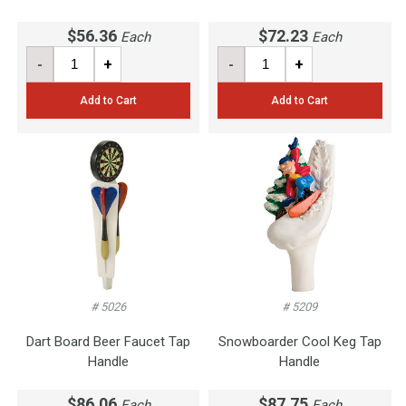
$56.36
$72.23
Each
Each
-
+
-
+
Add to Cart
Add to Cart
# 5026
# 5209
Dart Board Beer Faucet Tap
Snowboarder Cool Keg Tap
Handle
Handle
$86.06
$87.75
Each
Each