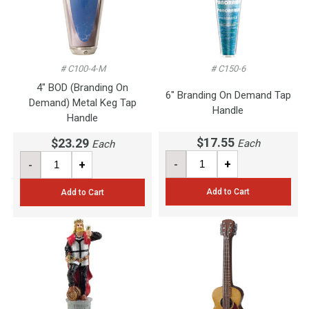
# C100-4-M
# C150-6
4" BOD (Branding On
6" Branding On Demand Tap
Demand) Metal Keg Tap
Handle
Handle
$17.55
$23.29
Each
Each
-
+
-
+
Add to Cart
Add to Cart