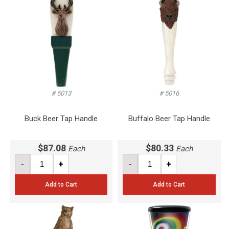
# 5013
# 5016
Buck Beer Tap Handle
Buffalo Beer Tap Handle
$87.08
$80.33
Each
Each
-
+
-
+
Add to Cart
Add to Cart