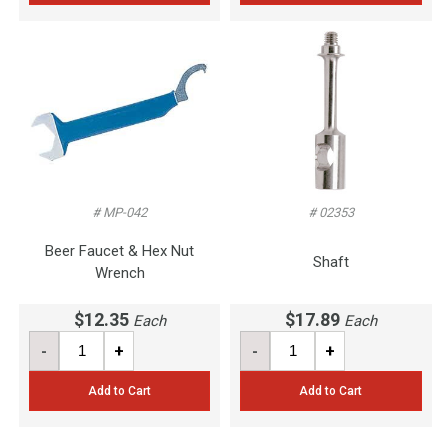
# MP-042
# 02353
Beer Faucet & Hex Nut
Shaft
Wrench
$12.35
$17.89
Each
Each
-
+
-
+
Add to Cart
Add to Cart