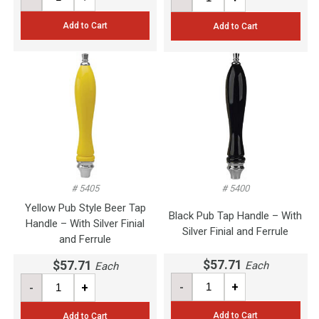
Add to Cart
Add to Cart
# 5405
# 5400
Yellow Pub Style Beer Tap
Black Pub Tap Handle – With
Handle – With Silver Finial
Silver Finial and Ferrule
and Ferrule
$57.71
$57.71
Each
Each
-
+
-
+
Add to Cart
Add to Cart