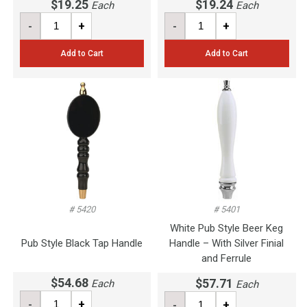
$19.25
$19.24
Each
Each
-
+
-
+
Add to Cart
Add to Cart
# 5420
# 5401
White Pub Style Beer Keg
Pub Style Black Tap Handle
Handle – With Silver Finial
and Ferrule
$54.68
$57.71
Each
Each
-
+
-
+