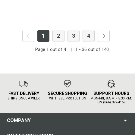
1
2
3
4
Page
1
out of
4
|
1 - 36
out of
140
FAST DELIVERY
SECURE SHOPPING
SUPPORT HOURS
SHIPS ONCE A WEEK
WITH SSL PROTECTION
MON-FRI, 8 A.M. - 5:30 P.M.
ON (866) 327-4159
COMPANY