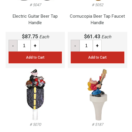
# 5047
# 5052
Electric Guitar Beer Tap
Cornucopia Beer Tap Faucet
Handle
Handle
$87.75
$61.43
Each
Each
-
+
-
+
Add to Cart
Add to Cart
# 5070
# 5187