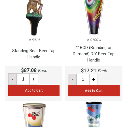
# 5010
# C100-4
4" BOD (Branding on
Standing Bear Beer Tap
Demand) DIY Beer Tap
Handle
Handle
$87.08
$17.21
Each
Each
-
+
-
+
Add to Cart
Add to Cart