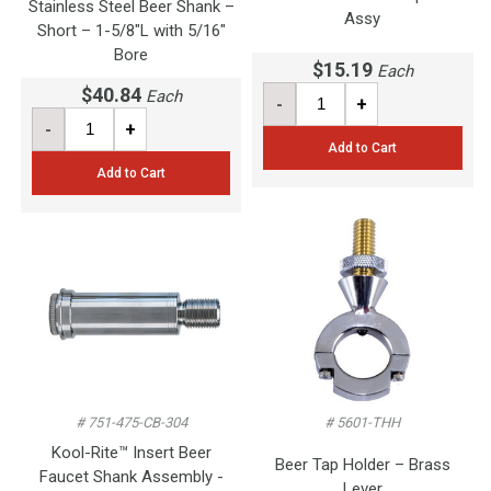
Stainless Steel Beer Shank –
Assy
Short – 1-5/8"L with 5/16"
Bore
$15.19
Each
$40.84
Each
-
+
-
+
Add to Cart
Add to Cart
# 751-475-CB-304
# 5601-THH
Kool-Rite™ Insert Beer
Beer Tap Holder – Brass
Faucet Shank Assembly -
Lever