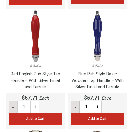
# 5404
# 5406
Red English Pub Style Tap
Blue Pub Style Basic
Handle – With Silver Finial
Wooden Tap Handle – With
and Ferrule
Silver Finial and Ferrule
$57.71
$57.71
Each
Each
-
+
-
+
Add to Cart
Add to Cart